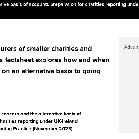
Find tuition
Yo
ative basis of accounts preparation for charities reporting un
Virtual classroom support for
Ca
learning partners
Advert
urers of smaller charities and
is factsheet explores how and when
 on an alternative basis to going
 concern and the alternative basis of
harities reporting under UK-Ireland
nting Practice (November 2023)