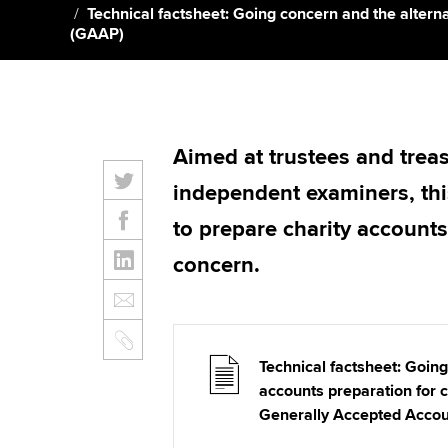
Technical factsheet: Going concern and the altern
(GAAP)
Aimed at trustees and treas
independent examiners, th
to prepare charity accounts
concern.
Technical factsheet: Going
accounts preparation for c
Generally Accepted Accou