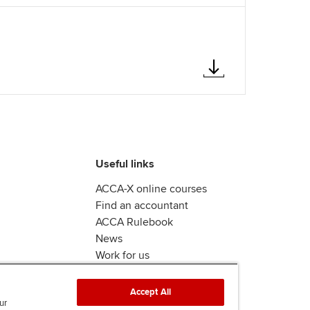
Useful links
ACCA-X online courses
Find an accountant
ACCA Rulebook
News
Work for us
Accept All
ur