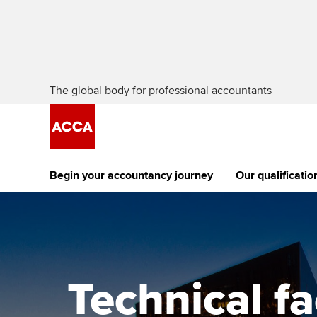
The global body for professional accountants
Begin your accountancy journey
Our qualificatio
The future AC
Qualification
Getting started
Tuition options
Apply to beco
Find your starting point
Approved learning partne
student
Technical f
Discover our qualifications
University options
Why choose to