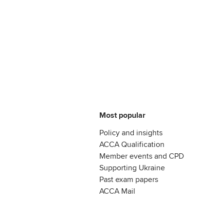
Most popular
Policy and insights
ACCA Qualification
Member events and CPD
Supporting Ukraine
Past exam papers
ACCA Mail