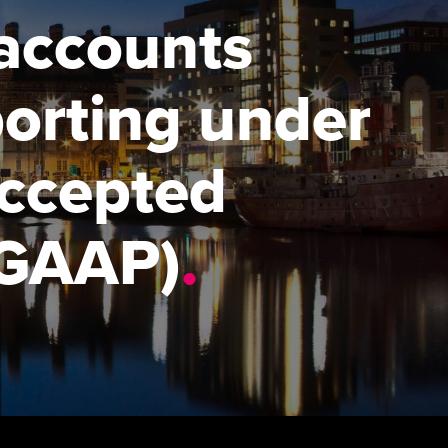
 accounts
udy support resources
Finding a great supervisor
Professional accountants -
the future
ams
Choosing the right
porting under
objectives for you
tries
Risk
actical experience
Regularly recording your
cates and
Accepted
PER
Supporting the global
r ethics modules
profession
The next phase of your
tandards
udent Accountant
(GAAP)
.
journey
Technology
ntoring
pport for students in the
Apply for membership
Insights app relaunched
E
ns and AGM
Your future once qualified
Public affairs at ACCA
gulation and standards for
udents
Mentoring and networks
llbeing
ervices
Advance e-magazine