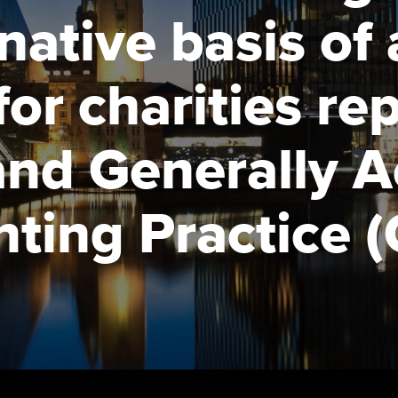
talent
Approved Learning Partner
rnative basis of
St
on
ancy
AB magazine
ACCA Approved Employer
Tutor support
Ex
for charities re
programme
Sectors and indus
d with ACCA
ACCA Study Hub for learning
Pr
Employer support | Employer
providers
Practising certifi
and Generally 
support services
licences
Ou
Computer-Based Exam (CBE)
Resources to help your
centres
terest in
Regulation and s
St
ting Practice 
organisation stay one step
ahead | ACCA
ACCA Content Partners
Advocacy and me
Su
UA
Sector resources | ACCA
Registered Learning Partner
Council, electio
Global
Re
Exemption accreditation
st
Wellbeing
University partnerships
We
Career support s