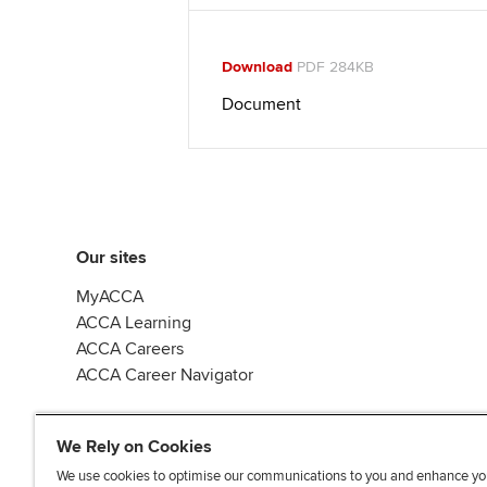
Download
PDF 284KB
Document
Our sites
MyACCA
ACCA Learning
ACCA Careers
ACCA Career Navigator
We Rely on Cookies
We use cookies to optimise our communications to you and enhance yo