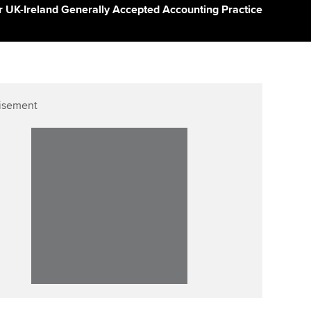
ur subscription
der UK-Ireland Generally Accepted Accounting Practice
Affiliate video support
reer support resources
Career support resources
isement