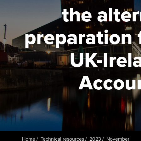
the alte
Taking exams
Free and affordable tuiti
ACCA account
qualifications
Learn how to apply
Tuition styles
preparation 
Getting starte
UK-Irel
ACCA Learning
Register your in
Accoun
ACCA
Home
Technical resources
2023
November