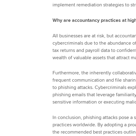
implement remediation strategies to st
Why are accountancy practices at high
All businesses are at risk, but accounta
cybercriminals due to the abundance of
tax returns and payroll data to confiden
wealth of valuable assets that attract 
Furthermore, the inherently collaborat
frequent communication and file sharin
to phishing attacks. Cybercriminals expl
phishing emails that leverage familiarit
sensitive information or executing mali
In conclusion, phishing attacks pose a 
practices worldwide. By adopting a pro
the recommended best practices outline