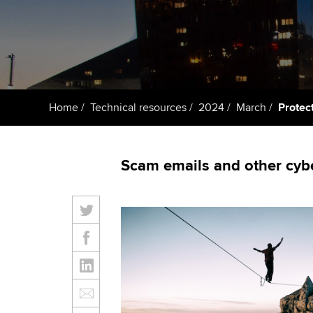
ACCA Learning
Register your in
ACCA
Home
Technical resources
2024
March
Protec
Scam emails and other cyber