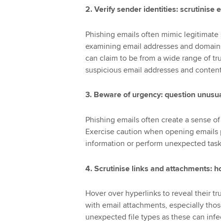
2. Verify sender identities: scrutinis
Phishing emails often mimic legitimate s
examining email addresses and domains f
can claim to be from a wide range of tr
suspicious email addresses and content
3. Beware of urgency: question unusua
Phishing emails often create a sense of 
Exercise caution when opening emails p
information or perform unexpected tasks.
4. Scrutinise links and attachments: h
Hover over hyperlinks to reveal their tr
with email attachments, especially thos
unexpected file types as these can inf