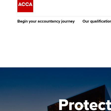
Begin your accountancy journey
Our qualificatio
The future AC
Qualification
Getting started
Tuition options
Apply to beco
Find your starting point
Approved learning partne
student
Discover our qualifications
University options
Why choose to
Taking exams
Free and affordable tuiti
ACCA account
qualifications
Learn how to apply
Tuition styles
Protect
Getting starte