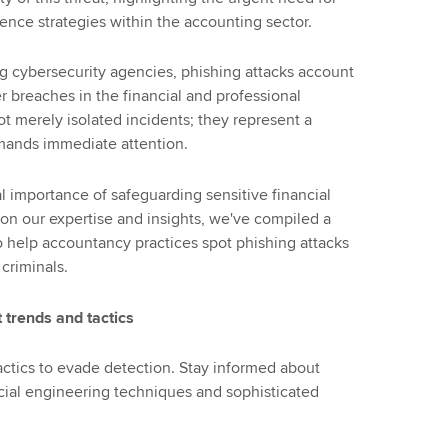
ence strategies within the accounting sector.
ng cybersecurity agencies, phishing attacks account
r breaches in the financial and professional
ot merely isolated incidents; they represent a
emands immediate attention.
l importance of safeguarding sensitive financial
on our expertise and insights, we've compiled a
to help accountancy practices spot phishing attacks
 criminals.
 trends and tactics
tactics to evade detection. Stay informed about
cial engineering techniques and sophisticated