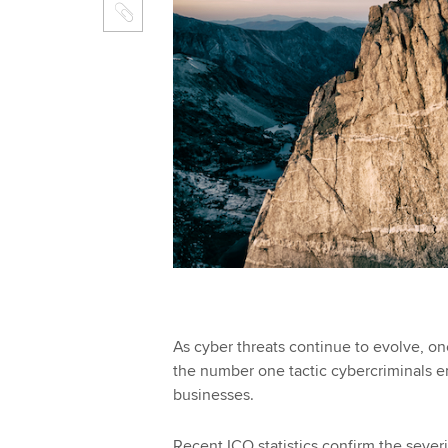
As cyber threats continue to evolve, on
the number one tactic cybercriminals 
businesses.
Recent ICO statistics confirm the severi