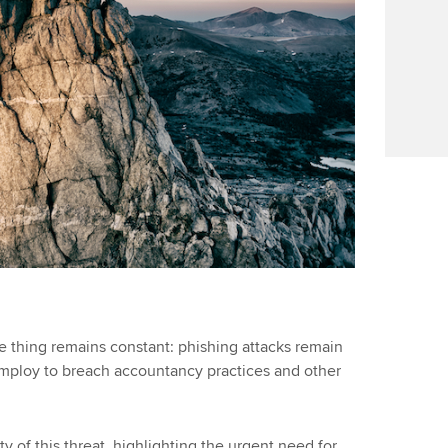
e thing remains constant: phishing attacks remain
employ to breach accountancy practices and other
ty of this threat, highlighting the urgent need for