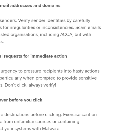
e email addresses and domains
enders. Verify sender identities by carefully
or irregularities or inconsistencies. Scam emails
usted organisations, including ACCA, but with
s.
l requests for immediate action
urgency to pressure recipients into hasty actions.
articularly when prompted to provide sensitive
 Don’t click, always verify!
over before you click
ue destinations before clicking. Exercise caution
e from unfamiliar sources or containing
ect your systems with Malware.