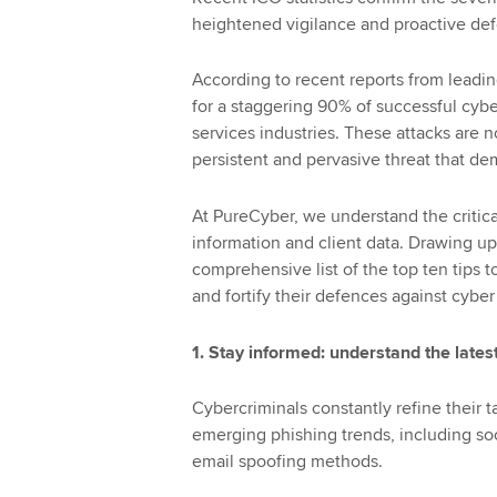
heightened vigilance and proactive def
According to recent reports from leadi
for a staggering 90% of successful cybe
services industries. These attacks are n
persistent and pervasive threat that d
At PureCyber, we understand the critica
information and client data. Drawing up
comprehensive list of the top ten tips 
and fortify their defences against cyber
1. Stay informed: understand the latest
Cybercriminals constantly refine their 
emerging phishing trends, including so
email spoofing methods.