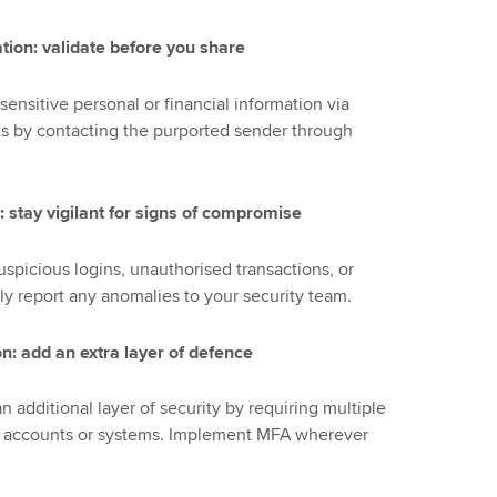
ation: validate before you share
sensitive personal or financial information via
sts by contacting the purported sender through
: stay vigilant for signs of compromise
uspicious logins, unauthorised transactions, or
y report any anomalies to your security team.
on: add an extra layer of defence
n additional layer of security by requiring multiple
ive accounts or systems. Implement MFA wherever