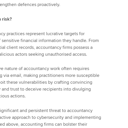
rengthen defences proactively.
 risk?
ncy practices represent lucrative targets for
 sensitive financial information they handle. From
tial client records, accountancy firms possess a
malicious actors seeking unauthorised access.
ive nature of accountancy work often requires
g via email, making practitioners more susceptible
oit these vulnerabilities by crafting convincing
y and trust to deceive recipients into divulging
cious actions.
significant and persistent threat to accountancy
active approach to cybersecurity and implementing
d above, accounting firms can bolster their