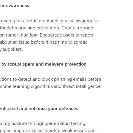
cyber awareness
raining for all staff members to raise awareness
 for detection and prevention. Create a strong
on rather than fear. Encourage users to report
 about an issue before it has time to spread
 suppliers.
deploy robust spam and malware protection
utions to detect and block phishing emails before
chine learning algorithms and threat intelligence
ents: test and enhance your defences
curity posture through penetration testing,
ed phishing exercises. Identify weaknesses and