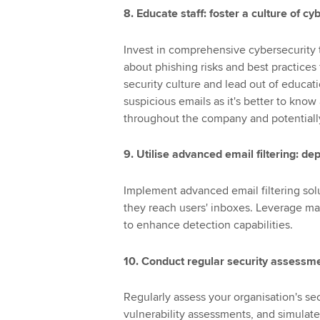
8. Educate staff: foster a culture of 
Invest in comprehensive cybersecurity t
about phishing risks and best practices
security culture and lead out of educati
suspicious emails as it's better to know
throughout the company and potentially
9. Utilise advanced email filtering: 
Implement advanced email filtering sol
they reach users' inboxes. Leverage ma
to enhance detection capabilities.
10. Conduct regular security assessm
Regularly assess your organisation's se
vulnerability assessments, and simulat