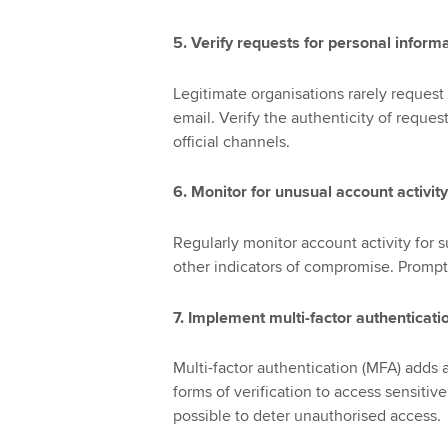
5. Verify requests for personal inform
Legitimate organisations rarely request 
email. Verify the authenticity of reque
official channels.
6. Monitor for unusual account activity
Regularly monitor account activity for s
other indicators of compromise. Promptl
7. Implement multi-factor authenticati
Multi-factor authentication (MFA) adds a
forms of verification to access sensit
possible to deter unauthorised access.