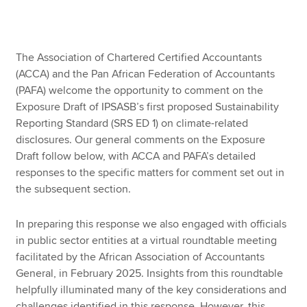
Apply now
The Association of Chartered Certified Accountants
MyACCA
Global
(ACCA) and the Pan African Federation of Accountants
(PAFA) welcome the opportunity to comment on the
About us
Exposure Draft of IPSASB’s first proposed Sustainability
Search jobs
Reporting Standard (SRS ED 1) on climate-related
Find an accountant
disclosures. Our general comments on the Exposure
Technical resources
Draft follow below, with ACCA and PAFA’s detailed
Help & support
responses to the specific matters for comment set out in
the subsequent section.
In preparing this response we also engaged with officials
in public sector entities at a virtual roundtable meeting
facilitated by the African Association of Accountants
General, in February 2025. Insights from this roundtable
helpfully illuminated many of the key considerations and
challenges identified in this response. However, this