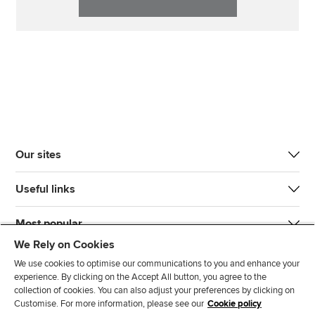
Our sites
Useful links
Most popular
We Rely on Cookies
We use cookies to optimise our communications to you and enhance your
experience. By clicking on the Accept All button, you agree to the
collection of cookies. You can also adjust your preferences by clicking on
Customise. For more information, please see our
Cookie policy