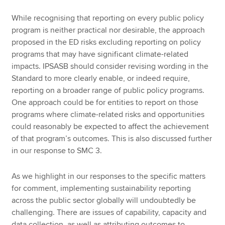
While recognising that reporting on every public policy
program is neither practical nor desirable, the approach
proposed in the ED risks excluding reporting on policy
programs that may have significant climate-related
impacts. IPSASB should consider revising wording in the
Standard to more clearly enable, or indeed require,
reporting on a broader range of public policy programs.
One approach could be for entities to report on those
programs where climate-related risks and opportunities
could reasonably be expected to affect the achievement
of that program’s outcomes. This is also discussed further
in our response to SMC 3.
As we highlight in our responses to the specific matters
for comment, implementing sustainability reporting
across the public sector globally will undoubtedly be
challenging. There are issues of capability, capacity and
data collection, as well as attributing outcomes to