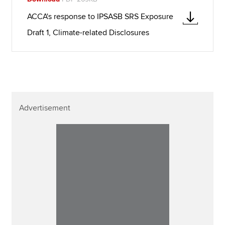
ACCA's response to IPSASB SRS Exposure
Draft 1, Climate-related Disclosures
Advertisement