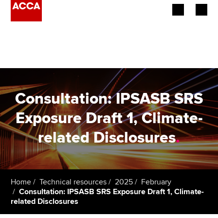
Begin your accountancy journey
Our qualifications
Employers
Consultation: IPSASB SRS
Learning providers
Exposure Draft 1, Climate-
related Disclosures
.
Members
Students
Affiliates
Home
Technical resources
2025
February
Consultation: IPSASB SRS Exposure Draft 1, Climate-
related Disclosures
Policy and insights