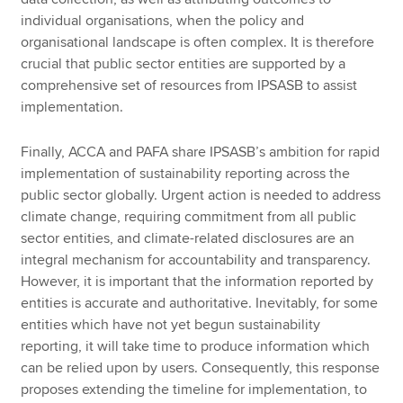
individual organisations, when the policy and
organisational landscape is often complex. It is therefore
crucial that public sector entities are supported by a
comprehensive set of resources from IPSASB to assist
implementation.
Finally, ACCA and PAFA share IPSASB’s ambition for rapid
implementation of sustainability reporting across the
public sector globally. Urgent action is needed to address
climate change, requiring commitment from all public
sector entities, and climate-related disclosures are an
integral mechanism for accountability and transparency.
However, it is important that the information reported by
entities is accurate and authoritative. Inevitably, for some
entities which have not yet begun sustainability
reporting, it will take time to produce information which
can be relied upon by users. Consequently, this response
proposes extending the timeline for implementation, to