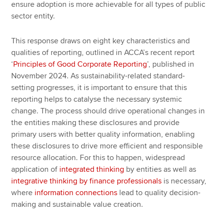
ensure adoption is more achievable for all types of public
sector entity.
This response draws on eight key characteristics and
qualities of reporting, outlined in ACCA’s recent report
‘
Principles of Good Corporate Reporting
’, published in
November 2024. As sustainability-related standard-
setting progresses, it is important to ensure that this
reporting helps to catalyse the necessary systemic
change. The process should drive operational changes in
the entities making these disclosures and provide
primary users with better quality information, enabling
these disclosures to drive more efficient and responsible
resource allocation. For this to happen, widespread
application of
integrated thinking
by entities as well as
integrative thinking by finance professionals
is necessary,
where
information connections
lead to quality decision-
making and sustainable value creation.