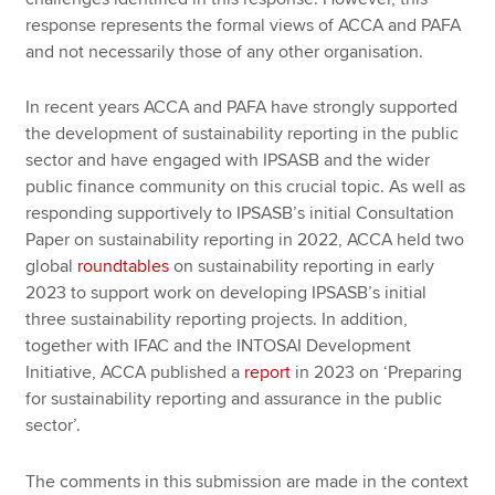
response represents the formal views of ACCA and PAFA
and not necessarily those of any other organisation.
In recent years ACCA and PAFA have strongly supported
the development of sustainability reporting in the public
sector and have engaged with IPSASB and the wider
public finance community on this crucial topic. As well as
responding supportively to IPSASB’s initial Consultation
Paper on sustainability reporting in 2022, ACCA held two
global
roundtables
on sustainability reporting in early
2023 to support work on developing IPSASB’s initial
three sustainability reporting projects. In addition,
together with IFAC and the INTOSAI Development
Initiative, ACCA published a
report
in 2023 on ‘Preparing
for sustainability reporting and assurance in the public
sector’.
The comments in this submission are made in the context