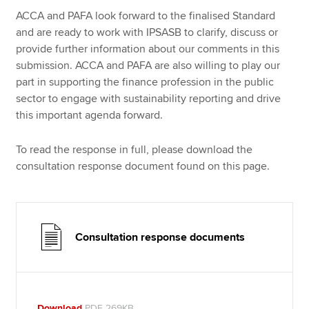
ACCA and PAFA look forward to the finalised Standard
and are ready to work with IPSASB to clarify, discuss or
provide further information about our comments in this
submission. ACCA and PAFA are also willing to play our
part in supporting the finance profession in the public
sector to engage with sustainability reporting and drive
this important agenda forward.
To read the response in full, please download the
consultation response document found on this page.
Consultation response documents
Download
PDF 269KB