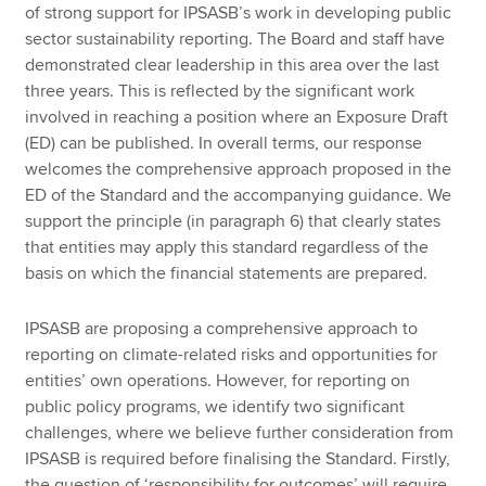
of strong support for IPSASB’s work in developing public
sector sustainability reporting. The Board and staff have
demonstrated clear leadership in this area over the last
three years. This is reflected by the significant work
involved in reaching a position where an Exposure Draft
(ED) can be published. In overall terms, our response
welcomes the comprehensive approach proposed in the
ED of the Standard and the accompanying guidance. We
support the principle (in paragraph 6) that clearly states
that entities may apply this standard regardless of the
basis on which the financial statements are prepared.
IPSASB are proposing a comprehensive approach to
reporting on climate-related risks and opportunities for
entities’ own operations. However, for reporting on
public policy programs, we identify two significant
challenges, where we believe further consideration from
IPSASB is required before finalising the Standard. Firstly,
the question of ‘responsibility for outcomes’ will require