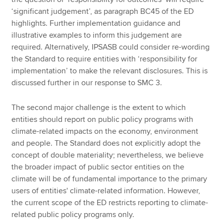
‘significant judgement’, as paragraph BC45 of the ED
highlights. Further implementation guidance and
illustrative examples to inform this judgement are
required. Alternatively, IPSASB could consider re-wording
the Standard to require entities with ‘responsibility for
implementation’ to make the relevant disclosures. This is
discussed further in our response to SMC 3.
The second major challenge is the extent to which
entities should report on public policy programs with
climate-related impacts on the economy, environment
and people. The Standard does not explicitly adopt the
concept of double materiality; nevertheless, we believe
the broader impact of public sector entities on the
climate will be of fundamental importance to the primary
users of entities' climate-related information. However,
the current scope of the ED restricts reporting to climate-
related public policy programs only.