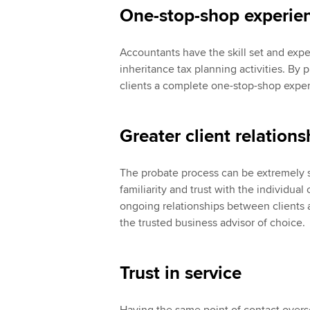
One-stop-shop experie
Accountants have the skill set and exp
inheritance tax planning activities. By 
clients a complete one-stop-shop expe
Greater client relations
The probate process can be extremely s
familiarity and trust with the individua
ongoing relationships between clients 
the trusted business advisor of choice.
Trust in service
Having the same point of contact overse