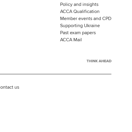
Policy and insights
ACCA Qualification
Member events and CPD
Supporting Ukraine
Past exam papers
ACCA Mail
ontact us