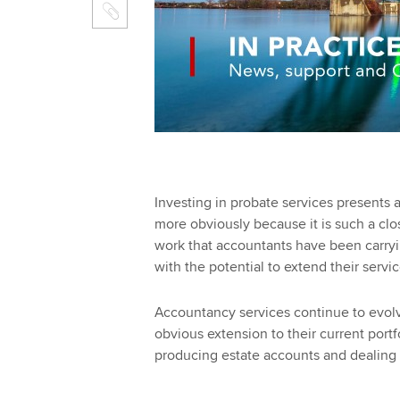
Investing in probate services presents 
more obviously because it is such a cl
work that accountants have been carryin
with the potential to extend their servi
Accountancy services continue to evol
obvious extension to their current portf
producing estate accounts and dealing w