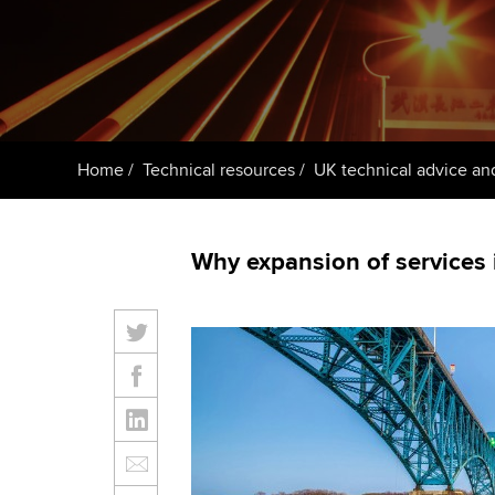
ACCA Learning
Register your in
ACCA
Home
Technical resources
UK technical advice an
Why expansion of services i