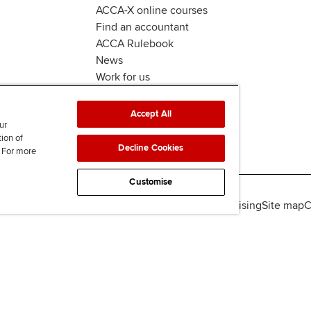
ACCA-X online courses
Find an accountant
ACCA Rulebook
News
Work for us
Accept All
ur
tion of
Decline Cookies
. For more
Customise
lity
Legal policies
Data protection & cookies
Advertising
Site map
C