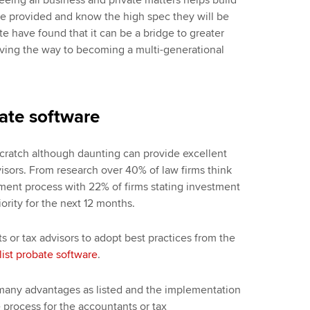
vice provided and know the high spec they will be
te have found that it can be a bridge to greater
paving the way to becoming a multi-generational
ate software
cratch although daunting can provide excellent
visors. From research over 40% of law firms think
ent process with 22% of firms stating investment
iority for the next 12 months.
ts or tax advisors to adopt best practices from the
list probate software
.
 many advantages as listed and the implementation
e process for the accountants or tax