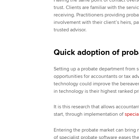
trust. Clients are familiar with the ser
receiving. Practitioners providing proba
involvement with their client’s heirs, 
trusted advisor.
Quick adoption of prob
Setting up a probate department from s
opportunities for accountants or tax ad
technology could improve the bereavem
in technology is their highest ranked pr
It is this research that allows accountan
start, through implementation of
specia
Entering the probate market can bring
of specialist probate software eases th