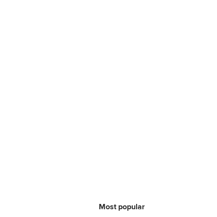
Most popular