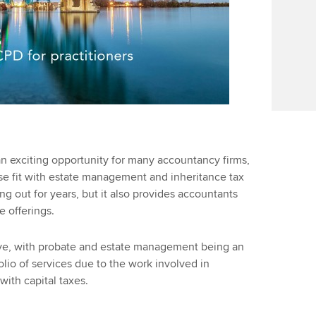
an exciting opportunity for many accountancy firms,
ose fit with estate management and inheritance tax
g out for years, but it also provides accountants
ce offerings.
ve, with probate and estate management being an
olio of services due to the work involved in
ith capital taxes.