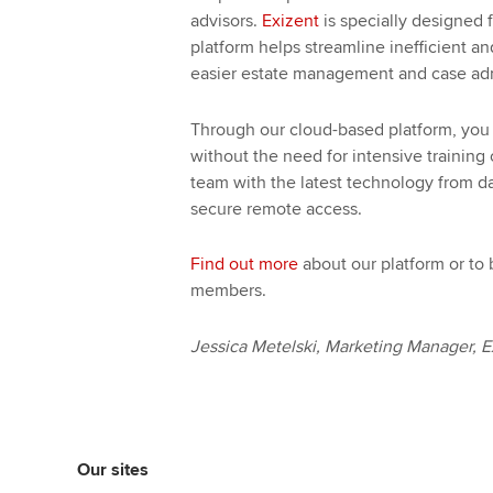
advisors.
Exizent
is specially designed 
platform helps streamline inefficient an
easier estate management and case adm
Through our cloud-based platform, you 
without the need for intensive trainin
team with the latest technology from d
secure remote access.
Find out more
about our platform or to
members.
Jessica Metelski, Marketing Manager, E
Our sites