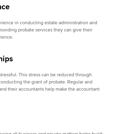
nce
erience in conducting estate administration and
providing probate services they can give their
rience.
hips
tressful. This stress can be reduced through
l conducting the grant of probate. Regular and
and their accountants help make the accountant
eing all business and private matters helps build