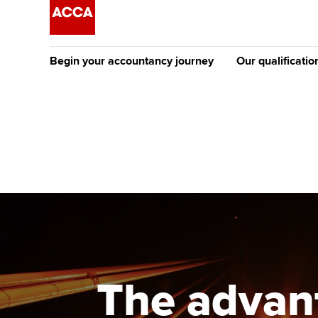
Begin your accountancy journey
Our qualificatio
The future AC
Qualification
Getting started
Tuition options
Apply to beco
Find your starting point
Approved learning partne
student
Discover our qualifications
University options
Why choose to
Taking exams
Free and affordable tuiti
ACCA account
qualifications
Learn how to apply
Tuition styles
The advant
Getting starte