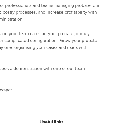
for professionals and teams managing probate, our
d costly processes, and increase profitability with
inistration.
and your team can start your probate journey,
g or complicated configuration. Grow your probate
ay one, organising your cases and users with
 book a demonstration with one of our team
xizent
Useful links