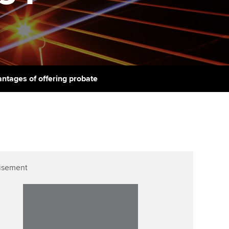
PER
Supporting the global
r ethics modules
profession
The next phase of your
tandards
udent Accountant
journey
Technology
ntoring
pport for students in the
Apply for membership
Insights app relaunched
E
ns and AGM
ntages of offering probate
Your future once qualified
Public affairs at ACCA
gulation and standards for
udents
Mentoring and networks
llbeing
ervices
Advance e-magazine
ur subscription
Affiliate video support
isement
reer support resources
Career support resources