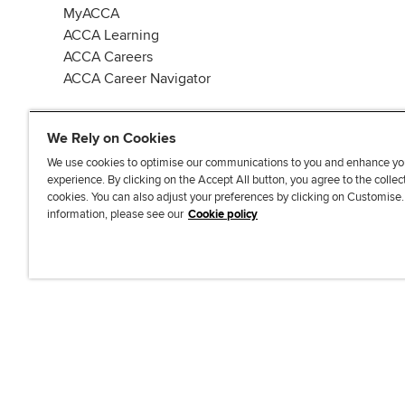
MyACCA
ACCA Learning
ACCA Careers
ACCA Career Navigator
We Rely on Cookies
We use cookies to optimise our communications to you and enhance yo
experience. By clicking on the Accept All button, you agree to the collec
J
F
F
T
F
cookies. You can also adjust your preferences by clicking on Customise
o
o
o
i
i
information, please see our
Cookie policy
i
l
l
k
n
n
l
l
T
d
Accessibi
u
o
o
o
u
s
w
w
k
s
o
u
u
o
n
s
s
n
L
o
o
F
i
n
n
a
n
T
Y
c