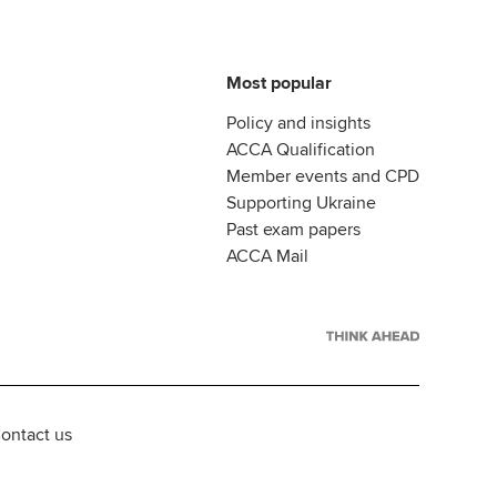
Most popular
Policy and insights
ACCA Qualification
Member events and CPD
Supporting Ukraine
Past exam papers
ACCA Mail
ontact us