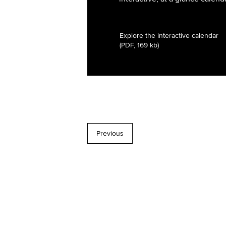
Explore the interactive calendar
(PDF, 169 kb)
Previous