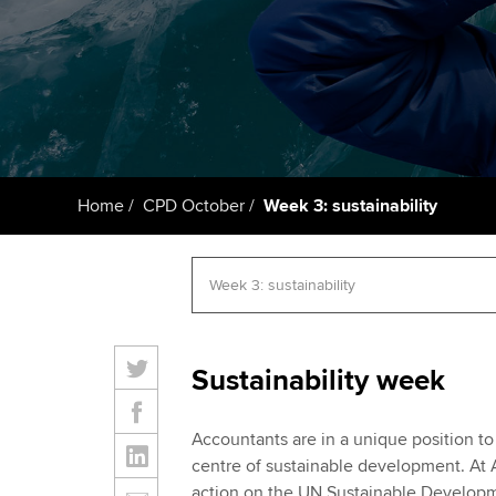
ACCA Learning
Register your in
ACCA
Home
CPD October
Week 3: sustainability
Sustainability week
Accountants are in a unique position to
centre of sustainable development. A
action on the UN Sustainable Developm