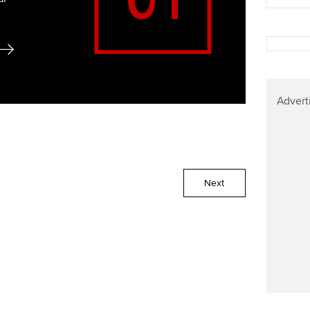
Advert
Next