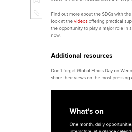
Find out more about the SDGs with the
look at the
videos
offering practical su
the opportunity to play a major role in s
now.
Additional resources
Don’t forget Global Ethics Day on Wed
share their views on the most pressing e
What's on
One month, daily opportunities
interactive, at a glance calend