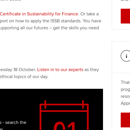
Certificate in Sustainability for Finance
. Or take a
pport on how to apply the ISSB standards. You have
upporting all our futures – get the skills you need
nesday 18 October.
Listen in to our experts
as they
thical topics of our day.
That
prog
reso
Appr
 - search the
ar