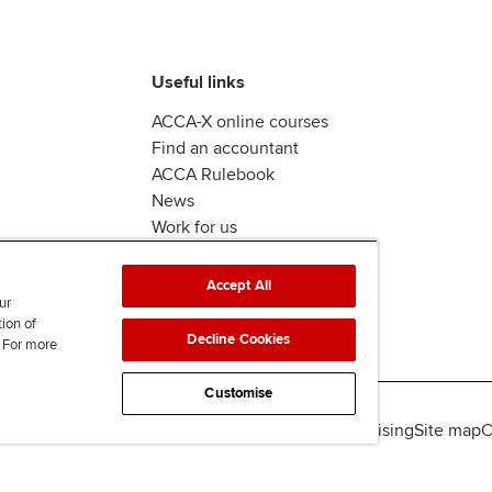
Useful links
ACCA-X online courses
Find an accountant
ACCA Rulebook
News
Work for us
Accept All
ur
tion of
Decline Cookies
. For more
Customise
lity
Legal policies
Data protection & cookies
Advertising
Site map
C