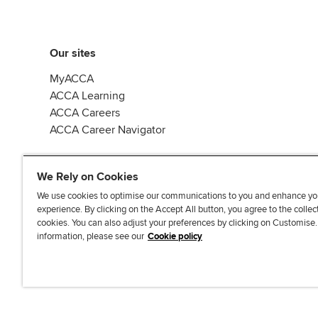
Our sites
MyACCA
ACCA Learning
ACCA Careers
ACCA Career Navigator
We Rely on Cookies
We use cookies to optimise our communications to you and enhance yo
experience. By clicking on the Accept All button, you agree to the collec
J
F
F
T
F
cookies. You can also adjust your preferences by clicking on Customise
o
o
o
i
i
information, please see our
Cookie policy
i
l
l
k
n
n
l
l
T
d
Accessibi
u
o
o
o
u
s
w
w
k
s
o
u
u
o