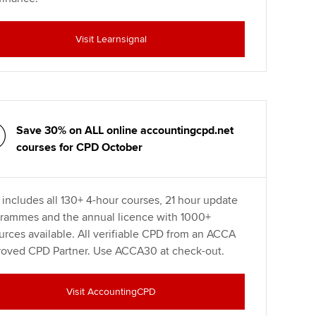
Visit Learnsignal
Save 30% on ALL online accountingcpd.net
courses for CPD October
 includes all 130+ 4-hour courses, 21 hour update
rammes and the annual licence with 1000+
urces available. All verifiable CPD from an ACCA
oved CPD Partner. Use ACCA30 at check-out.
Visit AccountingCPD