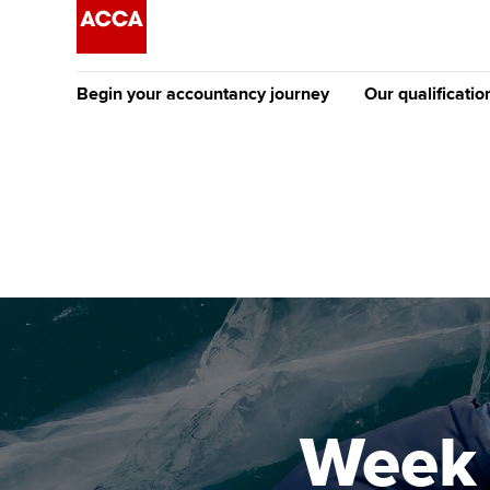
Begin your accountancy journey
Our qualificatio
The future AC
Qualification
Getting started
Tuition options
Apply to beco
Find your starting point
Approved learning partne
student
Discover our qualifications
University options
Why choose to
Taking exams
Free and affordable tuiti
ACCA account
qualifications
Learn how to apply
Tuition styles
Week 
Getting starte