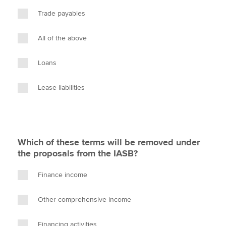
Trade payables
All of the above
Loans
Lease liabilities
Which of these terms will be removed under
the proposals from the IASB?
Finance income
Other comprehensive income
Financing activities