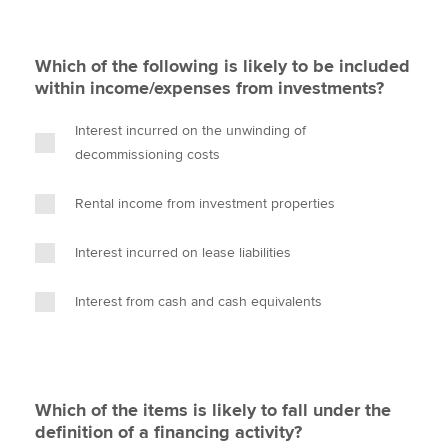
Which of the following is likely to be included
within income/expenses from investments?
Interest incurred on the unwinding of
decommissioning costs
Rental income from investment properties
Interest incurred on lease liabilities
Interest from cash and cash equivalents
Which of the items is likely to fall under the
definition of a financing activity?