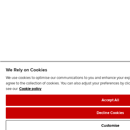
We Rely on Cookies
We use cookies to optimise our communications to you and enhance your exper
agree to the collection of cookies. You can also adjust your preferences by c
see our
Cookie policy
Accept All
Decline Cookies
Customise