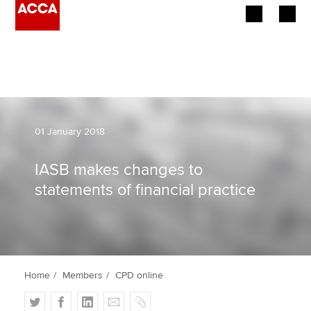
Begin your accountancy journey
Our qualifications
Employers
01 January 2018
Learning providers
IASB makes changes to
statements of financial practice
Members
Students
Affiliates
Home
Members
CPD online
Policy and insights
T
F
L
E
C