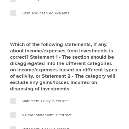
Cash and cash equivalents
Which of the following statements, if any,
about income/expenses from investments is
correct? Statement 1 - The section should be
disaggregated into the different categories
on income/expenses based on different types
of activity, or Statement 2 - The category will
exclude any gains/losses incurred on
disposing of investments
Statement 1 only is correct
Neither statement is correct