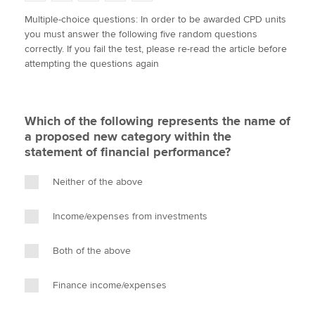
w
a
i
m
o
Multiple-choice questions: In order to be awarded CPD units
i
c
n
a
p
you must answer the following five random questions
t
e
k
i
y
Apply now
correctly. If you fail the test, please re-read the article before
t
b
e
l
attempting the questions again
e
MyACCA
o
d
Global
r
o
I
k
n
About us
Which of the following represents the name of
Search jobs
a proposed new category within the
Find an accountant
statement of financial performance?
Technical activities
Help & support
Neither of the above
Income/expenses from investments
Both of the above
Finance income/expenses