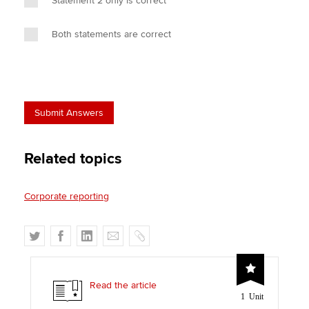
Statement 2 only is correct
Both statements are correct
Related topics
Corporate reporting
T
F
L
E
C
w
a
i
m
o
i
c
n
a
p
t
e
k
i
y
Read the article
1 Unit
t
b
e
l