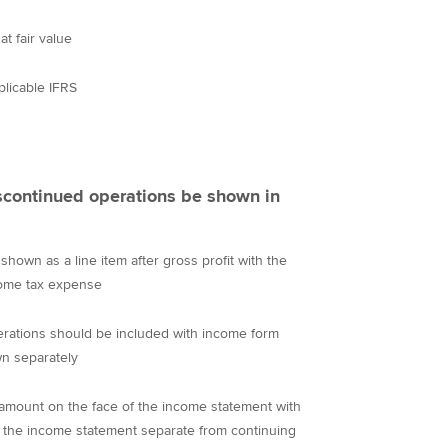
at fair value
plicable IFRS
scontinued operations be shown in
hown as a line item after gross profit with the
come tax expense
rations should be included with income form
n separately
 amount on the face of the income statement with
of the income statement separate from continuing