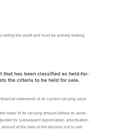
 selling the asset and must be actively looking
t that has been classified as held-for-
s the criteria to be held for sale.
 financial statements at its current carrying value
the lower of its carrying amount before its asset
adjusted for subsequent depreciation, amortisation,
e amount at the date of the decision not to sell