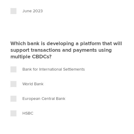
June 2023
Which bank is developing a platform that will
support transactions and payments using
multiple CBDCs?
Bank for International Settlements
World Bank
European Central Bank
HSBC