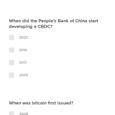
When did the People’s Bank of China start
developing a CBDC?
2022
2014
2017
2009
When was bitcoin first issued?
2008