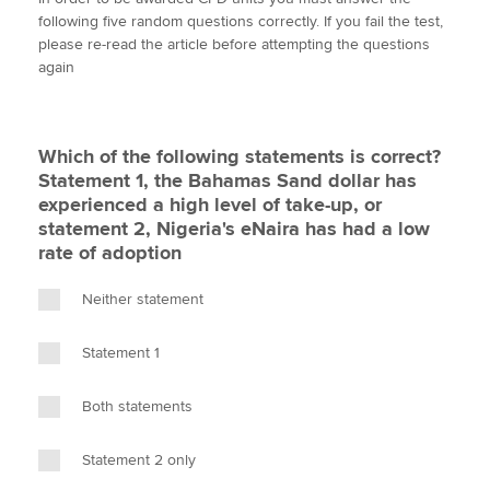
i
c
n
a
p
following five random questions correctly. If you fail the test,
t
e
k
i
y
please re-read the article before attempting the questions
t
b
e
l
again
Apply now
e
o
d
r
o
I
MyACCA
Global
k
n
Which of the following statements is correct?
About us
Statement 1, the Bahamas Sand dollar has
Search jobs
experienced a high level of take-up, or
Find an accountant
statement 2, Nigeria's eNaira has had a low
Technical activities
rate of adoption
Help & support
Neither statement
Statement 1
Both statements
Statement 2 only