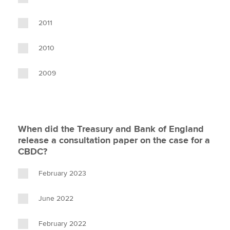
2011
2010
2009
When did the Treasury and Bank of England
release a consultation paper on the case for a
CBDC?
February 2023
June 2022
February 2022