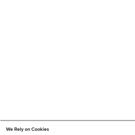
We Rely on Cookies