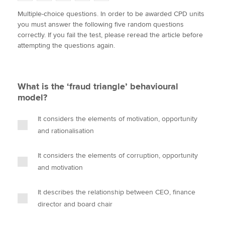
w
a
i
m
o
Multiple-choice questions. In order to be awarded CPD units
i
c
n
a
p
you must answer the following five random questions
t
e
k
i
y
Apply now
correctly. If you fail the test, please reread the article before
t
b
e
l
attempting the questions again.
e
MyACCA
o
d
Global
r
o
I
k
n
About us
What is the ‘fraud triangle’ behavioural
Search jobs
model?
Find an accountant
Technical activities
It considers the elements of motivation, opportunity
Help & support
and rationalisation
It considers the elements of corruption, opportunity
and motivation
It describes the relationship between CEO, finance
director and board chair