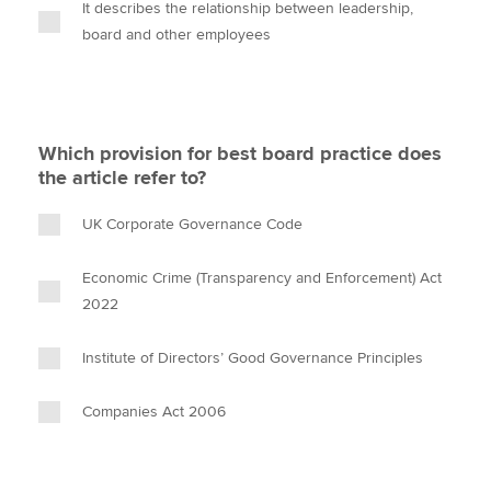
It describes the relationship between leadership,
board and other employees
Which provision for best board practice does
the article refer to?
UK Corporate Governance Code
Economic Crime (Transparency and Enforcement) Act
2022
Institute of Directors’ Good Governance Principles
Companies Act 2006