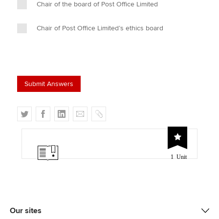
Chair of the board of Post Office Limited
Chair of Post Office Limited’s ethics board
T
F
L
E
C
w
a
i
m
o
i
c
n
a
p
t
e
k
i
y
1 Unit
t
b
e
l
e
o
d
r
o
I
k
n
Our sites