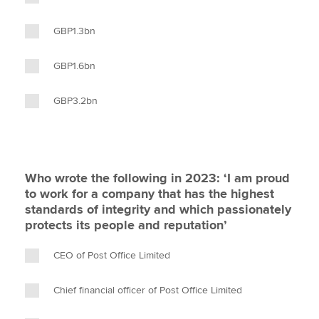
GBP1.3bn
GBP1.6bn
GBP3.2bn
Who wrote the following in 2023: ‘I am proud
to work for a company that has the highest
standards of integrity and which passionately
protects its people and reputation’
CEO of Post Office Limited
Chief financial officer of Post Office Limited