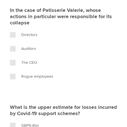
In the case of Patisserie Valerie, whose
actions in particular were responsible for its
collapse
Directors
Auditors
The CEO
Rogue employees
What is the upper estimate for losses incurred
by Covid-19 support schemes?
GBP6.4bn