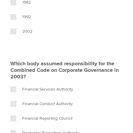
1982
1992
2002
Which body assumed responsibility for the
Combined Code on Corporate Governance in
2003?
Financial Services Authority
Financial Conduct Authority
Financial Reporting Council
Prudential Regulation Authority