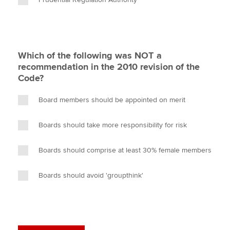
Which of the following was NOT a
recommendation in the 2010 revision of the
Code?
Board members should be appointed on merit
Boards should take more responsibility for risk
Boards should comprise at least 30% female members
Boards should avoid 'groupthink'