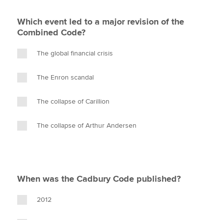
Which event led to a major revision of the
Combined Code?
The global financial crisis
The Enron scandal
The collapse of Carillion
The collapse of Arthur Andersen
When was the Cadbury Code published?
2012