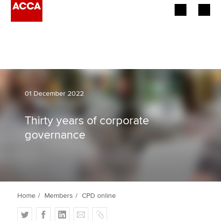
Begin your accountancy journey
Our qualifications
Employers
01 December 2022
Learning providers
Thirty years of corporate
governance
Members
Students
Affiliates
Home
Members
CPD online
Policy and insights
T
F
L
E
C