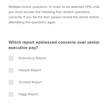
w
a
i
m
o
Multiple-choice questions: In order to be awarded CPD units
i
c
n
a
p
you must answer the following five random questions
t
e
k
i
y
Apply now
correctly. If you fail the test, please reread the article before
t
b
e
l
attempting the questions again.
e
MyACCA
o
d
Global
r
o
I
k
n
About us
Which report addressed concerns over senior
Search jobs
executive pay?
Find an accountant
Technical activities
Greenbury Report
Help & support
Hampel Report
Turnbull Report
Higgs Report