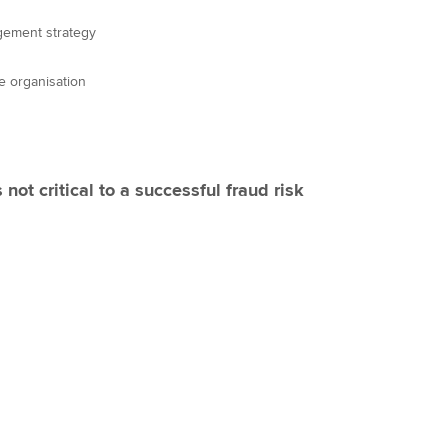
gement strategy
he organisation
 not critical to a successful fraud risk