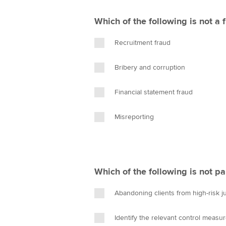
Which of the following is not a 
Recruitment fraud
Bribery and corruption
Financial statement fraud
Misreporting
Which of the following is not pa
Abandoning clients from high-risk ju
Identify the relevant control measur