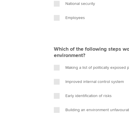
National security
Employees
Which of the following steps wo
environment?
Making a list of politically exposed
Improved internal control system
Early identification of risks
Building an environment unfavourab