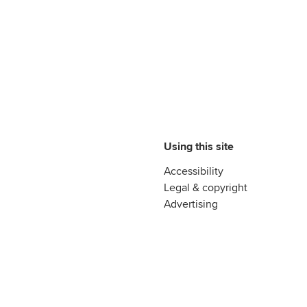
Using this site
Accessibility
Legal & copyright
Advertising