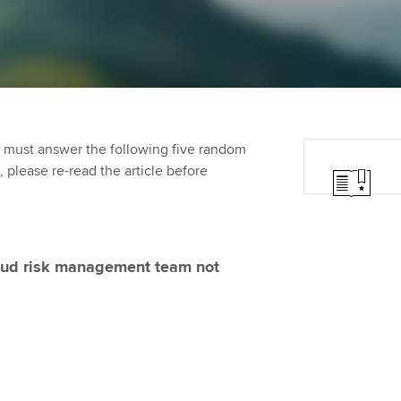
Employer support | Employer
providers
St
Practising certifi
support services
licences
Computer-Based Exam (CBE)
Ex
Resources to help your
centres
terest in
Regulation and s
organisation stay one step
Pr
ahead | ACCA
ACCA Content Partners
Advocacy and me
Ou
 must answer the following five random
Sector resources | ACCA
Registered Learning Partner
Council, electio
t, please re-read the article before
Global
St
Exemption accreditation
Wellbeing
Re
University partnerships
st
Career support s
fraud risk management team not
Find tuition
We
Virtual classroom support for
Yo
learning partners
Ca