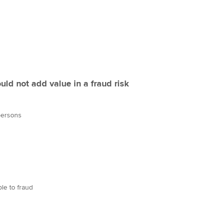
uld not add value in a fraud risk
 persons
le to fraud