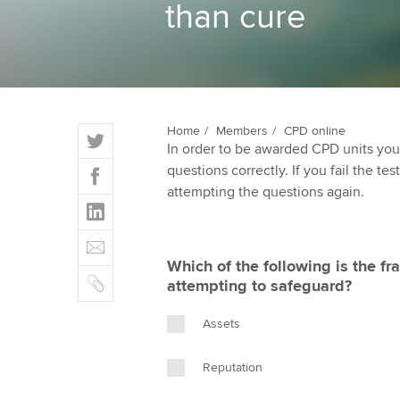
than cure
ACCA Learning
Register your in
ACCA
T
Home
Members
CPD online
In order to be awarded CPD units you
w
F
questions correctly. If you fail the tes
i
a
attempting the questions again.
t
L
c
t
i
e
E
e
n
b
m
r
Which of the following is the 
k
o
C
a
attempting to safeguard?
e
o
o
i
d
k
p
l
Assets
I
y
n
Reputation