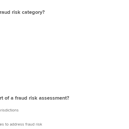
fraud risk category?
rt of a fraud risk assessment?
risdictions
es to address fraud risk