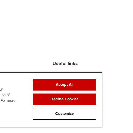
Useful links
Find an accountant
ACCA Rulebook
Accept All
Contact us
ur
tion of
Help & support
Decline Cookies
. For more
Work for us
News
Customise
Supporting Ukraine
ACCA mail