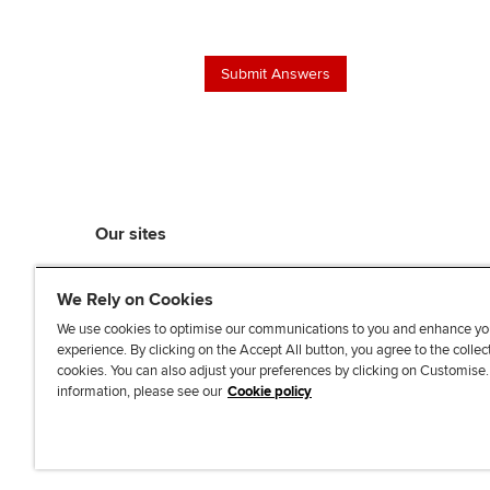
Our sites
myACCA
We Rely on Cookies
ACCA Learning
ACCA Careers
We use cookies to optimise our communications to you and enhance yo
experience. By clicking on the Accept All button, you agree to the collec
ACCA Career Navigator
cookies. You can also adjust your preferences by clicking on Customise
ACCA-X online courses
information, please see our
Cookie policy