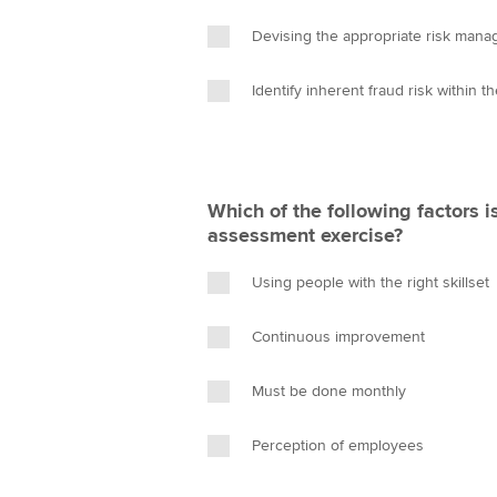
Devising the appropriate risk mana
Identify inherent fraud risk within t
Which of the following factors is
assessment exercise?
Using people with the right skillset
Continuous improvement
Must be done monthly
Perception of employees