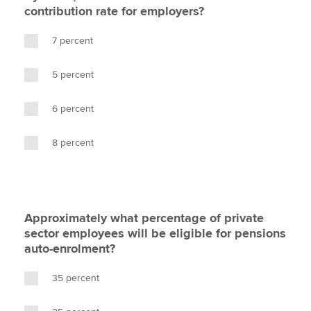
contribution rate for employers?
7 percent
5 percent
6 percent
8 percent
Approximately what percentage of private
sector employees will be eligible for pensions
auto-enrolment?
35 percent