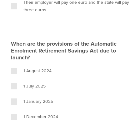
Their employer will pay one euro and the state will pay
three euros
When are the provisions of the Automatic
Enrolment Retirement Savings Act due to
launch?
1 August 2024
1 July 2025
1 January 2025
1 December 2024