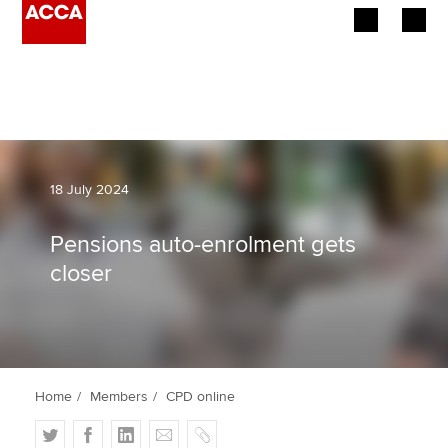
Begin your accountancy journey
Our qualifications
Employers
18 July 2024
Learning providers
Pensions auto-enrolment gets
closer
Members
Students
Affiliates
Home
Members
CPD online
Policy and insights
T
F
L
E
C