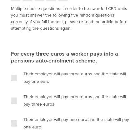
w
a
i
m
o
Multiple-choice questions: In order to be awarded CPD units
i
c
n
a
p
you must answer the following five random questions
t
e
k
i
y
Apply now
correctly. If you fail the test, please re-read the article before
t
b
e
l
attempting the questions again
e
MyACCA
o
d
Global
r
o
I
k
n
About us
For every three euros a worker pays into a
Search jobs
pensions auto-enrolment scheme,
Find an accountant
Technical activities
Their employer will pay three euros and the state will
Help & support
pay one euro
Their employer will pay three euros and the state will
pay three euros
Their employer will pay one euro and the state will pay
one euro