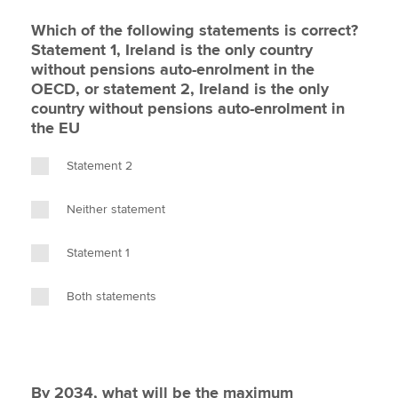
Which of the following statements is correct?
Statement 1, Ireland is the only country
without pensions auto-enrolment in the
OECD, or statement 2, Ireland is the only
country without pensions auto-enrolment in
the EU
Statement 2
Neither statement
Statement 1
Both statements
By 2034, what will be the maximum