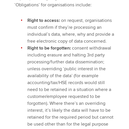
‘Obligations’ for organisations include:
Right to access:
on request, organisations
must confirm if they’re processing an
individual’s data, where, why and provide a
free electronic copy of data concerned.
Right to be forgotten:
consent withdrawal
including erasure and halting 3rd party
processing/further data dissemination;
unless overriding ‘public interest in the
availability of the data’ (for example
accounting/tax/HSE records would still
need to be retained in a situation where a
customer/employee requested to be
forgotten). Where there’s an overriding
interest, it’s likely the data will have to be
retained for the required period but cannot
be used other than for the legal purpose