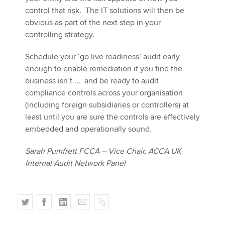
control that risk. The IT solutions will then be
obvious as part of the next step in your
controlling strategy.
Schedule your ‘go live readiness’ audit early
enough to enable remediation if you find the
business isn’t ... and be ready to audit
compliance controls across your organisation
(including foreign subsidiaries or controllers) at
least until you are sure the controls are effectively
embedded and operationally sound.
Sarah Pumfrett FCCA – Vice Chair, ACCA UK
Internal Audit Network Panel
T
F
L
E
C
w
a
i
m
o
i
c
n
a
p