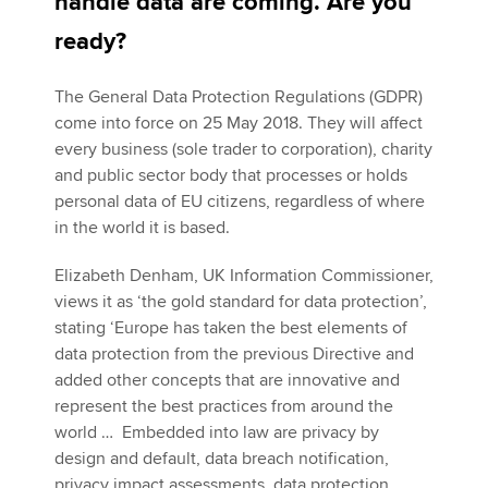
handle data are coming. Are you
ready?
Apply now
The General Data Protection Regulations (GDPR)
MyACCA
Global
come into force on 25 May 2018. They will affect
every business (sole trader to corporation), charity
About us
and public sector body that processes or holds
Search jobs
personal data of EU citizens, regardless of where
Find an accountant
in the world it is based.
Technical activities
Help & support
Elizabeth Denham, UK Information Commissioner,
views it as ‘the gold standard for data protection’,
stating ‘Europe has taken the best elements of
data protection from the previous Directive and
added other concepts that are innovative and
represent the best practices from around the
world … Embedded into law are privacy by
design and default, data breach notification,
privacy impact assessments, data protection