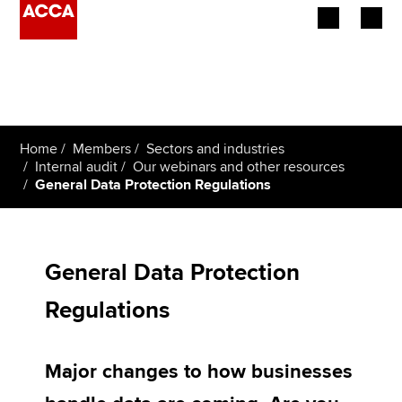
Begin your accountancy journey
Our qualifications
Home
Members
Sectors and industries
Employers
Internal audit
Our webinars and other resources
General Data Protection Regulations
Learning providers
Members
General Data Protection
Students
Regulations
Affiliates
Major changes to how businesses
Policy and insights