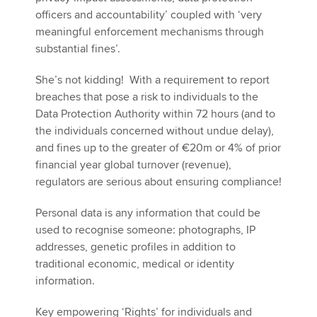
officers and accountability’ coupled with ‘very
meaningful enforcement mechanisms through
substantial fines’.
She’s not kidding! With a requirement to report
breaches that pose a risk to individuals to the
Data Protection Authority within 72 hours (and to
the individuals concerned without undue delay),
and fines up to the greater of €20m or 4% of prior
financial year global turnover (revenue),
regulators are serious about ensuring compliance!
Personal data is any information that could be
used to recognise someone: photographs, IP
addresses, genetic profiles in addition to
traditional economic, medical or identity
information.
Key empowering ‘Rights’ for individuals and