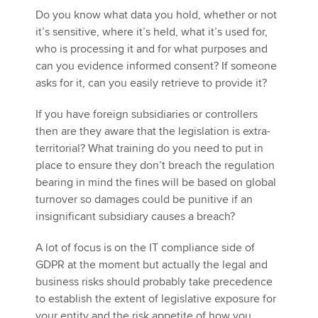
Do you know what data you hold, whether or not
it’s sensitive, where it’s held, what it’s used for,
who is processing it and for what purposes and
can you evidence informed consent? If someone
asks for it, can you easily retrieve to provide it?
If you have foreign subsidiaries or controllers
then are they aware that the legislation is extra-
territorial? What training do you need to put in
place to ensure they don’t breach the regulation
bearing in mind the fines will be based on global
turnover so damages could be punitive if an
insignificant subsidiary causes a breach?
A lot of focus is on the IT compliance side of
GDPR at the moment but actually the legal and
business risks should probably take precedence
to establish the extent of legislative exposure for
your entity and the risk appetite of how you