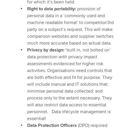
for which it’s been held.
Right to data portability:
provision of
personal data in a ‘commonly used and
machine readable format’ to competitor/3rd
party on a subject’s request. This will make
comparison websites and supplier switches
much more accurate based on actual data.
Privacy by design:
‘built in, not bolted on’
data protection with privacy impact
assessments evidenced for higher risk
activities. Organisations need controls that
are both effective and fit for purpose. They
will include manual and IT solutions that:
minimise personal data collected; and
process only to the extent necessary. They
will also restrict data access to essential
personnel. Data lifecycle management is
essential!
Data Protection Officers
(DPO) required