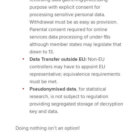
purpose with explicit consent for
processing sensitive personal data.
Withdrawal must be as easy as provision.
Parental consent required for online
services data processing of under-16s
although member states may legislate that
down to 13.
Data Transfer outside EU:
Non-EU
controllers may have to appoint EU
representative; equivalence requirements
must be met.
Pseudonymised data
, for statistical
research, is not subject to regulation
providing segregated storage of decryption
key and data.
Doing nothing isn’t an option!