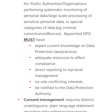
for: Public Authorities/Organisations
performing systematic monitoring of
personal data/large scale processing of
sensitive personal data; or special
categories of data (eg criminal
convictions/offences). Appointed DPO
MUST
have:
expert current knowledge on Data
Protection law/practices
adequate resources to effect
compliance
direct reporting to top-level
management
no role conflicting interests
be notified to the Data Protection
Authority.
Consent management
: requires distinct,
unambiguous, plain language statement
recording data gathering/processing