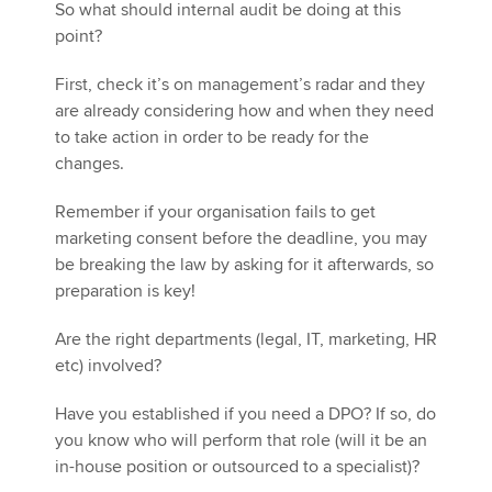
So what should internal audit be doing at this
point?
First, check it’s on management’s radar and they
are already considering how and when they need
to take action in order to be ready for the
changes.
Remember if your organisation fails to get
marketing consent before the deadline, you may
be breaking the law by asking for it afterwards, so
preparation is key!
Are the right departments (legal, IT, marketing, HR
etc) involved?
Have you established if you need a DPO? If so, do
you know who will perform that role (will it be an
in-house position or outsourced to a specialist)?