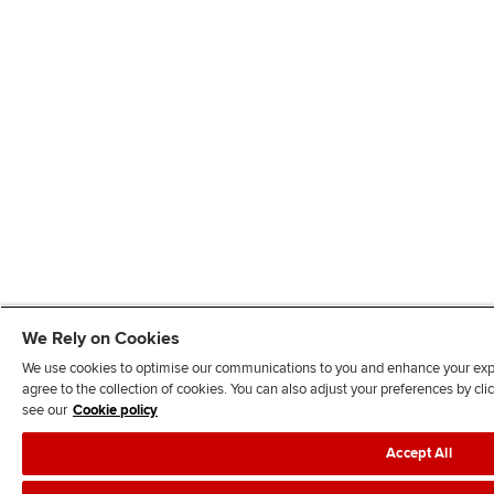
We Rely on Cookies
We use cookies to optimise our communications to you and enhance your exper
agree to the collection of cookies. You can also adjust your preferences by c
see our
Cookie policy
Accept All