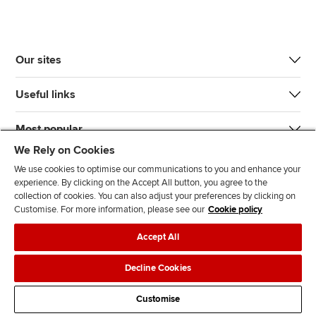
Our sites
Useful links
Most popular
We Rely on Cookies
We use cookies to optimise our communications to you and enhance your
experience. By clicking on the Accept All button, you agree to the
collection of cookies. You can also adjust your preferences by clicking on
Customise. For more information, please see our
Cookie policy
J
F
F
T
F
Accept All
o
o
o
i
i
i
l
l
k
n
Accessibility
Legal policies
Data protection & cookies
Decline Cookies
n
l
l
T
d
Advertising
Site map
Contact us
u
o
o
o
u
Customise
s
w
w
k
s