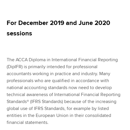
Apply now
For December 2019 and June 2020
MyACCA
Global
sessions
About us
Search jobs
Find an accountant
The ACCA Diploma in International Financial Reporting
Technical resources
(DipIFR) is primarily intended for professional
Help & support
accountants working in practice and industry. Many
professionals who are qualified in accordance with
national accounting standards now need to develop
technical awareness of International Financial Reporting
Standards® (IFRS Standards) because of the increasing
global use of IFRS Standards, for example by listed
entities in the European Union in their consolidated
financial statements.