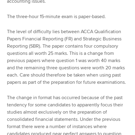
accounting issues.
The three-hour 15-minute exam is paper-based.
The level of difficulty lies between ACCA Qualification
Papers Financial Reporting (FR) and Strategic Business
Reporting (SBR). The paper contains four compulsory
questions all worth 25 marks. This is a change from
previous papers where question 1 was worth 40 marks
and the remaining three questions were worth 20 marks
each. Care should therefore be taken when using past
papers as part of the preparation for future examinations.
The change in format has occurred because of the past
tendency for some candidates to apparently focus their
studies almost exclusively on the preparation of
consolidated financial statements. Under the previous
format there were a number of instances where
candidates produced near perfect answers to question