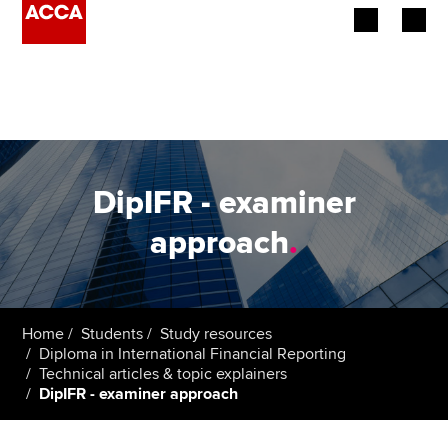
Begin your accountancy journey
Our qualifications
Employers
DipIFR - examiner
Learning providers
approach
.
Members
Students
Home
Students
Study resources
Diploma in International Financial Reporting
Affiliates
Technical articles & topic explainers
DipIFR - examiner approach
Policy and insights