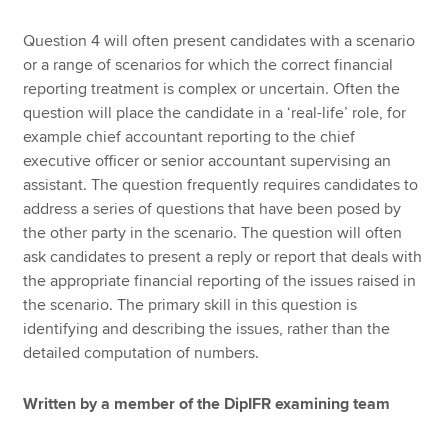
Question 4 will often present candidates with a scenario
or a range of scenarios for which the correct financial
reporting treatment is complex or uncertain. Often the
question will place the candidate in a ‘real-life’ role, for
example chief accountant reporting to the chief
executive officer or senior accountant supervising an
assistant. The question frequently requires candidates to
address a series of questions that have been posed by
the other party in the scenario. The question will often
ask candidates to present a reply or report that deals with
the appropriate financial reporting of the issues raised in
the scenario. The primary skill in this question is
identifying and describing the issues, rather than the
detailed computation of numbers.
Written by a member of the DipIFR examining team