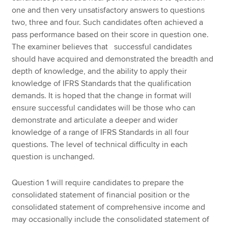
one and then very unsatisfactory answers to questions
two, three and four. Such candidates often achieved a
pass performance based on their score in question one.
The examiner believes that successful candidates
should have acquired and demonstrated the breadth and
depth of knowledge, and the ability to apply their
knowledge of IFRS Standards that the qualification
demands. It is hoped that the change in format will
ensure successful candidates will be those who can
demonstrate and articulate a deeper and wider
knowledge of a range of IFRS Standards in all four
questions. The level of technical difficulty in each
question is unchanged.
Question 1 will require candidates to prepare the
consolidated statement of financial position or the
consolidated statement of comprehensive income and
may occasionally include the consolidated statement of