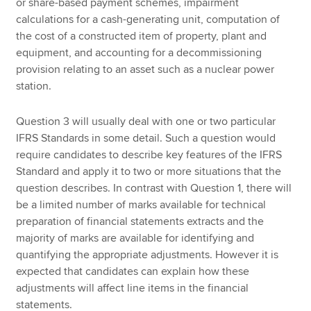
or share-based payment schemes, impairment
calculations for a cash-generating unit, computation of
the cost of a constructed item of property, plant and
equipment, and accounting for a decommissioning
provision relating to an asset such as a nuclear power
station.
Question 3 will usually deal with one or two particular
IFRS Standards in some detail. Such a question would
require candidates to describe key features of the IFRS
Standard and apply it to two or more situations that the
question describes. In contrast with Question 1, there will
be a limited number of marks available for technical
preparation of financial statements extracts and the
majority of marks are available for identifying and
quantifying the appropriate adjustments. However it is
expected that candidates can explain how these
adjustments will affect line items in the financial
statements.