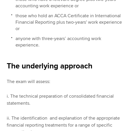
accounting work experience or
those who hold an ACCA Certificate in International
Financial Reporting plus two-years' work experience
or
anyone with three-years’ accounting work
experience.
The underlying approach
The exam will assess:
i. The technical preparation of consolidated financial
statements.
ii. The identification and explanation of the appropriate
financial reporting treatments for a range of specific