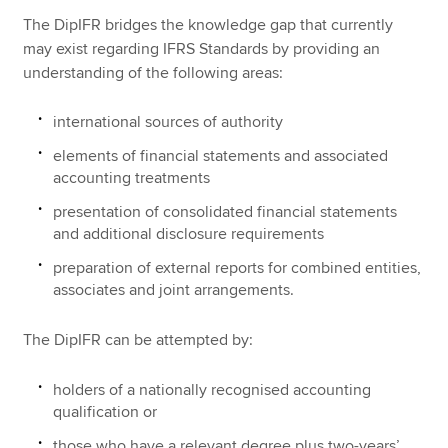
The DipIFR bridges the knowledge gap that currently
may exist regarding IFRS Standards by providing an
understanding of the following areas:
international sources of authority
elements of financial statements and associated
accounting treatments
presentation of consolidated financial statements
and additional disclosure requirements
preparation of external reports for combined entities,
associates and joint arrangements.
The DipIFR can be attempted by:
holders of a nationally recognised accounting
qualification or
those who have a relevant degree plus two-years’