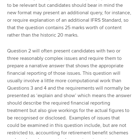
to be relevant but candidates should bear in mind the
new format may present an additional query, for instance,
or require explanation of an additional IFRS Standard, so
that the question contains 25 marks worth of content
rather than the historic 20 marks.
Question 2 will often present candidates with two or
three reasonably complex issues and require them to
prepare a narrative answer that shows the appropriate
financial reporting of those issues. This question will
usually involve a little more computational work than
Questions 3 and 4 and the requirements will normally be
presented as ‘explain and show’ which means the answer
should describe the required financial reporting
treatment but also give workings for the actual figures to
be recognised or disclosed. Examples of issues that
could be examined in this question include, but are not
restricted to, accounting for retirement benefit schemes