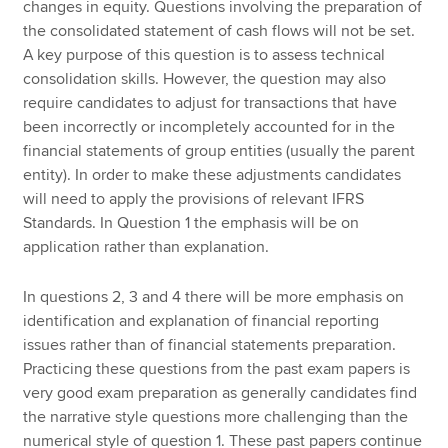
changes in equity. Questions involving the preparation of
the consolidated statement of cash flows will not be set.
A key purpose of this question is to assess technical
consolidation skills. However, the question may also
require candidates to adjust for transactions that have
been incorrectly or incompletely accounted for in the
financial statements of group entities (usually the parent
entity). In order to make these adjustments candidates
will need to apply the provisions of relevant IFRS
Standards. In Question 1 the emphasis will be on
application rather than explanation.
In questions 2, 3 and 4 there will be more emphasis on
identification and explanation of financial reporting
issues rather than of financial statements preparation.
Practicing these questions from the past exam papers is
very good exam preparation as generally candidates find
the narrative style questions more challenging than the
numerical style of question 1. These past papers continue