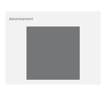
Advertisement