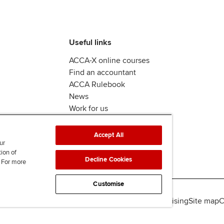
Useful links
ACCA-X online courses
Find an accountant
ACCA Rulebook
News
Work for us
Accept All
ur
tion of
Decline Cookies
. For more
Customise
lity
Legal policies
Data protection & cookies
Advertising
Site map
C