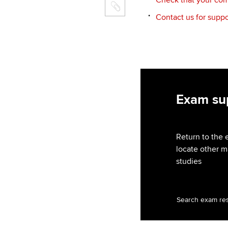
Contact us for suppo
Exam sup
Return to the 
locate other m
studies
Search exam re