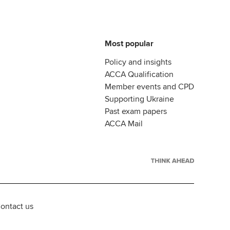
Most popular
Policy and insights
ACCA Qualification
Member events and CPD
Supporting Ukraine
Past exam papers
ACCA Mail
ontact us