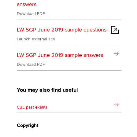
answers
Download PDF
LW SGP June 2019 sample questions
Launch external site
LW SGP June 2019 sample answers
Download PDF
You may also find useful
CBE past exams
Copyright