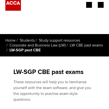
Begin your accountancy journey
Our qualifications
Home
Students
Study support resources
Employers
Corporate and Business Law (LW)
LW CBE past exams
LW-SGP past CBE
Learning providers
Members
LW-SGP CBE past exams
Students
These resources will help you to familiarise
yourself with the exam software, and give you
Affiliates
the opportunity to practise exam-style
questions.
Policy and insights