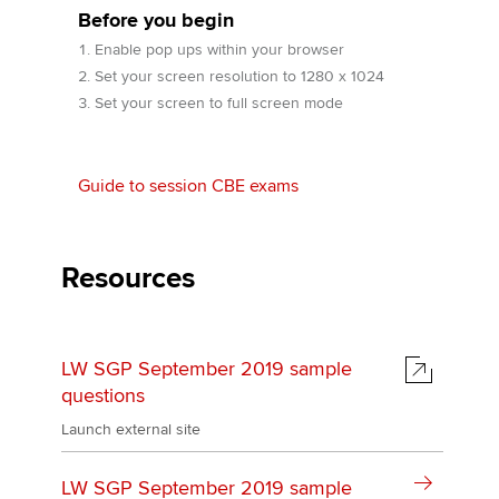
Before you begin
Enable pop ups within your browser
Apply now
Set your screen resolution to 1280 x 1024
Set your screen to full screen mode
MyACCA
Global
About us
Guide to session CBE exams
Search jobs
Find an accountant
Technical activities
Resources
Help & support
LW SGP September 2019 sample
questions
Launch external site
LW SGP September 2019 sample