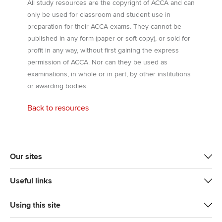
All study resources are the copyright of ACCA and can
only be used for classroom and student use in
preparation for their ACCA exams. They cannot be
published in any form (paper or soft copy), or sold for
profit in any way, without first gaining the express
permission of ACCA. Nor can they be used as
examinations, in whole or in part, by other institutions
or awarding bodies.
Back to resources
Our sites
Useful links
Using this site