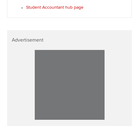
Student Accountant hub page
Advertisement