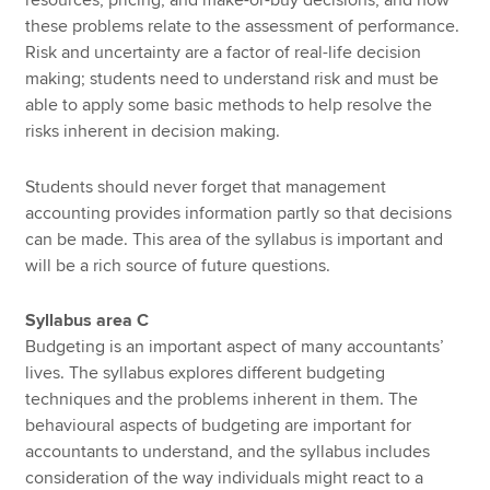
these problems relate to the assessment of performance.
Risk and uncertainty are a factor of real-life decision
making; students need to understand risk and must be
able to apply some basic methods to help resolve the
risks inherent in decision making.
Students should never forget that management
accounting provides information partly so that decisions
can be made. This area of the syllabus is important and
will be a rich source of future questions.
Syllabus area C
Budgeting is an important aspect of many accountants’
lives. The syllabus explores different budgeting
techniques and the problems inherent in them. The
behavioural aspects of budgeting are important for
accountants to understand, and the syllabus includes
consideration of the way individuals might react to a