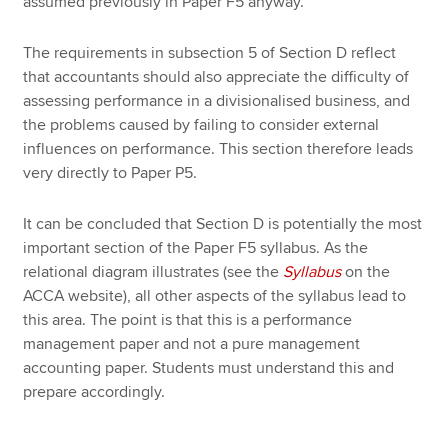
assumed previously in Paper F5 anyway.
The requirements in subsection 5 of Section D reflect
that accountants should also appreciate the difficulty of
assessing performance in a divisionalised business, and
the problems caused by failing to consider external
influences on performance. This section therefore leads
very directly to Paper P5.
It can be concluded that Section D is potentially the most
important section of the Paper F5 syllabus. As the
relational diagram illustrates (see the
Syllabus
on the
ACCA website), all other aspects of the syllabus lead to
this area. The point is that this is a performance
management paper and not a pure management
accounting paper. Students must understand this and
prepare accordingly.