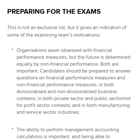
PREPARING FOR THE EXAMS
This is not an exclusive list, but it gives an indication of
some of the examining team’s motivations:
Organisations seem obsessed with financial
performance measures, but the future is determined
equally by non-financial performance. Both are
important. Candidates should be prepared to answer
questions on financial performance measures and
non-financial performance measures, in both
divisionalised and non-divisionalised business
contexts; in both private sector and public sector/not
for profit sector contexts; and in both manufacturing
and service sector industries.
The ability to perform management accounting
calculations is important, and being able to