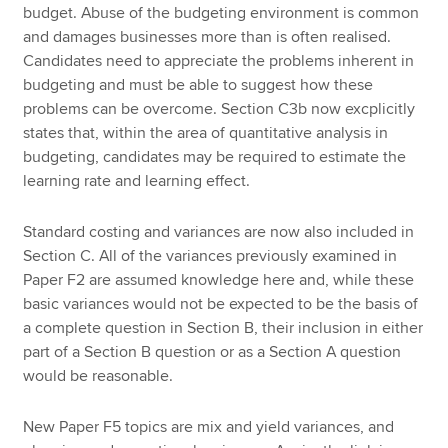
budget. Abuse of the budgeting environment is common
and damages businesses more than is often realised.
Candidates need to appreciate the problems inherent in
budgeting and must be able to suggest how these
problems can be overcome. Section C3b now excplicitly
states that, within the area of quantitative analysis in
budgeting, candidates may be required to estimate the
learning rate and learning effect.
Standard costing and variances are now also included in
Section C. All of the variances previously examined in
Paper F2 are assumed knowledge here and, while these
basic variances would not be expected to be the basis of
a complete question in Section B, their inclusion in either
part of a Section B question or as a Section A question
would be reasonable.
New Paper F5 topics are mix and yield variances, and