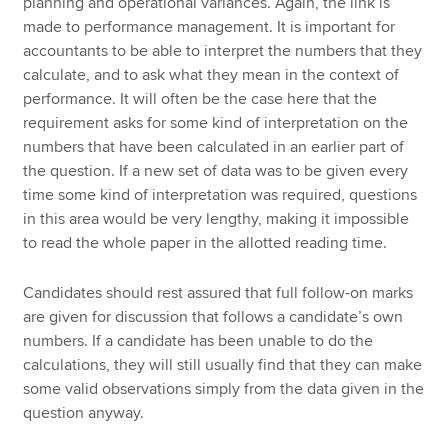
planning and operational variances. Again, the link is
made to performance management. It is important for
accountants to be able to interpret the numbers that they
calculate, and to ask what they mean in the context of
performance. It will often be the case here that the
requirement asks for some kind of interpretation on the
numbers that have been calculated in an earlier part of
the question. If a new set of data was to be given every
time some kind of interpretation was required, questions
in this area would be very lengthy, making it impossible
to read the whole paper in the allotted reading time.
Candidates should rest assured that full follow-on marks
are given for discussion that follows a candidate’s own
numbers. If a candidate has been unable to do the
calculations, they will still usually find that they can make
some valid observations simply from the data given in the
question anyway.