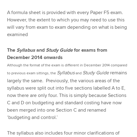
A formula sheet is provided with every Paper F5 exam.
However, the extent to which you may need to use this
will vary from exam to exam depending on what is being
examined
The
Syllabus
and
Study Guide
for exams from
December 2014 onwards
Although the format of the exam is different in December 2014 compared
Syllabus
Study Guide
remains
to previous exam sittings, the
and
largely the same. Previously, the various areas of the
syllabus were split out into five sections labelled A to E,
now there are only four. This is simply because Sections
C and D on budgeting and standard costing have now
been merged into one Section C and renamed
‘budgeting and control.’
The syllabus also includes four minor clarifications of