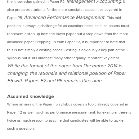
Management Accounting
the knowledge gained in Paper F2,
. It
also prepares students for the more specialist capabilities covered in
Advanced Performance Management.
Paper P5,
This mid
position is always a challenge for an examiner because such papers must
represent a step up from the lower paper but a step down from the more
advanced paper. Stepping up from Paper F2, it is important to note that
this is not simply a costing paper. Costing is obviously a key part of the
syllabus but it sits amongst many other equally important key areas.
While the format of the paper from December 2014 is
changing, the rationale and relational position of Paper
F5 with Papers F2 and P5 remains the same.
Assumed knowledge
Where an area of the Paper F5 syllabus covers a topic already covered in
Paper F2 as well, such as performance measurement, for example, there is
twice as much reason to assume that candidates will be able to tackle
such a question.