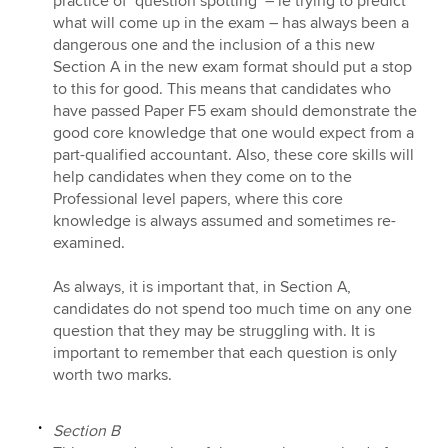
practice of ‘question spotting’ – ie trying to predict
what will come up in the exam – has always been a
dangerous one and the inclusion of a this new
Section A in the new exam format should put a stop
to this for good. This means that candidates who
have passed Paper F5 exam should demonstrate the
good core knowledge that one would expect from a
part-qualified accountant. Also, these core skills will
help candidates when they come on to the
Professional level papers, where this core
knowledge is always assumed and sometimes re-
examined.
As always, it is important that, in Section A,
candidates do not spend too much time on any one
question that they may be struggling with. It is
important to remember that each question is only
worth two marks.
Section B