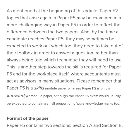
As mentioned at the beginning of this article, Paper F2
topics that arise again in Paper F5 may be examined in a
more challenging way in Paper F5 in order to reflect the
difference between the two papers. Also, by the time a
candidate reaches Paper F5, they may sometimes be
expected to work out which tool they need to take out of
their toolbox in order to answer a question, rather than
always being told which technique they will need to use.
This is another step towards the skills required for Paper
P5 and for the workplace itself, where accountants must
act as advisors in many situations. Please remember that
Paper F5 is a
skills
module paper whereas Paper F2 is only a
knowledge
module paper, although the Paper F5 exam would usually
be expected to contain a small proportion of pure knowledge marks too.
Format of the paper
Paper F5 contains two sections: Section A and Section B.