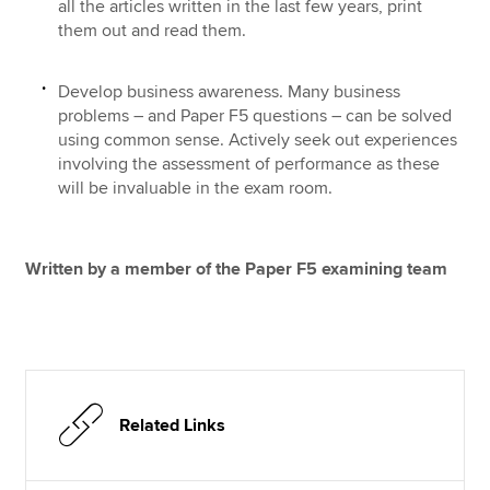
all the articles written in the last few years, print
them out and read them.
Develop business awareness. Many business
problems – and Paper F5 questions – can be solved
using common sense. Actively seek out experiences
involving the assessment of performance as these
will be invaluable in the exam room.
Written by a member of the Paper F5 examining team
Related Links