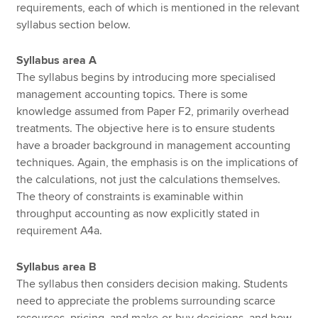
requirements, each of which is mentioned in the relevant
syllabus section below.
Syllabus area A
The syllabus begins by introducing more specialised
management accounting topics. There is some
knowledge assumed from Paper F2, primarily overhead
treatments. The objective here is to ensure students
have a broader background in management accounting
techniques. Again, the emphasis is on the implications of
the calculations, not just the calculations themselves.
The theory of constraints is examinable within
throughput accounting as now explicitly stated in
requirement A4a.
Syllabus area B
The syllabus then considers decision making. Students
need to appreciate the problems surrounding scarce
resources, pricing, and make-or-buy decisions, and how