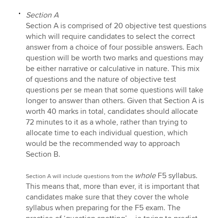
Section A
Section A is comprised of 20 objective test questions
which will require candidates to select the correct
answer from a choice of four possible answers. Each
question will be worth two marks and questions may
be either narrative or calculative in nature. This mix
of questions and the nature of objective test
questions per se mean that some questions will take
longer to answer than others. Given that Section A is
worth 40 marks in total, candidates should allocate
72 minutes to it as a whole, rather than trying to
allocate time to each individual question, which
would be the recommended way to approach
Section B.
whole
F5 syllabus.
Section A will include questions from the
This means that, more than ever, it is important that
candidates make sure that they cover the whole
syllabus when preparing for the F5 exam. The