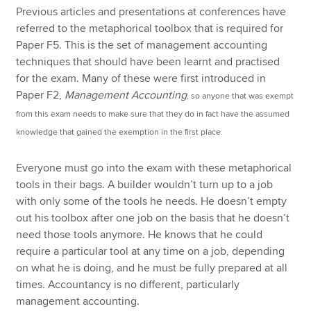
Previous articles and presentations at conferences have
referred to the metaphorical toolbox that is required for
Paper F5. This is the set of management accounting
techniques that should have been learnt and practised
for the exam. Many of these were first introduced in
Paper F2,
Management Accounting
, so anyone that was exempt
from this exam needs to make sure that they do in fact have the assumed
knowledge that gained the exemption in the first place.
Everyone must go into the exam with these metaphorical
tools in their bags. A builder wouldn’t turn up to a job
with only some of the tools he needs. He doesn’t empty
out his toolbox after one job on the basis that he doesn’t
need those tools anymore. He knows that he could
require a particular tool at any time on a job, depending
on what he is doing, and he must be fully prepared at all
times. Accountancy is no different, particularly
management accounting.