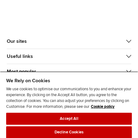
Our sites
Useful links
Most popular
We Rely on Cookies
We use cookies to optimise our communications to you and enhance your
experience. By clicking on the Accept All button, you agree to the
collection of cookies. You can also adjust your preferences by clicking on
Customise. For more information, please see our
Cookie policy
J
F
F
T
F
Accept All
o
o
o
i
i
i
l
l
k
n
Accessibility
Legal policies
Data protection & cookies
Decline Cookies
n
l
l
T
d