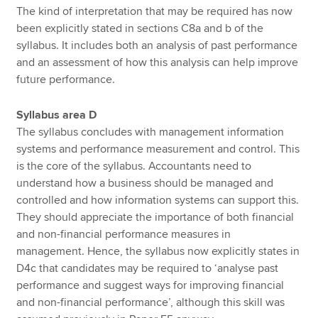
The kind of interpretation that may be required has now
been explicitly stated in sections C8a and b of the
syllabus. It includes both an analysis of past performance
and an assessment of how this analysis can help improve
future performance.
Syllabus area D
The syllabus concludes with management information
systems and performance measurement and control. This
is the core of the syllabus. Accountants need to
understand how a business should be managed and
controlled and how information systems can support this.
They should appreciate the importance of both financial
and non-financial performance measures in
management. Hence, the syllabus now explicitly states in
D4c that candidates may be required to ‘analyse past
performance and suggest ways for improving financial
and non-financial performance’, although this skill was