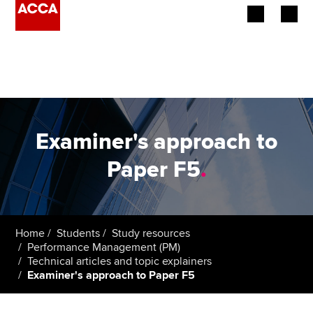
Begin your accountancy journey
Our qualifications
Employers
Examiner's approach to
Learning providers
Paper F5
.
Members
Students
Home
Students
Study resources
Performance Management (PM)
Affiliates
Technical articles and topic explainers
Examiner's approach to Paper F5
Policy and insights