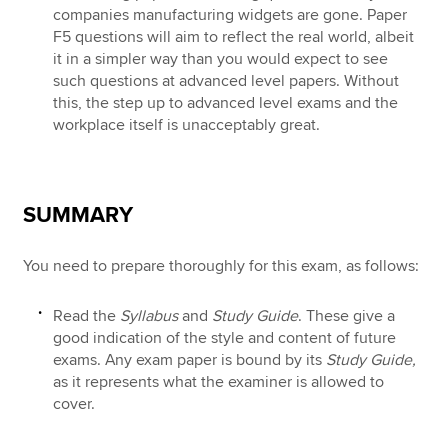
companies manufacturing widgets are gone. Paper
F5 questions will aim to reflect the real world, albeit
it in a simpler way than you would expect to see
such questions at advanced level papers. Without
this, the step up to advanced level exams and the
workplace itself is unacceptably great.
SUMMARY
You need to prepare thoroughly for this exam, as follows:
Read the
Syllabus
and
Study Guide
. These give a
good indication of the style and content of future
exams. Any exam paper is bound by its
Study Guide,
as it represents what the examiner is allowed to
cover.