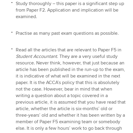
Study thoroughly – this paper is a significant step up
from Paper F2. Application and implication will be
examined.
Practise as many past exam questions as possible.
Read all the articles that are relevant to Paper F5 in
Student Accountant
. They are a very useful study
resource. Never think, however, that just because an
article has been published in the run-up to the exam,
it is indicative of what will be examined in the next
paper. It is the ACCA’s policy that this is absolutely
not the case. However, bear in mind that when
writing a question about a topic covered in a
previous article, it is assumed that you have read that
article, whether the article is six-months’ old or
three-years’ old and whether it has been written by a
member of Paper F5 examining team or somebody
else. It is only a few hours’ work to go back through