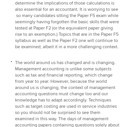
determine the implications of those calculations is
also essential for an accountant. It is worrying to see
so many candidates sitting the Paper F5 exam while
seemingly having forgotten the basic skills that were
tested at Paper F2 (or the equivalent paper giving
rise to an exemption.) Topics that are in the Paper F5
syllabus as well as the Paper F2 one will continue to
be examined, albeit it in a more challenging context.
The world around us has changed and is changing.
Management accounting is unlike some subjects
such as tax and financial reporting, which change
from year to year. However, because the world
around us is changing, the context of management
accounting questions must change too and our
knowledge has to adapt accordingly. Techniques
such as target costing are used in service industries
so you should not be surprised to see them
examined in this way. The days of management
accounting papers containing questions solely about