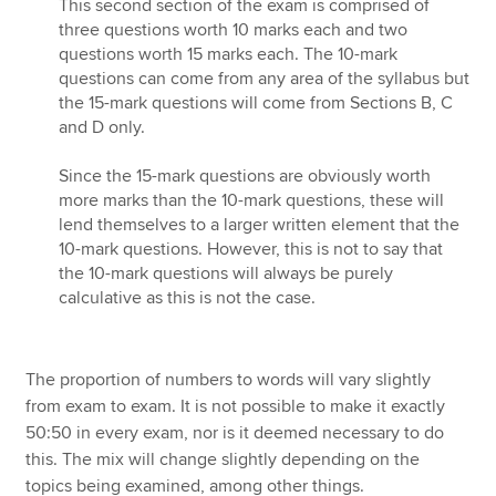
This second section of the exam is comprised of
three questions worth 10 marks each and two
questions worth 15 marks each. The 10-mark
questions can come from any area of the syllabus but
the 15-mark questions will come from Sections B, C
and D only.
Since the 15-mark questions are obviously worth
more marks than the 10-mark questions, these will
lend themselves to a larger written element that the
10-mark questions. However, this is not to say that
the 10-mark questions will always be purely
calculative as this is not the case.
The proportion of numbers to words will vary slightly
from exam to exam. It is not possible to make it exactly
50:50 in every exam, nor is it deemed necessary to do
this. The mix will change slightly depending on the
topics being examined, among other things.