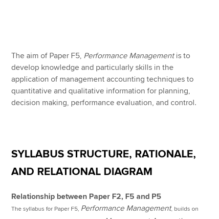
Apply now
MyACCA
Global
The aim of Paper F5,
Performance Management
is to
develop knowledge and particularly skills in the
About us
application of management accounting techniques to
Search jobs
quantitative and qualitative information for planning,
Find an accountant
decision making, performance evaluation, and control.
Technical resources
Help & support
SYLLABUS STRUCTURE, RATIONALE,
AND RELATIONAL DIAGRAM
Relationship between Paper F2, F5 and P5
Performance Management
The syllabus for Paper F5,
, builds on