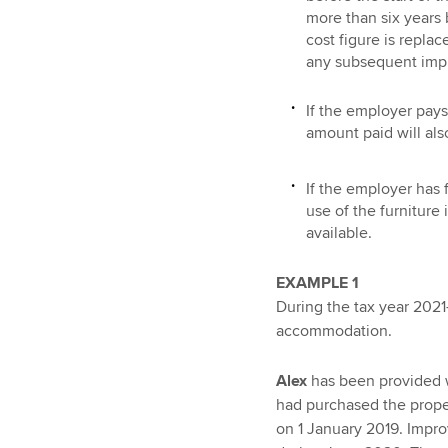
more than six years 
cost figure is repla
any subsequent imp
If the employer pays 
amount paid will als
If the employer has 
use of the furniture
available.
EXAMPLE 1
During the tax year 2021
accommodation.
Alex
has been provided w
had purchased the proper
on 1 January 2019. Impr