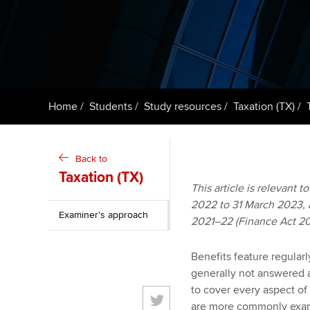
ACCA Learning
Register your in
ACCA
Home
Students
Study resources
Taxation (TX)
Back to
Taxation (TX)
This article is relevant 
2022 to 31 March 2023, an
Examiner's approach
2021–22 (Finance Act 20
Benefits feature regular
generally not answered a
to cover every aspect of
are more commonly exami