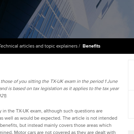
support services
licences
Computer-Based Exam (CBE)
Ex
Resources to help your
centres
terest in
Regulation and s
organisation stay one step
Pr
ahead | ACCA
ACCA Content Partners
Advocacy and me
Ou
Sector resources | ACCA
Registered Learning Partner
Council, electio
Technical articles and topic explainers
Benefits
Global
St
Exemption accreditation
Wellbeing
Re
University partnerships
st
Career support s
to those of you sitting the TX-UK exam in the period 1 June
d is based on tax legislation as it applies to the tax year
Find tuition
We
21).
Virtual classroom support for
Yo
learning partners
ly in the TX-UK exam, although such questions are
s well as would be expected. The article is not intended
Ca
 benefits, but instead mainly covers those areas which
ned. Motor cars are not covered as they are dealt with