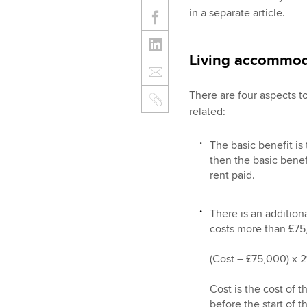
in a separate article.
Living accommod
There are four aspects 
related:
The basic benefit is 
then the basic benef
rent paid.
There is an addition
costs more than £75,
(Cost – £75,000) x 2%
Cost is the cost of
before the start of 