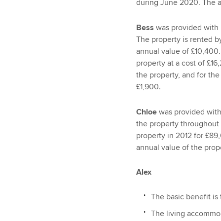
during June 2020. The an
Bess
was provided with 
The property is rented by
annual value of £10,400.
property at a cost of £1
the property, and for th
£1,900.
Chloe
was provided with 
the property throughout
property in 2012 for £89
annual value of the prop
Alex
The basic benefit is
The living accommoda