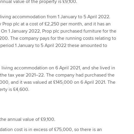
nual value of the property is £9,100.
living accommodation from 1 January to 5 April 2022.
 Prop plc at a cost of £2,250 per month, and it has an
 On 1 January 2022, Prop plc purchased furniture for the
6,200. The company pays for the running costs relating to
e period 1 January to 5 April 2022 these amounted to
living accommodation on 6 April 2021, and she lived in
 the tax year 2021–22. The company had purchased the
,000, and it was valued at £145,000 on 6 April 2021. The
erty is £4,600.
 the annual value of £9,100.
tion cost is in excess of £75,000, so there is an