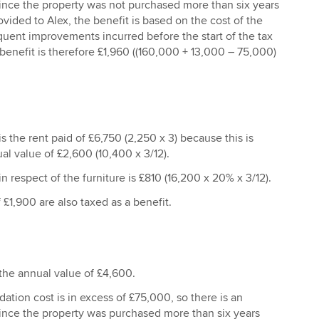
Since the property was not purchased more than six years
ovided to Alex, the benefit is based on the cost of the
uent improvements incurred before the start of the tax
 benefit is therefore £1,960 ((160,000 + 13,000 – 75,000)
s the rent paid of £6,750 (2,250 x 3) because this is
al value of £2,600 (10,400 x 3/12).
n respect of the furniture is £810 (16,200 x 20% x 3/12).
 £1,900 are also taxed as a benefit.
 the annual value of £4,600.
tion cost is in excess of £75,000, so there is an
Since the property was purchased more than six years