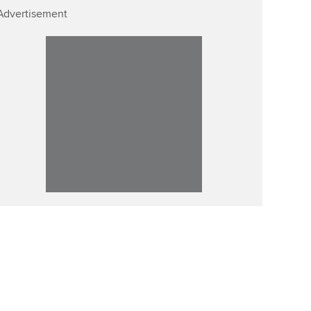
Advertisement