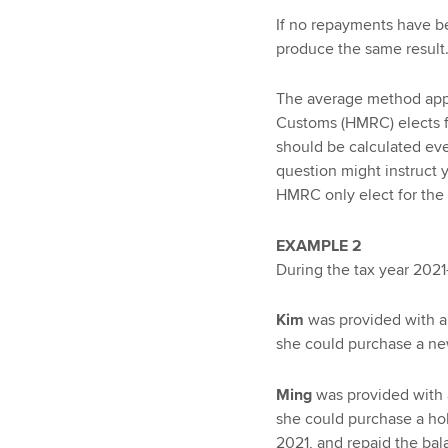
If no repayments have b
produce the same result
The average method app
Customs (HMRC) elects f
should be calculated eve
question might instruct y
HMRC only elect for the s
EXAMPLE 2
During the tax year 2021
Kim
was provided with an
she could purchase a ne
Ming
was provided with a
she could purchase a hol
2021, and repaid the ba