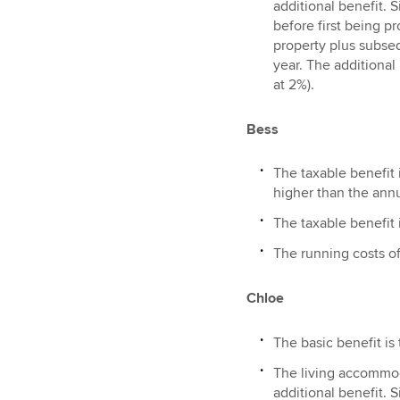
additional benefit. 
before first being pr
property plus subseq
year. The additional
at 2%).
Bess
The taxable benefit i
higher than the annu
The taxable benefit i
The running costs of
Chloe
The basic benefit is
The living accommoda
additional benefit. 