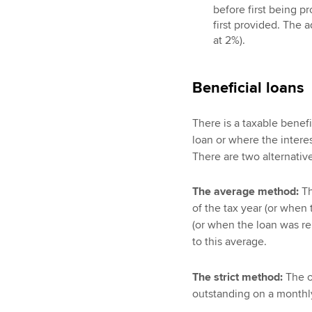
before first being p
first provided. The 
at 2%).
Beneficial loans
There is a taxable benef
loan or where the interest
There are two alternativ
The average method:
Th
of the tax year (or when 
(or when the loan was repa
to this average.
The strict method:
The of
outstanding on a monthly