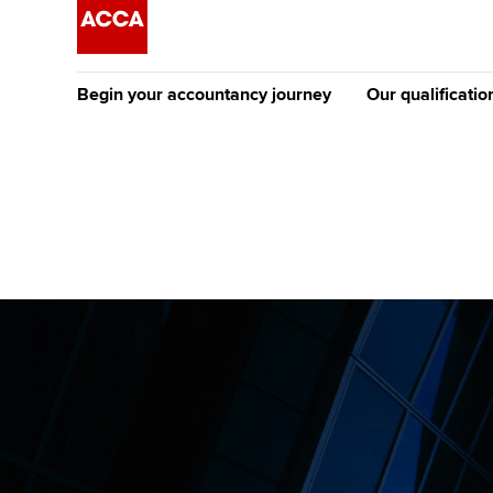
Begin your accountancy journey
Our qualificatio
The future AC
Qualification
Getting started
Tuition options
Apply to beco
Find your starting point
Approved learning partne
student
Discover our qualifications
University options
Why choose to
Taking exams
Free and affordable tuiti
ACCA account
qualifications
Learn how to apply
Tuition styles
Getting starte