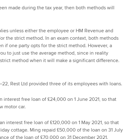
een made during the tax year, then both methods will
.
lies unless either the employee or HM Revenue and
or the strict method. In an exam context, both methods
n if one party opts for the strict method. However, a
ou to just use the average method, since in reality
trict method when it will make a significant difference.
–22, Rest Ltd provided three of its employees with loans.
 interest free loan of £24,000 on 1 June 2021, so that
w motor car.
n interest free loan of £120,000 on 1 May 2021, so that
iday cottage. Ming repaid £50,000 of the loan on 31 July
lance of the loan of £70,000 on 31 December 2021.