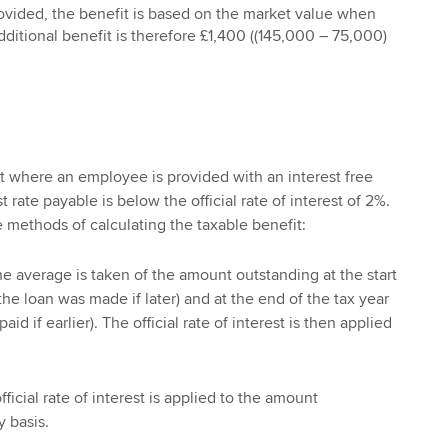
rovided, the benefit is based on the market value when
additional benefit is therefore £1,400 ((145,000 – 75,000)
it where an employee is provided with an interest free
 rate payable is below the official rate of interest of 2%.
e methods of calculating the taxable benefit:
e average is taken of the amount outstanding at the start
the loan was made if later) and at the end of the tax year
id if earlier). The official rate of interest is then applied
ficial rate of interest is applied to the amount
 basis.