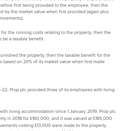
before first being provided to the employee, then the
ced by the market value when first provided (again plus
rovements).
for the running costs relating to the property, then the
o be a taxable benefit.
furnished the property, then the taxable benefit for the
 is based on 20% of its market value when first made
–22, Prop plc provided three of its employees with living
ith living accommodation since 1 January 2019. Prop plc
ty in 2018 for £160,000, and it was valued at £185,000
ovements costing £13,000 were made to the property