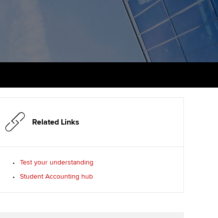
PER
Supporting the global
profession
ams
The next phase of your
tandards
journey
Technology
actical experience
ntoring
Apply for membership
Insights app relaunched
r ethics modules
ns and AGM
Your future once qualified
Public affairs at ACCA
udent Accountant
Mentoring and networks
gulation and standards for
udents
ervices
Related Links
Advance e-magazine
llbeing
Affiliate video support
Test your understanding
ur subscription
Student Accounting hub
Career support resources
reer support resources