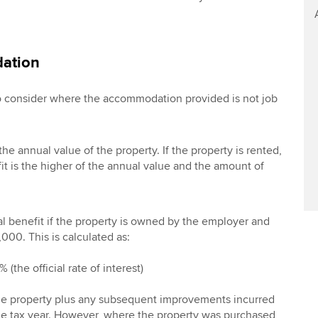
ation
to consider where the accommodation provided is not job
the annual value of the property. If the property is rented,
it is the higher of the annual value and the amount of
al benefit if the property is owned by the employer and
000. This is calculated as:
 (the official rate of interest)
 the property plus any subsequent improvements incurred
the tax year. However, where the property was purchased