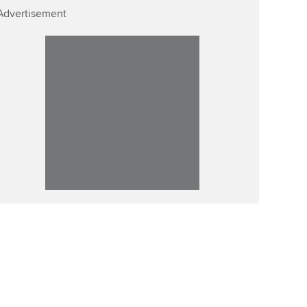
Advertisement