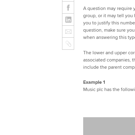
A question may require y
group, or it may tell yo
you to justify this numb
question, make sure you
when answering this typ
The lower and upper corp
associated companies, thu
include the parent comp
Example 1
Music plc has the follow