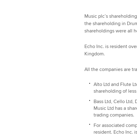
Music plc’s shareholding
the shareholding in Drum
shareholdings were all 
Echo Inc. is resident ove
Kingdom.
All the companies are tr
Alto Ltd and Flute L
shareholding of less
Bass Ltd, Cello Ltd,
Music Ltd has a shar
trading companies.
For associated comp
resident. Echo Inc. 