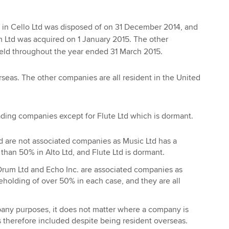
 in Cello Ltd was disposed of on 31 December 2014, and
 Ltd was acquired on 1 January 2015. The other
held throughout the year ended 31 March 2015.
rseas. The other companies are all resident in the United
ading companies except for Flute Ltd which is dormant.
td are not associated companies as Music Ltd has a
 than 50% in Alto Ltd, and Flute Ltd is dormant.
 Drum Ltd and Echo Inc. are associated companies as
eholding of over 50% in each case, and they are all
any purposes, it does not matter where a company is
is therefore included despite being resident overseas.