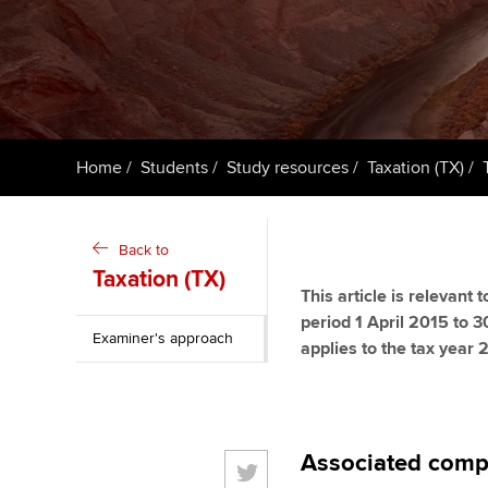
ACCA Learning
Register your in
ACCA
Home
Students
Study resources
Taxation (TX)
Back to
Taxation (TX)
This article is relevant
period 1 April 2015 to 3
Examiner's approach
applies to the tax year
Associated comp