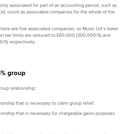
nly associated for part of an accounting period, such as
td, count as associated companies for the whole of the
there are five associated companies, so Music Ltd’s lower
on tax limits are reduced to £60,000 (300,000/5) and
/5) respectively.
75% group
roup relationship:
onship that is necessary to claim group relief.
onship that is necessary for chargeable gains purposes.