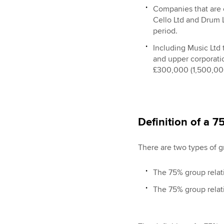
Companies that are o
Cello Ltd and Drum L
period.
Including Music Ltd 
and upper corporati
£300,000 (1,500,000
Definition of a 
There are two types of g
The 75% group relati
The 75% group relati