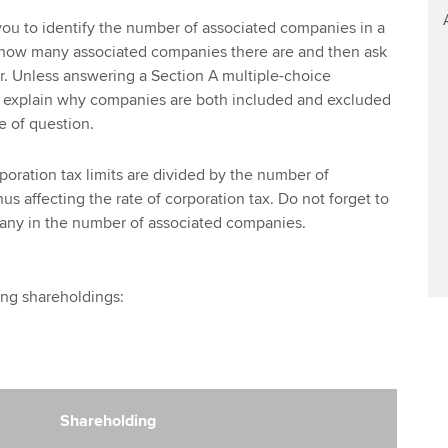
ou to identify the number of associated companies in a
u how many associated companies there are and then ask
er. Unless answering a Section A multiple-choice
 explain why companies are both included and excluded
e of question.
oration tax limits are divided by the number of
s affecting the rate of corporation tax. Do not forget to
any in the number of associated companies.
ing shareholdings:
Shareholding