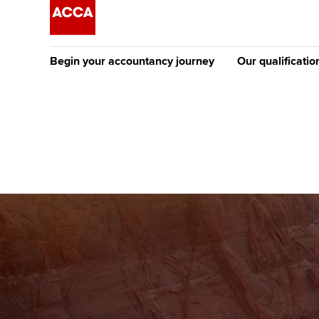
Begin your accountancy journey
Our qualificatio
The future AC
Qualification
Getting started
Tuition options
Apply to beco
Find your starting point
Approved learning partne
student
Discover our qualifications
University options
Why choose to
Taking exams
Free and affordable tuiti
ACCA account
qualifications
Learn how to apply
Tuition styles
Getting starte