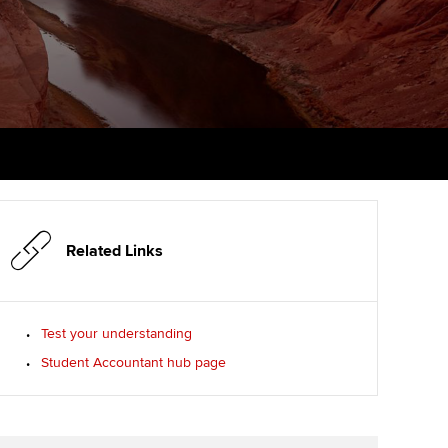
PER
Supporting the global
profession
ams
The next phase of your
tandards
journey
Technology
actical experience
ntoring
Apply for membership
Insights app relaunched
r ethics modules
ns and AGM
Your future once qualified
Public affairs at ACCA
udent Accountant
Mentoring and networks
gulation and standards for
udents
ervices
Related Links
Advance e-magazine
llbeing
Affiliate video support
Test your understanding
ur subscription
Student Accountant hub page
Career support resources
reer support resources