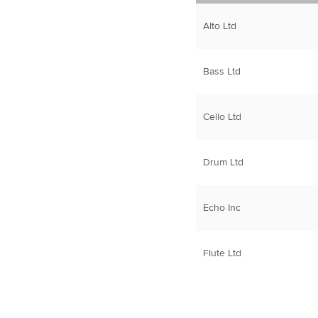
Alto Ltd
Bass Ltd
Cello Ltd
Drum Ltd
Echo Inc
Flute Ltd