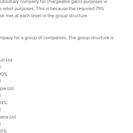
subsidiary company for chargeable gains purposes is
p relief purposes. This is because the required 75%
e met at each level in the group structure.
company for a group of companies. The group structure is
td
|
%
|
td
|
%
|
Ltd
|
%