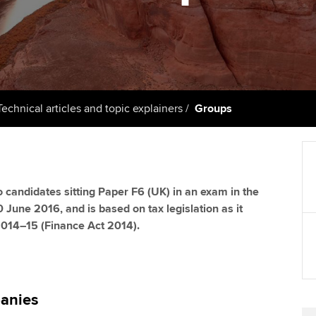
support services
licences
Computer-Based Exam (CBE)
Ex
Resources to help your
centres
terest in
Regulation and s
organisation stay one step
Pr
ahead | ACCA
ACCA Content Partners
Advocacy and me
Ou
Sector resources | ACCA
Registered Learning Partner
Council, electio
Technical articles and topic explainers
Groups
Global
St
Exemption accreditation
Wellbeing
Re
University partnerships
st
Career support s
 to candidates sitting Paper F6 (UK) in an exam in the
0 June 2016, and is based on tax legislation as it
Find tuition
We
 2014–15 (Finance Act 2014).
Virtual classroom support for
Yo
learning partners
Ca
anies