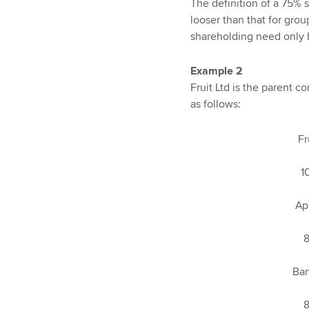
The definition of a 75% 
looser than that for grou
shareholding need only b
Example 2
Fruit Ltd is the parent 
as follows:
Fruit L
100
Apple L
80
Banana 
80