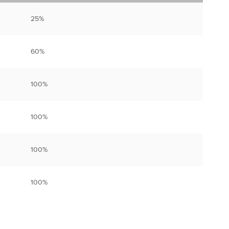
25%
60%
100%
100%
100%
100%