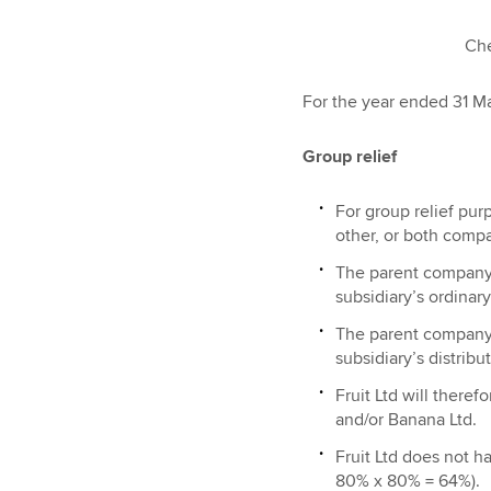
Cherry 
For the year ended 31 Ma
Group relief
For group relief pu
other, or both compa
The parent company m
subsidiary’s ordinary
The parent company m
subsidiary’s distribu
Fruit Ltd will theref
and/or Banana Ltd.
Fruit Ltd does not h
80% x 80% = 64%).