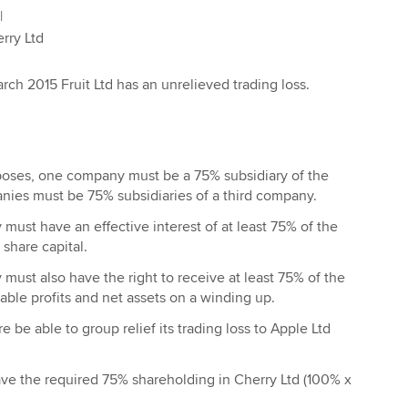
|
Ltd
rch 2015 Fruit Ltd has an unrelieved trading loss.
rposes, one company must be a 75% subsidiary of the
nies must be 75% subsidiaries of a third company.
ust have an effective interest of at least 75% of the
 share capital.
ust also have the right to receive at least 75% of the
table profits and net assets on a winding up.
ore be able to group relief its trading loss to Apple Ltd
ave the required 75% shareholding in Cherry Ltd (100% x