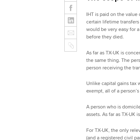
IHT is paid on the value 
certain lifetime transfers 
would be very easy for a 
before they died.
As far as TX-UK is concer
the same thing. The pers
person receiving the tra
Unlike capital gains tax 
exempt, all of a person’s
A person who is domiciled
assets. As far as TX-UK 
For TX-UK, the only rele
(and a registered civil 