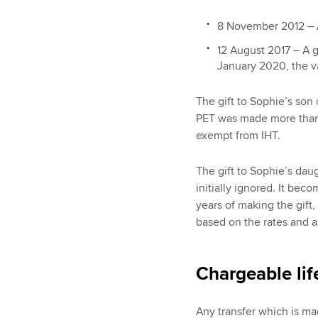
8 November 2012 – A
12 August 2017 – A g
January 2020, the v
The gift to Sophie’s so
PET was made more than s
exempt from IHT.
The gift to Sophie’s dau
initially ignored. It bec
years of making the gift,
based on the rates and 
Chargeable lif
Any transfer which is mad