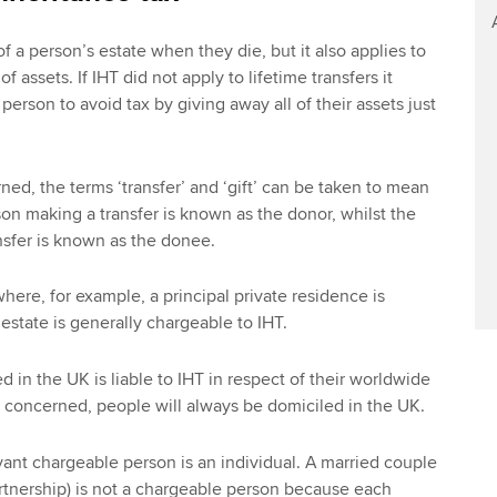
of a person’s estate when they die, but it also applies to
of assets. If IHT did not apply to lifetime transfers it
person to avoid tax by giving away all of their assets just
ned, the terms ‘transfer’ and ‘gift’ can be taken to mean
on making a transfer is known as the donor, whilst the
nsfer is known as the donee.
where, for example, a principal private residence is
 estate is generally chargeable to IHT.
 in the UK is liable to IHT in respect of their worldwide
is concerned, people will always be domiciled in the UK.
vant chargeable person is an individual. A married couple
partnership) is not a chargeable person because each