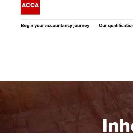
Begin your accountancy journey
Our qualificatio
The future AC
Qualification
Getting started
Tuition options
Apply to beco
Find your starting point
Approved learning partne
student
Discover our qualifications
University options
Why choose to
Taking exams
Free and affordable tuiti
ACCA account
qualifications
Learn how to apply
Tuition styles
Inh
Getting starte