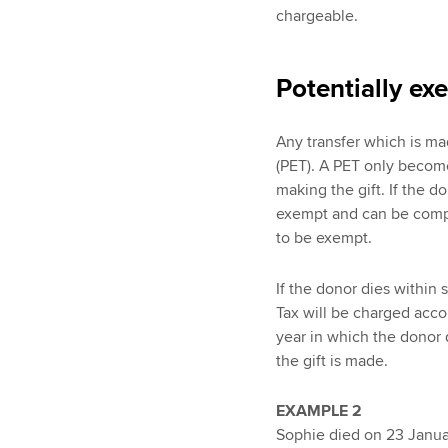
chargeable.
Potentially ex
Any transfer which is mad
(PET). A PET only become
making the gift. If the 
exempt and can be compl
to be exempt.
If the donor dies within
Tax will be charged acco
year in which the donor d
the gift is made.
EXAMPLE 2
Sophie died on 23 Januar