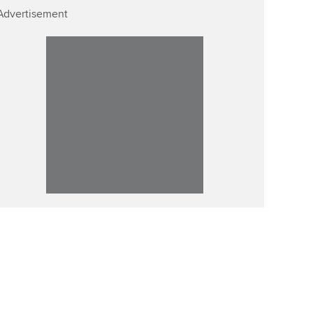
Advertisement