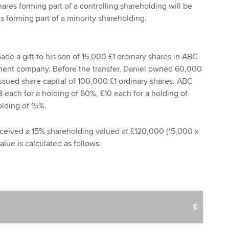
ares forming part of a controlling shareholding will be
s forming part of a minority shareholding.
de a gift to his son of 15,000 £1 ordinary shares in ABC
ment company. Before the transfer, Daniel owned 60,000
issued share capital of 100,000 £1 ordinary shares. ABC
8 each for a holding of 60%, £10 each for a holding of
lding of 15%.
eceived a 15% shareholding valued at £120,000 (15,000 x
value is calculated as follows:
£