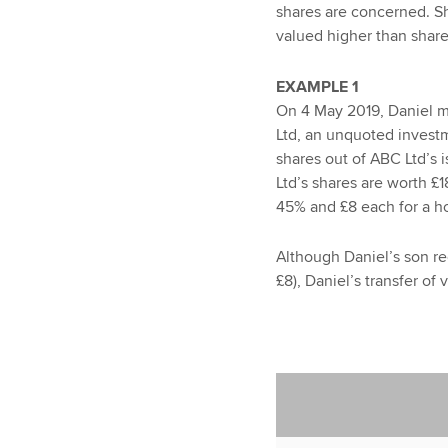
shares are concerned. Sh
valued higher than share
EXAMPLE 1
On 4 May 2019, Daniel ma
Ltd, an unquoted invest
shares out of ABC Ltd’s 
Ltd’s shares are worth £1
45% and £8 each for a ho
Although Daniel’s son r
£8), Daniel’s transfer of 