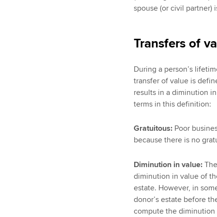
spouse (or civil partner) 
Transfers of v
During a person’s lifetime
transfer of value is def
results in a diminution i
terms in this definition:
Gratuitous:
Poor business
because there is no gratu
Diminution in value:
Ther
diminution in value of t
estate. However, in some
donor’s estate before the
compute the diminution i