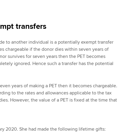
empt transfers
e to another individual is a potentially exempt transfer
s chargeable if the donor dies within seven years of
donor survives for seven years then the PET becomes
etely ignored. Hence such a transfer has the potential
 seven years of making a PET then it becomes chargeable.
rding to the rates and allowances applicable to the tax
ies. However, the value of a PET is fixed at the time that
y 2020. She had made the following lifetime gifts: