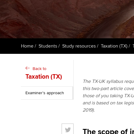
ACCA Learning
Register your in
ACCA
Home
Students
Study resources
Taxation (TX)
Back to
Taxation (TX)
The TX-UK syllabus requi
this two-part article cov
Examiner's approach
those of you taking TX-U
and is based on tax legis
2019).
The scope of i