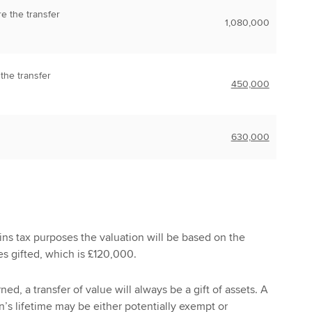
re the transfer
1,080,000
 the transfer
450,000
630,000
gains tax purposes the valuation will be based on the
es gifted, which is £120,000.
ed, a transfer of value will always be a gift of assets. A
n’s lifetime may be either potentially exempt or