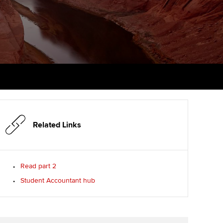
PER
Supporting the global
profession
ams
The next phase of your
tandards
journey
Technology
actical experience
ntoring
Apply for membership
Insights app relaunched
r ethics modules
ns and AGM
Your future once qualified
Public affairs at ACCA
udent Accountant
Mentoring and networks
gulation and standards for
udents
ervices
Related Links
Advance e-magazine
llbeing
Affiliate video support
Read part 2
ur subscription
Student Accountant hub
Career support resources
reer support resources