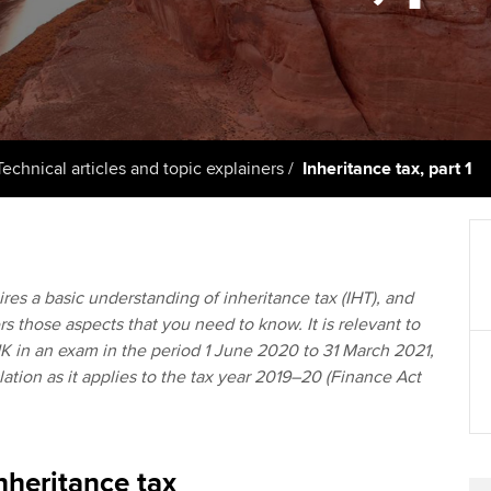
support services
licences
Computer-Based Exam (CBE)
Ex
Resources to help your
centres
terest in
Regulation and s
organisation stay one step
Pr
ahead | ACCA
ACCA Content Partners
Advocacy and me
Ou
Sector resources | ACCA
Registered Learning Partner
Council, electio
Technical articles and topic explainers
Inheritance tax, part 1
Global
St
Exemption accreditation
Wellbeing
Re
University partnerships
st
Career support s
res a basic understanding of inheritance tax (IHT), and
ers those aspects that you need to know. It is relevant to
Find tuition
We
K in an exam in the period 1 June 2020 to 31 March 2021,
lation as it applies to the tax year 2019–20 (Finance Act
Virtual classroom support for
Yo
learning partners
Ca
nheritance tax