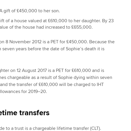
 gift of £450,000 to her son.
ift of a house valued at £610,000 to her daughter. By 23
alue of the house had increased to £655,000.
n on 8 November 2012 is a PET for £450,000. Because the
even years before the date of Sophie’s death it is
ghter on 12 August 2017 is a PET for £610,000 and is
omes chargeable as a result of Sophie dying within seven
 and the transfer of £610,000 will be charged to IHT
allowances for 2019–20.
etime transfers
e to a trust is a chargeable lifetime transfer (CLT).