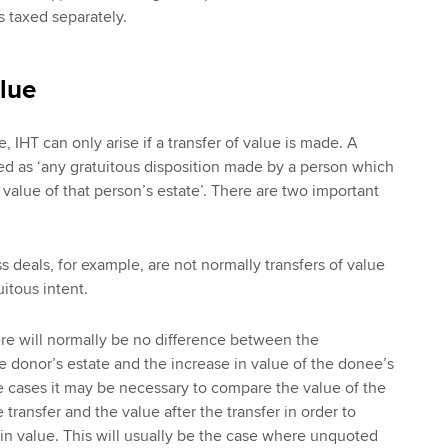
is taxed separately.
alue
, IHT can only arise if a transfer of value is made. A
ined as ‘any gratuitous disposition made by a person which
n value of that person’s estate’. There are two important
 deals, for example, are not normally transfers of value
itous intent.
e will normally be no difference between the
he donor’s estate and the increase in value of the donee’s
 cases it may be necessary to compare the value of the
 transfer and the value after the transfer in order to
n value. This will usually be the case where unquoted