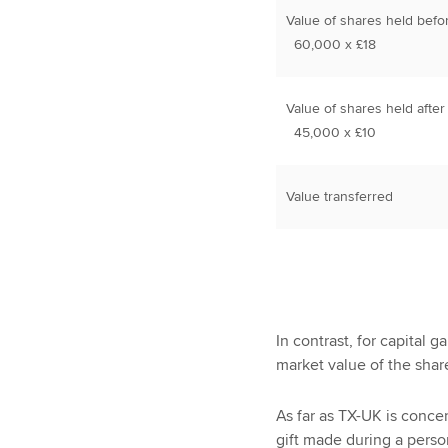
Value of shares held befo
60,000 x £18
Value of shares held after
45,000 x £10
Value transferred
In contrast, for capital 
market value of the shar
As far as TX-UK is concern
gift made during a perso