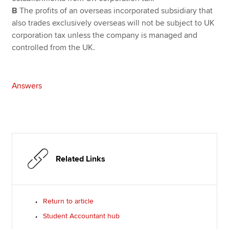
B
The profits of an overseas incorporated subsidiary that
also trades exclusively overseas will not be subject to UK
corporation tax unless the company is managed and
controlled from the UK.
Answers
Related Links
Return to article
Student Accountant hub