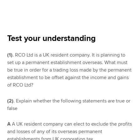
Apply now
MyACCA
Global
Test your understanding
About us
(1)
. RCO Ltd is a UK resident company. It is planning to
Search jobs
set up a permanent establishment overseas. What must
Find an accountant
be true in order for a trading loss made by the permanent
Technical resources
establishment to be offset against the income and gains
Help & support
of RCO Ltd?
(2)
. Explain whether the following statements are true or
false
A
A UK resident company can elect to exclude the profits
and losses of any of its overseas permanent
establishments from UK corporation tax.