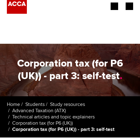
Begin your accountancy journey
Our qualifications
Employers
Corporation tax (for P6
Learning providers
(UK)) - part 3: self-test
.
Members
Students
Home
Students
Study resources
Advanced Taxation (ATX)
Affiliates
Technical articles and topic explainers
Corporation tax (for P6 (UK))
Corporation tax (for P6 (UK)) - part 3: self-test
Policy and insights