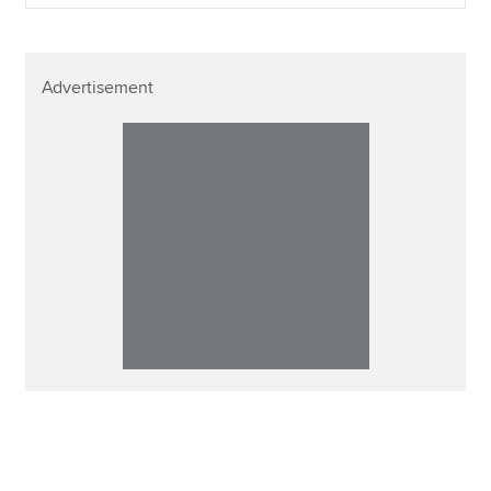
Advertisement