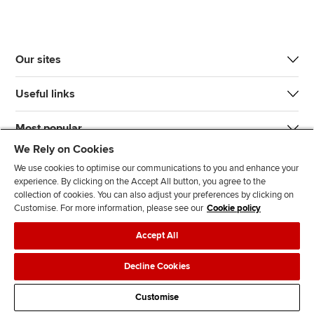
Our sites
Useful links
Most popular
We Rely on Cookies
We use cookies to optimise our communications to you and enhance your
experience. By clicking on the Accept All button, you agree to the
collection of cookies. You can also adjust your preferences by clicking on
Customise. For more information, please see our
Cookie policy
J
F
F
T
F
Accept All
o
o
o
i
i
i
l
l
k
n
Accessibility
Legal policies
Data protection & cookies
Decline Cookies
n
l
l
T
d
Advertising
Site map
Contact us
u
o
o
o
u
Customise
s
w
w
k
s