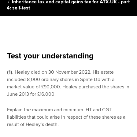
Inheritance tax and capital gains tax for ATX-UK - part
4: self-test
Apply now
MyACCA
Global
About us
Search jobs
Test your understanding
Find an accountant
Technical resources
(1)
. Healey died on 30 November 2022. His estate
Help & support
included 8,000 ordinary shares in Sprite Ltd with a
market value of £90,000. Healey purchased the shares in
June 2013 for £16,000.
Explain the maximum and minimum IHT and CGT
liabilities that could arise in respect of these shares as a
result of Healey’s death.