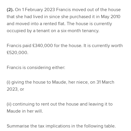
(2).
On 1 February 2023 Francis moved out of the house
that she had lived in since she purchased it in May 2010
and moved into a rented flat. The house is currently
occupied by a tenant on a six-month tenancy.
Francis paid £340,000 for the house. It is currently worth
£520,000.
Francis is considering either:
(i) giving the house to Maude, her niece, on 31 March
2023, or
(ii) continuing to rent out the house and leaving it to
Maude in her will.
Summarise the tax implications in the following table.