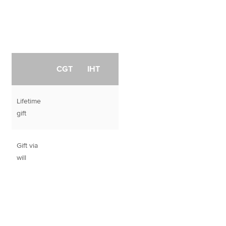
CGT
IHT
Lifetime
gift
Gift via
will