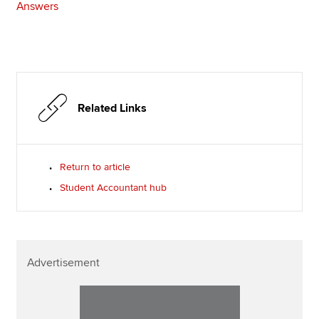
Answers
Related Links
Return to article
Student Accountant hub
Advertisement