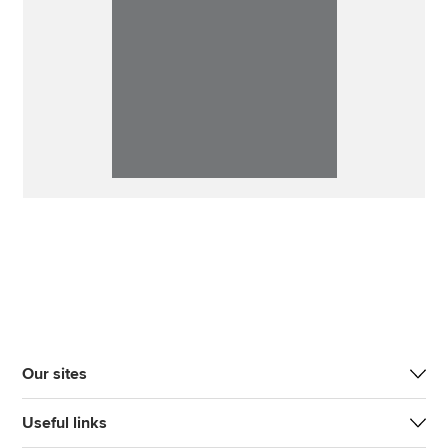
Our sites
Useful links