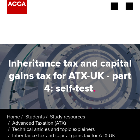
Begin your accountancy journey
Our qualifications
Employers
Inheritance tax and capital
Learning providers
gains tax for ATX-UK - part
4: self-test
.
Members
Students
Affiliates
Home
Students
Study resources
Advanced Taxation (ATX)
Technical articles and topic explainers
Policy and insights
Inheritance tax and capital gains tax for ATX-UK