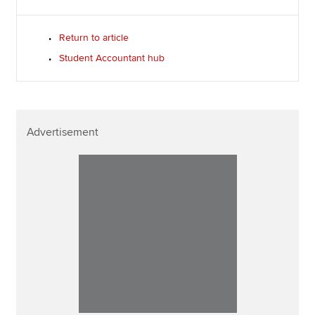
Return to article
Student Accountant hub
Advertisement