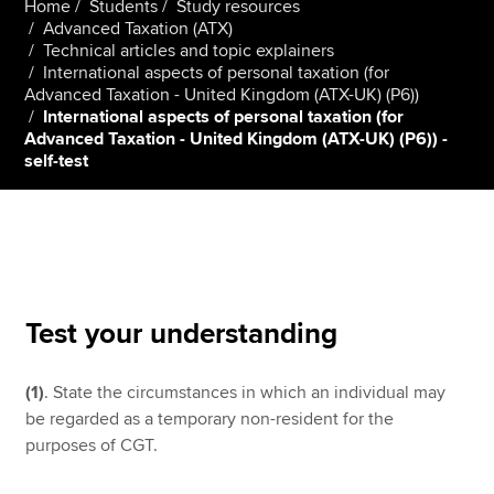
Home
Students
Study resources
Advanced Taxation (ATX)
Technical articles and topic explainers
International aspects of personal taxation (for
Apply now
Advanced Taxation - United Kingdom (ATX-UK) (P6))
MyACCA
Global
International aspects of personal taxation (for
Advanced Taxation - United Kingdom (ATX-UK) (P6)) -
self-test
About us
Search jobs
Find an accountant
Technical resources
Help & support
Test your understanding
(1)
. State the circumstances in which an individual may
be regarded as a temporary non-resident for the
purposes of CGT.