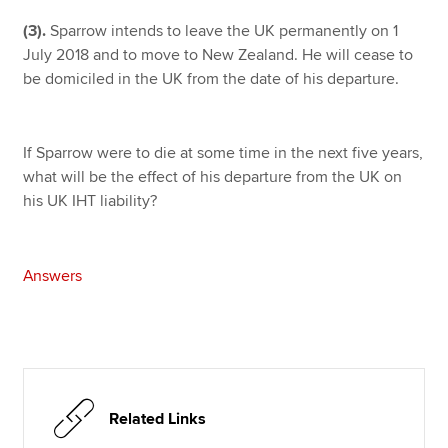
(3).
Sparrow intends to leave the UK permanently on 1
July 2018 and to move to New Zealand. He will cease to
be domiciled in the UK from the date of his departure.
If Sparrow were to die at some time in the next five years,
what will be the effect of his departure from the UK on
his UK IHT liability?
Answers
Related Links