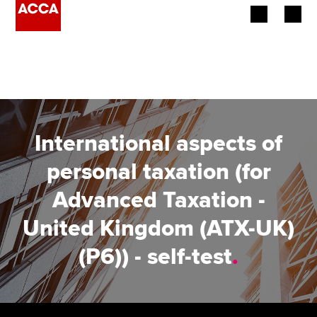
Begin your accountancy journey
Our qualifications
Employers
International aspects of
Learning providers
personal taxation (for
Advanced Taxation -
Members
United Kingdom (ATX-UK)
Students
(P6)) - self-test
.
Affiliates
Policy and insights