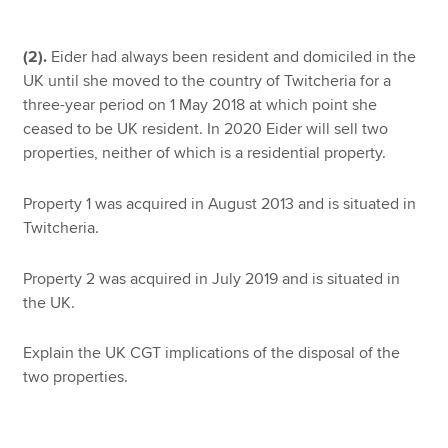
(2).
Eider had always been resident and domiciled in the
UK until she moved to the country of Twitcheria for a
three-year period on 1 May 2018 at which point she
ceased to be UK resident. In 2020 Eider will sell two
properties, neither of which is a residential property.
Property 1 was acquired in August 2013 and is situated in
Twitcheria.
Property 2 was acquired in July 2019 and is situated in
the UK.
Explain the UK CGT implications of the disposal of the
two properties.