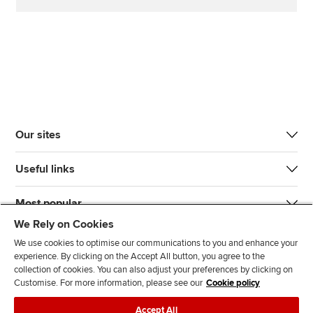
Our sites
Useful links
Most popular
We Rely on Cookies
We use cookies to optimise our communications to you and enhance your
experience. By clicking on the Accept All button, you agree to the
collection of cookies. You can also adjust your preferences by clicking on
Customise. For more information, please see our
Cookie policy
J
F
F
T
F
Accept All