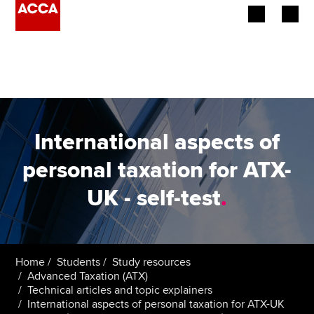
Begin your accountancy journey
Our qualifications
Employers
International aspects of
Learning providers
personal taxation for ATX-
UK - self-test
.
Members
Students
Affiliates
Home
Students
Study resources
Advanced Taxation (ATX)
Technical articles and topic explainers
Policy and insights
International aspects of personal taxation for ATX-UK