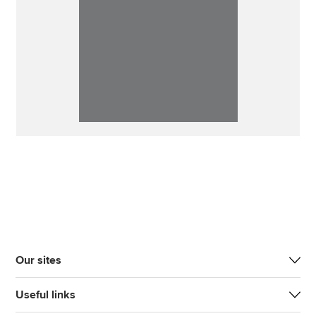
Our sites
Useful links