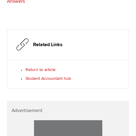
Answers
Related Links
Return to article
Student Accountant hub
Advertisement