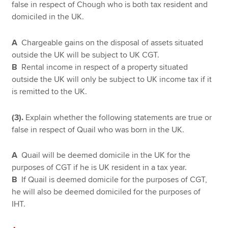
false in respect of Chough who is both tax resident and
domiciled in the UK.
A
Chargeable gains on the disposal of assets situated
outside the UK will be subject to UK CGT.
B
Rental income in respect of a property situated
outside the UK will only be subject to UK income tax if it
is remitted to the UK.
(3).
Explain whether the following statements are true or
false in respect of Quail who was born in the UK.
A
Quail will be deemed domicile in the UK for the
purposes of CGT if he is UK resident in a tax year.
B
If Quail is deemed domicile for the purposes of CGT,
he will also be deemed domiciled for the purposes of
IHT.