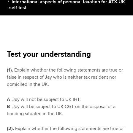
International aspects of personal taxation for ATX-UK
- self-test
Apply now
MyACCA
Global
About us
Search jobs
Test your understanding
Find an accountant
Technical resources
(1).
Explain whether the following statements are true or
Help & support
false in respect of Jay who is neither tax resident nor
domiciled in the UK.
A
Jay will not be subject to UK IHT.
B
Jay will be subject to UK CGT on the disposal of a
building situated in the UK.
(2).
Explain whether the following statements are true or