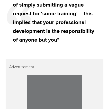
of simply submitting a vague
request for ‘some training’ – this
implies that your professional
development is the responsibility
of anyone but you"
Advertisement