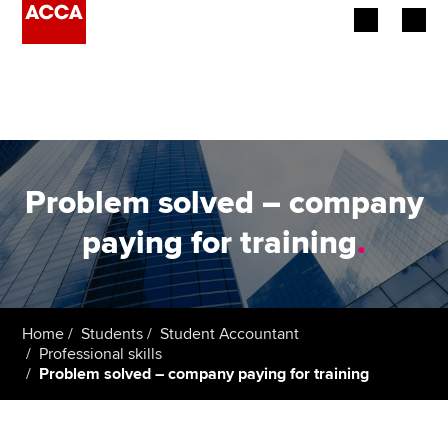
Begin your accountancy journey
Our qualifications
Employers
Problem solved – company
Learning providers
paying for training
.
Members
Students
Home
Students
Student Accountant
Professional skills
Affiliates
Problem solved – company paying for training
Policy and insights