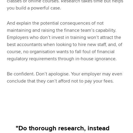
classes or online courses. Research takes time but helps
you build a powerful case.
And explain the potential consequences of not
maintaining and raising the finance team’s capability.
Employers who don’t invest in training won’t attract the
best accountants when looking to hire new staff, and, of
course, no organisation wants to fall foul of financial
regulatory requirements through in-house ignorance.
Be confident. Don’t apologise. Your employer may even
conclude that they can’t afford not to pay your fees.
"Do thorough research, instead