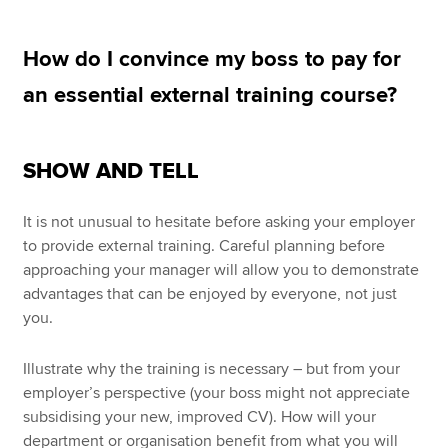
How do I convince my boss to pay for
Apply now
an essential external training course?
MyACCA
Global
About us
SHOW AND TELL
Search jobs
Find an accountant
It is not unusual to hesitate before asking your employer
Technical resources
to provide external training. Careful planning before
Help & support
approaching your manager will allow you to demonstrate
advantages that can be enjoyed by everyone, not just
you.
Illustrate why the training is necessary – but from your
employer’s perspective (your boss might not appreciate
subsidising your new, improved CV). How will your
department or organisation benefit from what you will