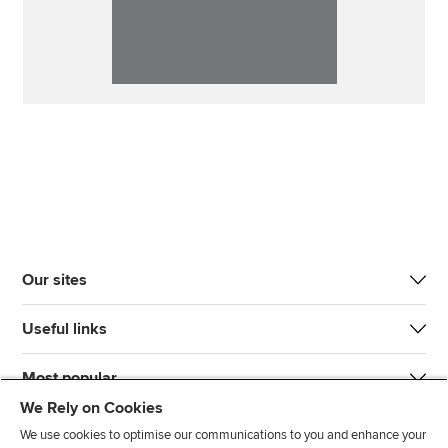
Our sites
Useful links
Most popular
We Rely on Cookies
We use cookies to optimise our communications to you and enhance your