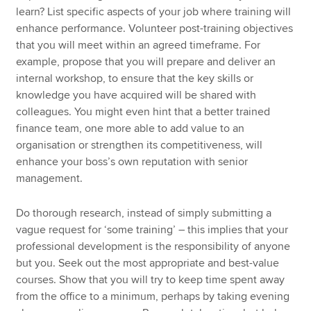
learn? List specific aspects of your job where training will
enhance performance. Volunteer post-training objectives
that you will meet within an agreed timeframe. For
example, propose that you will prepare and deliver an
internal workshop, to ensure that the key skills or
knowledge you have acquired will be shared with
colleagues. You might even hint that a better trained
finance team, one more able to add value to an
organisation or strengthen its competitiveness, will
enhance your boss’s own reputation with senior
management.
Do thorough research, instead of simply submitting a
vague request for ‘some training’ – this implies that your
professional development is the responsibility of anyone
but you. Seek out the most appropriate and best-value
courses. Show that you will try to keep time spent away
from the office to a minimum, perhaps by taking evening