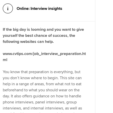
Online: Interview insights
If the big day is looming and you want to give
yourself the best chance of success, the
following websites can help.
www.cvtips.com/job_interview_preparation.ht
ml
You know that preparation is everything, but
you don’t know where to begin. This site can
help in a range of areas, from what not to eat
beforehand to what you should wear on the
day. It also offers guidance on how to handle
phone interviews, panel interviews, group
interviews, and internal interviews, as well as