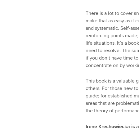
There is a lot to cover a
make that as easy as it c
and systematic. Self-ass
reinforcing points made;
life situations. It’s a bo
need to resolve. The su
if you don’t have time t
concentrate on by worki
This book is a valuable 
others. For those new to
guide; for established m
areas that are problemat
the theory of performanc
Irene Krechowiecka is a