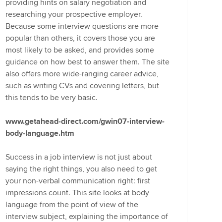
providing hints on salary negotiation and
researching your prospective employer.
Because some interview questions are more
popular than others, it covers those you are
most likely to be asked, and provides some
guidance on how best to answer them. The site
also offers more wide-ranging career advice,
such as writing CVs and covering letters, but
this tends to be very basic.
www.getahead-direct.com/gwin07-interview-
body-language.htm
Success in a job interview is not just about
saying the right things, you also need to get
your non-verbal communication right: first
impressions count. This site looks at body
language from the point of view of the
interview subject, explaining the importance of