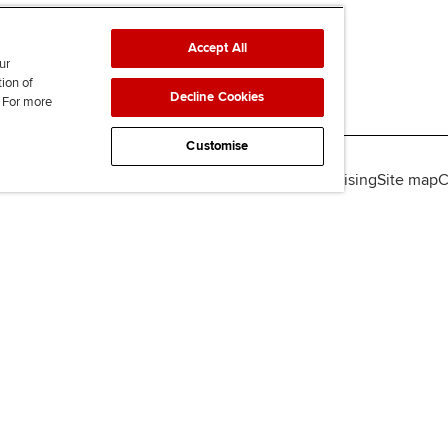
Accept All
ur
tion of
Decline Cookies
. For more
Customise
lity
Legal policies
Data protection & cookies
Advertising
Site map
C