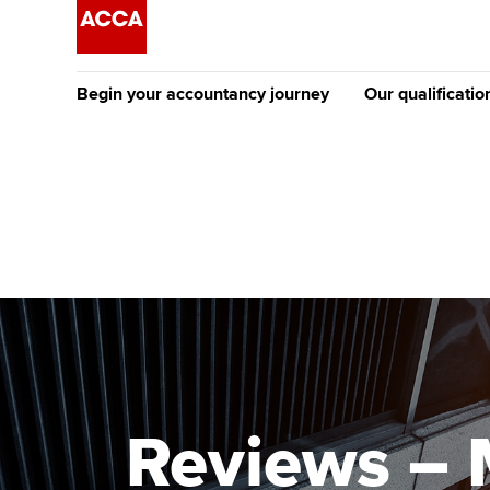
Begin your accountancy journey
Our qualificatio
The future AC
Qualification
Getting started
Tuition options
Apply to beco
Find your starting point
Approved learning partne
student
Discover our qualifications
University options
Why choose to
Taking exams
Free and affordable tuiti
ACCA account
qualifications
Learn how to apply
Tuition styles
Reviews – 
Getting starte