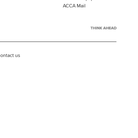
ACCA Mail
ontact us