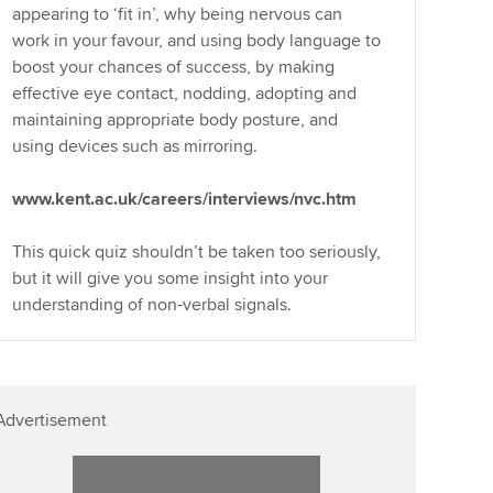
appearing to ‘fit in’, why being nervous can
work in your favour, and using body language to
boost your chances of success, by making
effective eye contact, nodding, adopting and
maintaining appropriate body posture, and
using devices such as mirroring.
www.kent.ac.uk/careers/interviews/nvc.htm
This quick quiz shouldn’t be taken too seriously,
but it will give you some insight into your
understanding of non-verbal signals.
Advertisement