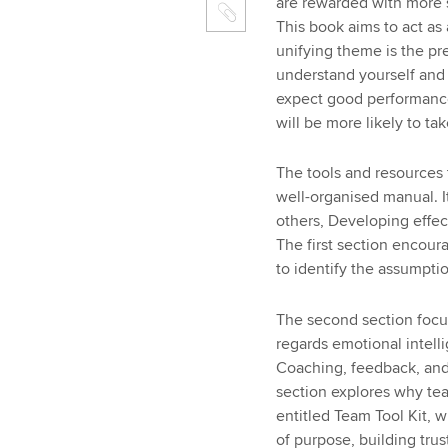
are rewarded with more s
This book aims to act as 
unifying theme is the pre
understand yourself and
expect good performanc
will be more likely to tak
The tools and resources 
well-organised manual. It
others, Developing effec
The first section encoura
to identify the assumpti
The second section focus
regards emotional intell
Coaching, feedback, and 
section explores why team
entitled Team Tool Kit, w
of purpose, building tru