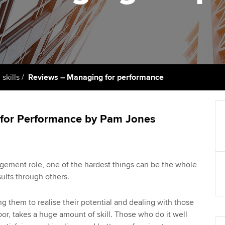
support services
licences
Computer-Based Exam (CBE)
Ex
Resources to help your
centres
terest in
Regulation and s
organisation stay one step
Pr
ahead | ACCA
ACCA Content Partners
Advocacy and me
Ou
Sector resources | ACCA
Registered Learning Partner
Council, electio
 skills
Reviews – Managing for performance
Global
St
Exemption accreditation
Wellbeing
Re
for Performance by Pam Jones
University partnerships
st
Career support s
Find tuition
We
gement role, one of the hardest things can be the whole
Virtual classroom support for
Yo
ults through others.
learning partners
Ca
g them to realise their potential and dealing with those
r, takes a huge amount of skill. Those who do it well