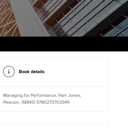
PER
Supporting the global
profession
ams
The next phase of your
tandards
journey
Technology
actical experience
ntoring
Apply for membership
Insights app relaunched
r ethics modules
ns and AGM
Your future once qualified
Public affairs at ACCA
udent Accountant
Mentoring and networks
gulation and standards for
udents
ervices
Book details
Advance e-magazine
llbeing
Affiliate video support
Managing for Performance, Pam Jones,
ur subscription
Pearson, ISBN13 9780273703549
Career support resources
reer support resources