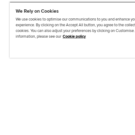
We Rely on Cookies
We use cookies to optimise our communications to you and enhance yo
experience. By clicking on the Accept All button, you agree to the collec
J
F
F
T
F
cookies. You can also adjust your preferences by clicking on Customise
o
o
o
i
i
information, please see our
Cookie policy
i
l
l
k
n
n
l
l
T
d
Accessibi
u
o
o
o
u
s
w
w
k
s
o
u
u
o
n
s
s
n
L
o
o
F
i
n
n
a
n
T
Y
c
k
w
o
e
e
i
u
b
d
t
T
o
I
t
u
o