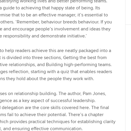
atisfying working lives and better performing teams.
a guide to achieving that happy state of being. Its
mise that to be an effective manager, it’s essential to
 others. ‘Remember, behaviour breeds behaviour. If you
e and encourage people’s involvement and ideas they
e responsibility and demonstrate initiative.’
to help readers achieve this are neatly packaged into a
 is divided into three sections, Getting the best from
tive relationships, and Building high-performing teams.
ges reflection, starting with a quiz that enables readers
ons they hold about the people they work with.
es on relationship building. The author, Pam Jones,
igence as a key aspect of successful leadership.
delegation are the core skills covered here. The final
s fail to achieve their potential. There’s a chapter
hich provides practical techniques for establishing clarity
st, and ensuring effective communication.