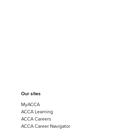
Our sites
MyACCA
ACCA Learning
ACCA Careers
ACCA Career Navigator