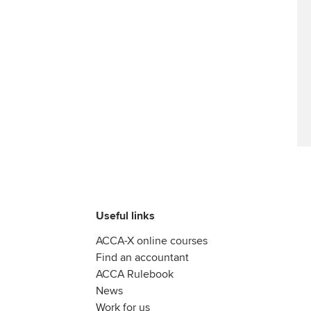
Useful links
ACCA-X online courses
Find an accountant
ACCA Rulebook
News
Work for us