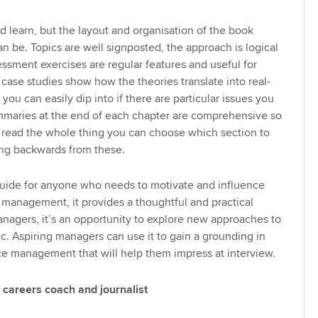
nd learn, but the layout and organisation of the book
an be. Topics are well signposted, the approach is logical
essment exercises are regular features and useful for
 case studies show how the theories translate into real-
ok you can easily dip into if there are particular issues you
mmaries at the end of each chapter are comprehensive so
o read the whole thing you can choose which section to
ng backwards from these.
guide for anyone who needs to motivate and influence
 management, it provides a thoughtful and practical
anagers, it’s an opportunity to explore new approaches to
ic. Aspiring managers can use it to gain a grounding in
e management that will help them impress at interview.
 careers coach and journalist