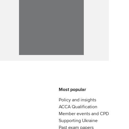
Most popular
Policy and insights
ACCA Qualification
Member events and CPD
Supporting Ukraine
Past exam papers