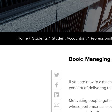
ACCA Learning
Register your in
ACCA
Home
Students
Student Accountant
Professional
Book: Managing 
If you are new to a mana
concept of delivering res
Motivating people, gettin
whose performance is poo