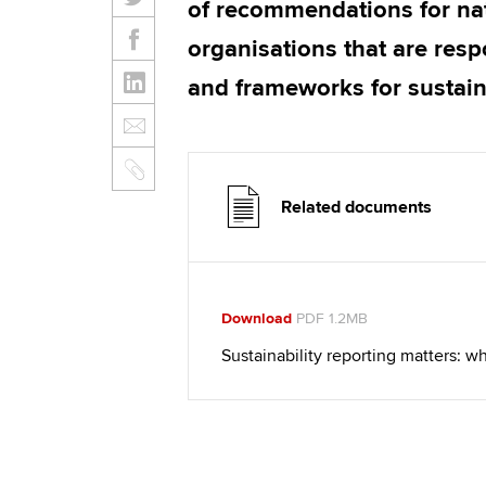
of recommendations for na
organisations that are resp
and frameworks for sustaina
Related documents
Download
PDF 1.2MB
Sustainability reporting matters: 