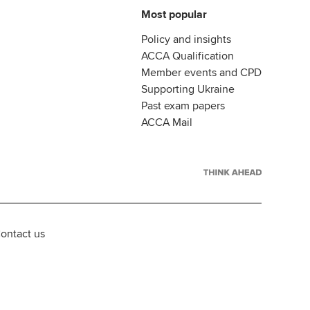
Most popular
Policy and insights
ACCA Qualification
Member events and CPD
Supporting Ukraine
Past exam papers
ACCA Mail
ontact us