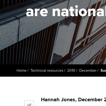
are nation
Taking exams
Free and affordable tuiti
ACCA account
qualifications
Learn how to apply
Tuition styles
Getting starte
ACCA Learning
Register your in
ACCA
Home
Technical resources
2010
December
Sus
Hannah Jones, December 2