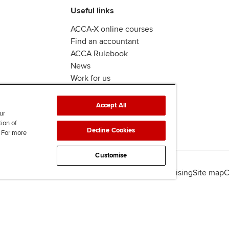
Useful links
ACCA-X online courses
Find an accountant
ACCA Rulebook
News
Work for us
Accept All
ur
tion of
Decline Cookies
. For more
Customise
lity
Legal policies
Data protection & cookies
Advertising
Site map
C