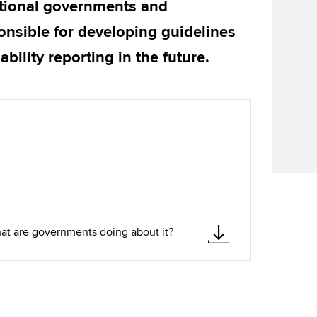
tional governments and
Find tuition
We
onsible for developing guidelines
Virtual classroom support for
Yo
bility reporting in the future.
learning partners
Ca
what are governments doing about it?