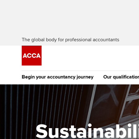
The global body for professional accountants
Begin your accountancy journey
Our qualificatio
The future AC
Qualification
Getting started
Tuition options
Apply to beco
Find your starting point
Approved learning partne
student
Sustainabil
Discover our qualifications
University options
Why choose to