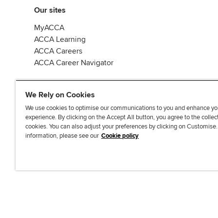
Our sites
MyACCA
ACCA Learning
ACCA Careers
ACCA Career Navigator
We Rely on Cookies
We use cookies to optimise our communications to you and enhance yo
experience. By clicking on the Accept All button, you agree to the collec
J
F
F
T
F
cookies. You can also adjust your preferences by clicking on Customise
o
o
o
i
i
information, please see our
Cookie policy
i
l
l
k
n
n
l
l
T
d
Accessibi
u
o
o
o
u
s
w
w
k
s
o
u
u
o
n
s
s
n
L
o
o
F