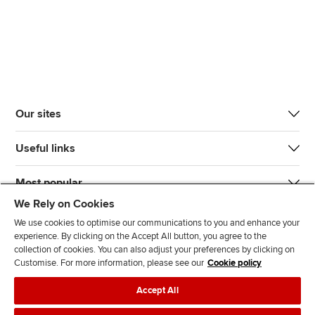
Our sites
Useful links
Most popular
We Rely on Cookies
We use cookies to optimise our communications to you and enhance your
experience. By clicking on the Accept All button, you agree to the
collection of cookies. You can also adjust your preferences by clicking on
Customise. For more information, please see our
Cookie policy
J
F
F
T
F
Accept All
o
o
o
i
i