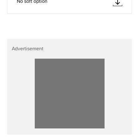
No soft option
Advertisement