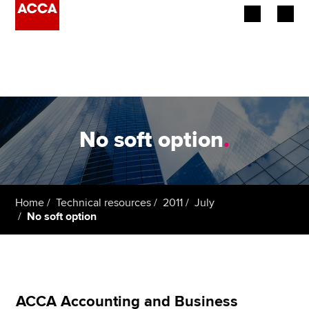
Begin your accountancy journey
Our qualifications
Employers
No soft option
.
Learning providers
Members
Home
Technical resources
2011
July
No soft option
Students
Affiliates
Policy and insights
ACCA Accounting and Business