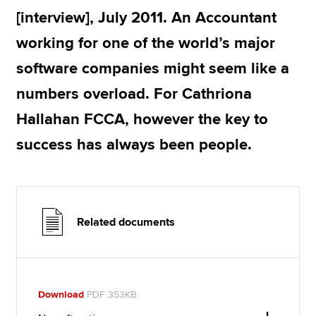
[interview], July 2011. An Accountant
working for one of the world’s major
Apply now
software companies might seem like a
MyACCA
Global
numbers overload. For Cathriona
About us
Hallahan FCCA, however the key to
Search jobs
Find an accountant
success has always been people.
Technical resources
Help & support
Related documents
Download
PDF 353KB