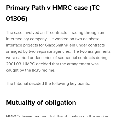
Primary Path v HMRC case (TC
01306)
The case involved an IT contractor, trading through an
intermediary company. He worked on two database
interface projects for GlaxoSmithKlein under contracts
arranged by two separate agencies. The two assignments
were carried under series of sequential contracts during
2001-03. HMRC decided that the arrangement was
caught by the IR35 regime.
The tribunal decided the following key points:
Mutuality of obligation
HMRC’s lawyer argued that the obligation on the worker