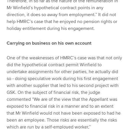
Therefore, in so far as the nature of the remuneration in
Mr Winfield’s hypothetical contract points in any
direction, it does so away from employment.” It did not
help HMRC’s case that he enjoyed no pension rights or
holiday entitlement during his engagement.
Carrying on business on his own account
One of the weaknesses of HMRC’s case was that not only
did the hypothetical contract permit Winfield to
undertake assignments for other parties, he actually did
so - doing speculative work during his first engagement
with another supplier that led to his second project with
GSK. On the subject of financial risk, the judge
commented “We are of the view that the Appellant was
exposed to financial risk in a manner and to an extent
that Mr Winfield would not have been exposed to had he
been an employee. Those risks are essentially the risks
which are run by a self-employed worker,”