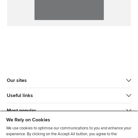
Our sites
Useful links
Most popular
We Rely on Cookies
We use cookies to optimise our communications to you and enhance your
experience. By clicking on the Accept All button, you agree to the