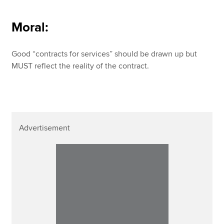
Moral:
Good “contracts for services” should be drawn up but
MUST reflect the reality of the contract.
Advertisement