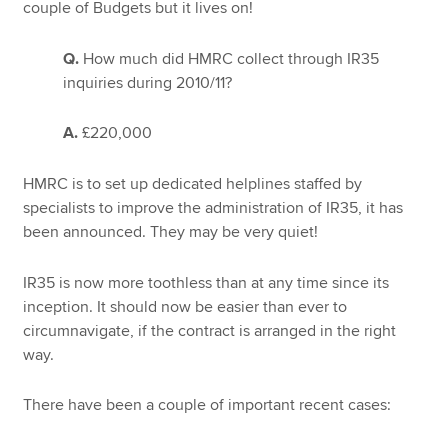
couple of Budgets but it lives on!
Q.
How much did HMRC collect through IR35
Apply now
inquiries during 2010/11?
MyACCA
Global
A.
£220,000
About us
Search jobs
HMRC is to set up dedicated helplines staffed by
Find an accountant
specialists to improve the administration of IR35, it has
Technical resources
been announced. They may be very quiet!
Help & support
IR35 is now more toothless than at any time since its
inception. It should now be easier than ever to
circumnavigate, if the contract is arranged in the right
way.
There have been a couple of important recent cases: