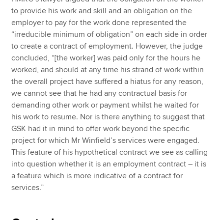
to provide his work and skill and an obligation on the
employer to pay for the work done represented the
“irreducible minimum of obligation” on each side in order
to create a contract of employment. However, the judge
concluded, “[the worker] was paid only for the hours he
worked, and should at any time his strand of work within
the overall project have suffered a hiatus for any reason,
we cannot see that he had any contractual basis for
demanding other work or payment whilst he waited for
his work to resume. Nor is there anything to suggest that
GSK had it in mind to offer work beyond the specific
project for which Mr Winfield’s services were engaged.
This feature of his hypothetical contract we see as calling
into question whether it is an employment contract – it is
a feature which is more indicative of a contract for
services.”