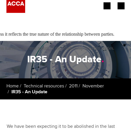
e not able to work, and that no mutuality of obligation existed
Begin your accountancy journey
it reflects the true nature of the relationship between parties.
it reflects the true nature of the relationship between parties.
Our qualifications
it reflects the true nature of the relationship between parties.
Employers
IR35 - An Update
.
Learning providers
Members
Home
Technical resources
2011
November
IR35 - An Update
Students
Affiliates
Policy and insights
We have been expecting it to be abolished in the last