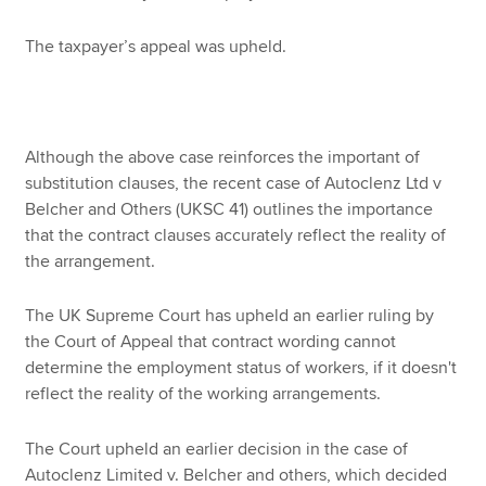
The taxpayer’s appeal was upheld.
Although the above case reinforces the important of
substitution clauses, the recent case of Autoclenz Ltd v
Belcher and Others (UKSC 41) outlines the importance
that the contract clauses accurately reflect the reality of
the arrangement.
The UK Supreme Court has upheld an earlier ruling by
the Court of Appeal that contract wording cannot
determine the employment status of workers, if it doesn't
reflect the reality of the working arrangements.
The Court upheld an earlier decision in the case of
Autoclenz Limited v. Belcher and others, which decided