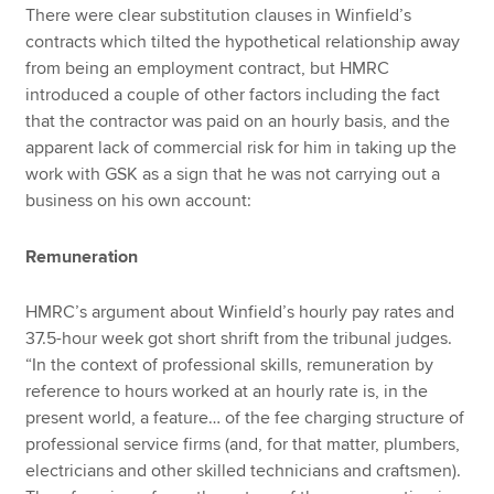
There were clear substitution clauses in Winfield’s
contracts which tilted the hypothetical relationship away
from being an employment contract, but HMRC
introduced a couple of other factors including the fact
that the contractor was paid on an hourly basis, and the
apparent lack of commercial risk for him in taking up the
work with GSK as a sign that he was not carrying out a
business on his own account:
Remuneration
HMRC’s argument about Winfield’s hourly pay rates and
37.5-hour week got short shrift from the tribunal judges.
“In the context of professional skills, remuneration by
reference to hours worked at an hourly rate is, in the
present world, a feature… of the fee charging structure of
professional service firms (and, for that matter, plumbers,
electricians and other skilled technicians and craftsmen).