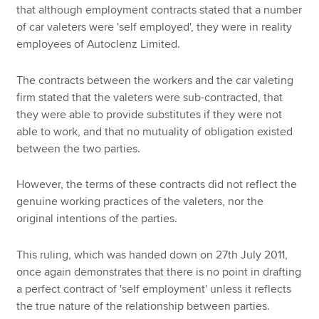
that although employment contracts stated that a number
of car valeters were 'self employed', they were in reality
employees of Autoclenz Limited.
The contracts between the workers and the car valeting
firm stated that the valeters were sub-contracted, that
they were able to provide substitutes if they were not
able to work, and that no mutuality of obligation existed
between the two parties.
However, the terms of these contracts did not reflect the
genuine working practices of the valeters, nor the
original intentions of the parties.
This ruling, which was handed down on 27th July 2011,
once again demonstrates that there is no point in drafting
a perfect contract of 'self employment' unless it reflects
the true nature of the relationship between parties.