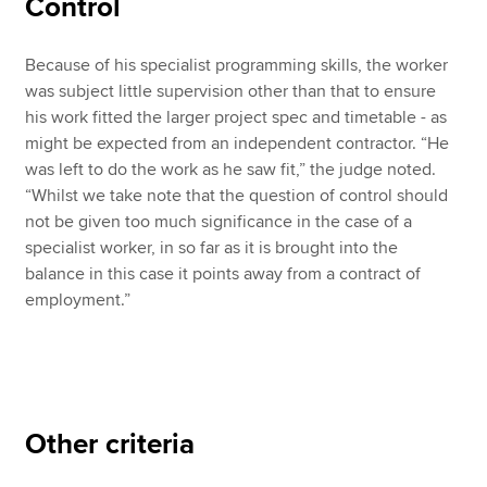
Control
Because of his specialist programming skills, the worker
was subject little supervision other than that to ensure
his work fitted the larger project spec and timetable - as
might be expected from an independent contractor. “He
was left to do the work as he saw fit,” the judge noted.
“Whilst we take note that the question of control should
not be given too much significance in the case of a
specialist worker, in so far as it is brought into the
balance in this case it points away from a contract of
employment.”
Other criteria