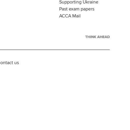
Supporting Ukraine
Past exam papers
ACCA Mail
ontact us