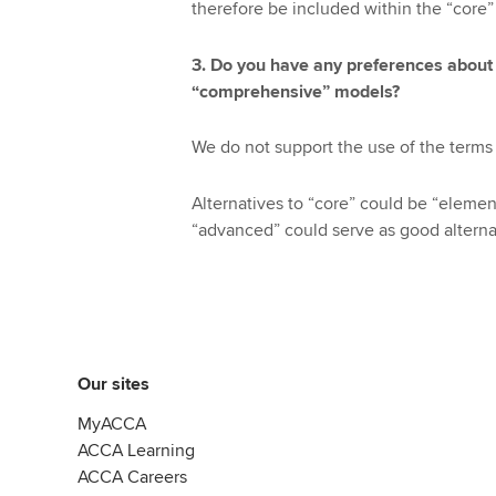
therefore be included within the “core
3. Do you have any preferences about
“comprehensive” models?
We do not support the use of the terms 
Alternatives to “core” could be “element
“advanced” could serve as good alterna
Our sites
MyACCA
ACCA Learning
ACCA Careers