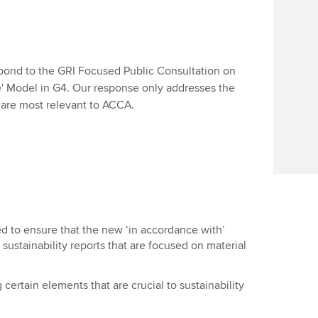
ond to the GRI Focused Public Consultation on
e' Model in G4. Our response only addresses the
t are most relevant to ACCA.
ed to ensure that the new ‘in accordance with’
ustainability reports that are focused on material
certain elements that are crucial to sustainability