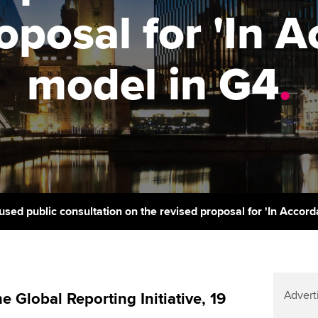
support services
licences
oposal for 'In 
Computer-Based Exam (CBE)
Ex
Resources to help your
centres
terest in
Regulation and s
organisation stay one step
Pr
model in G4
.
ahead | ACCA
ACCA Content Partners
Advocacy and me
Ou
Sector resources | ACCA
Registered Learning Partner
Council, electio
Global
St
Exemption accreditation
Wellbeing
Re
University partnerships
st
Career support s
Find tuition
We
used public consultation on the revised proposal for 'In Accor
Virtual classroom support for
Yo
learning partners
Ca
Advert
Global Reporting Initiative, 19