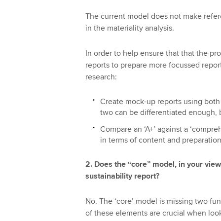
The current model does not make refere
in the materiality analysis.
In order to help ensure that that the p
reports to prepare more focussed repor
research:
Create mock-up reports using both a
two can be differentiated enough, b
Compare an ‘A+’ against a ‘compreh
in terms of content and preparation
2. Does the “core” model, in your view
sustainability report?
No. The ‘core’ model is missing two fu
of these elements are crucial when look