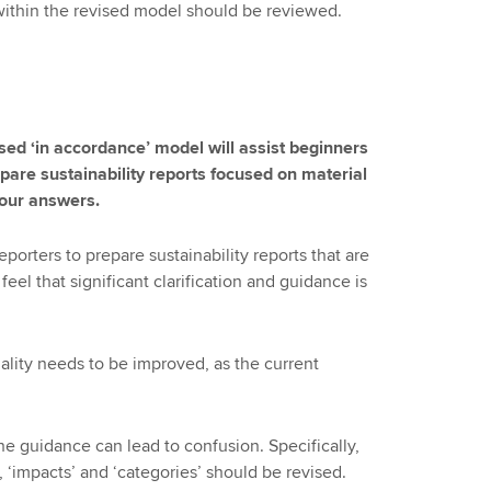
within the revised model should be reviewed.
sed ‘in accordance’ model will assist beginners
pare sustainability reports focused on material
your answers.
porters to prepare sustainability reports that are
eel that significant clarification and guidance is
iality needs to be improved, as the current
he guidance can lead to confusion. Specifically,
, ‘impacts’ and ‘categories’ should be revised.