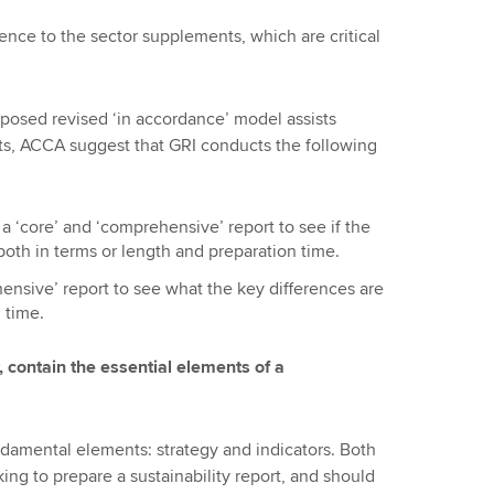
nce to the sector supplements, which are critical
roposed revised ‘in accordance’ model assists
ts, ACCA suggest that GRI conducts the following
 ‘core’ and ‘comprehensive’ report to see if the
oth in terms or length and preparation time.
ensive’ report to see what the key differences are
 time.
, contain the essential elements of a
ndamental elements: strategy and indicators. Both
ing to prepare a sustainability report, and should