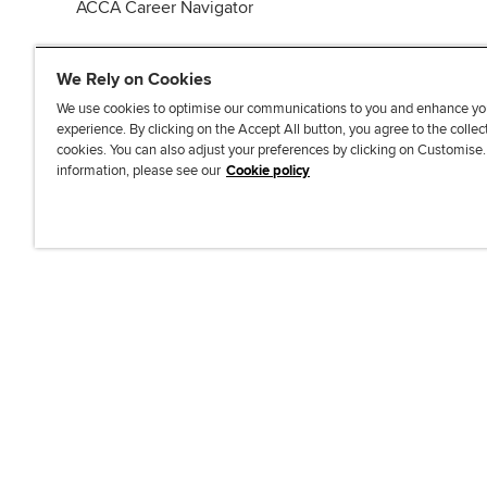
ACCA Career Navigator
We Rely on Cookies
We use cookies to optimise our communications to you and enhance yo
experience. By clicking on the Accept All button, you agree to the collec
J
F
F
T
F
cookies. You can also adjust your preferences by clicking on Customise
o
o
o
i
i
information, please see our
Cookie policy
i
l
l
k
n
n
l
l
T
d
Accessibi
u
o
o
o
u
s
w
w
k
s
o
u
u
o
n
s
s
n
L
o
o
F
i
n
n
a
n
T
Y
c
k
w
o
e
e
i
u
b
d
t
T
o