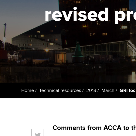
ACCA Learning
revised pr
Register your in
ACCA
Home
Technical resources
2013
March
GRI foc
Comments from ACCA to the 