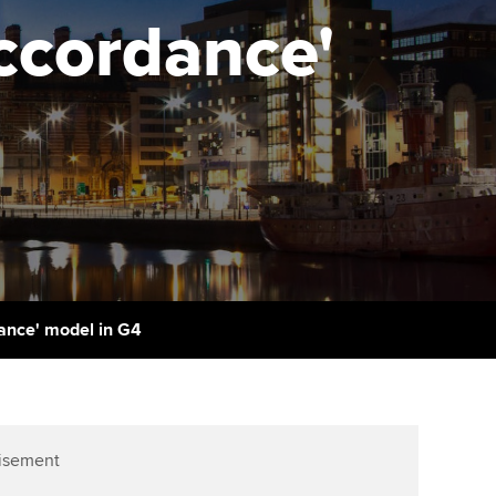
PER
Supporting the global
Accordance'
profession
ams
The next phase of your
tandards
journey
Technology
actical experience
ntoring
Apply for membership
Insights app relaunched
r ethics modules
ns and AGM
Your future once qualified
Public affairs at ACCA
udent Accountant
Mentoring and networks
gulation and standards for
udents
ervices
Advance e-magazine
llbeing
dance' model in G4
Affiliate video support
ur subscription
Career support resources
reer support resources
isement