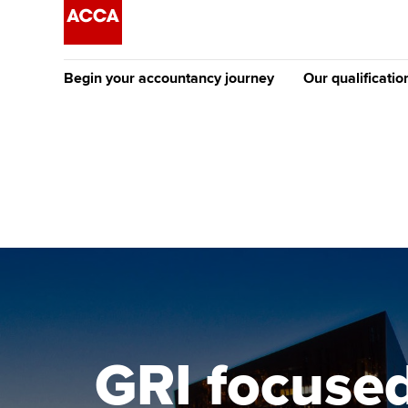
Begin your accountancy journey
Our qualificatio
The future AC
Qualification
Getting started
Tuition options
Apply to beco
Find your starting point
Approved learning partne
student
Discover our qualifications
University options
Why choose to
Taking exams
Free and affordable tuiti
ACCA account
qualifications
Learn how to apply
Tuition styles
GRI focused
Getting starte