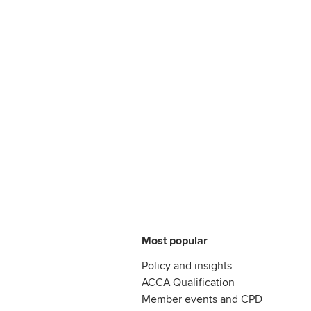
Most popular
Policy and insights
ACCA Qualification
Member events and CPD