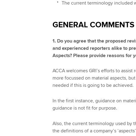
The current terminology included 
GENERAL COMMENTS
1. Do you agree that the proposed revi
and experienced reporters alike to pre
Aspects? Please provide reasons for 
ACCA welcomes GRI’s efforts to assist re
more focussed on material aspects, but f
needed if this is going to be achieved.
In the first instance, guidance on mater
guidance is not fit for purpose.
Also, the current terminology used by t
the definitions of a company’s ‘aspects’