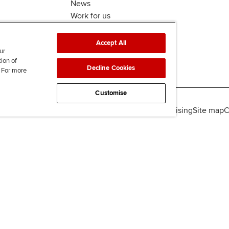
News
Work for us
Accept All
ur
tion of
Decline Cookies
. For more
Customise
lity
Legal policies
Data protection & cookies
Advertising
Site map
C