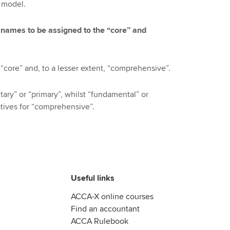
” model.
 names to be assigned to the “core” and
“core” and, to a lesser extent, “comprehensive”.
ary” or “primary”, whilst “fundamental” or
tives for “comprehensive”.
Useful links
ACCA-X online courses
Find an accountant
ACCA Rulebook