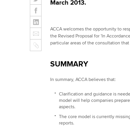
March 2013.
ACCA welcomes the opportunity to resp
the Revised Proposal for 'In Accordanc
particular areas of the consultation tha
SUMMARY
In summary, ACCA believes that:
Clarification and guidance is need
model will help companies prepare s
aspects.
The core model is currently missing 
reports.