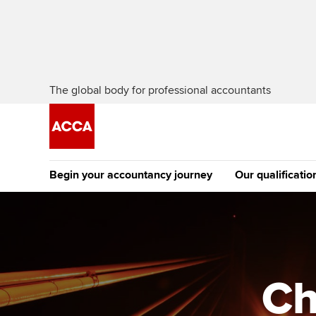
The global body for professional accountants
Begin your accountancy journey
Our qualificatio
The future AC
Qualification
Getting started
Tuition options
Apply to beco
Find your starting point
Approved learning partne
student
Ch
Discover our qualifications
University options
Why choose to