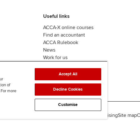
Useful links
ACCA-X online courses
Find an accountant
ACCA Rulebook
News
Work for us
Accept All
ur
tion of
Decline Cookies
. For more
Customise
lity
Legal policies
Data protection & cookies
Advertising
Site map
C