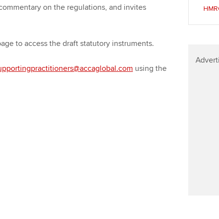
Find tuition
We
 commentary on the regulations, and invites
HMRC:
Virtual classroom support for
Yo
learning partners
 page to access the draft statutory instruments.
Ca
Advert
upportingpractitioners@accaglobal.com
using the