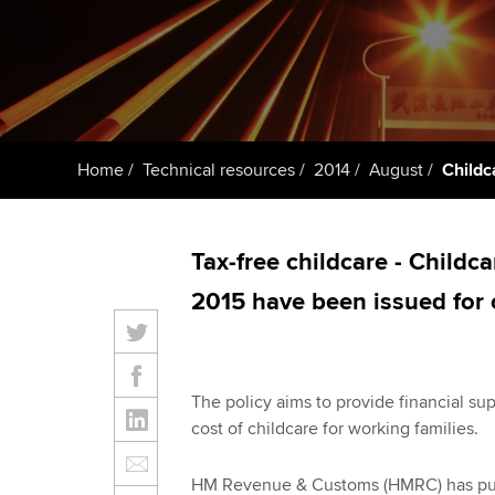
Taking exams
Free and affordable tuiti
ACCA account
qualifications
Learn how to apply
Tuition styles
Getting starte
Home
Technical resources
2014
August
Childc
ACCA Learning
Register your in
Tax-free childcare - Childc
ACCA
2015 have been issued for
The policy aims to provide financial sup
cost of childcare for working families.
HM Revenue & Customs (HMRC) has publi