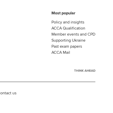
Most popular
Policy and insights
ACCA Qualification
Member events and CPD
Supporting Ukraine
Past exam papers
ACCA Mail
ontact us