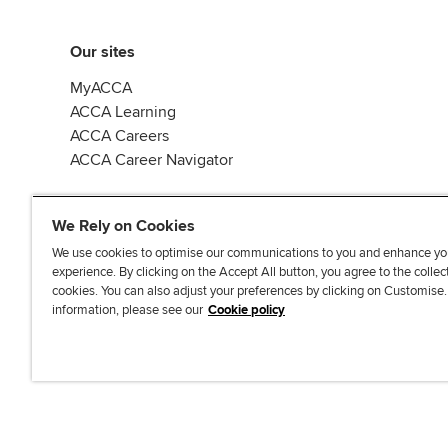
Our sites
MyACCA
ACCA Learning
ACCA Careers
ACCA Career Navigator
We Rely on Cookies
We use cookies to optimise our communications to you and enhance yo
experience. By clicking on the Accept All button, you agree to the collec
J
F
F
T
F
cookies. You can also adjust your preferences by clicking on Customise
o
o
o
i
i
information, please see our
Cookie policy
i
l
l
k
n
n
l
l
T
d
Accessibi
u
o
o
o
u
s
w
w
k
s
o
u
u
o
n
s
s
n