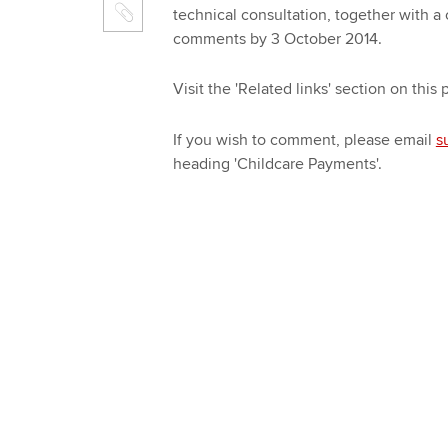
technical consultation, together with a
comments by 3 October 2014.
Visit the 'Related links' section on this
If you wish to comment, please email
s
heading 'Childcare Payments'.