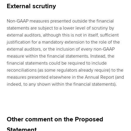
External scrutiny
Non-GAAP measures presented outside the financial
statements are subject to a lower level of scrutiny by
external auditors, although this is not in itself, sufficient
justification for a mandatory extension to the role of the
external auditors, or the inclusion of every non-GAAP
measure within the financial statements. Instead, the
financial statements could be required to include
reconciliations (as some regulators already require) to the
measures presented elsewhere in the Annual Report (and
indeed, to any shown within the financial statements).
Other comment on the Proposed
Statement