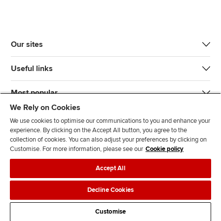
Our sites
Useful links
Most popular
We Rely on Cookies
We use cookies to optimise our communications to you and enhance your
experience. By clicking on the Accept All button, you agree to the
collection of cookies. You can also adjust your preferences by clicking on
Customise. For more information, please see our
Cookie policy
J
F
F
T
F
Accept All
o
o
o
i
i
i
l
l
k
n
Accessibility
Legal policies
Data protection & cookies
Decline Cookies
n
l
l
T
d
Advertising
Site map
Contact us
u
o
o
o
u
Customise