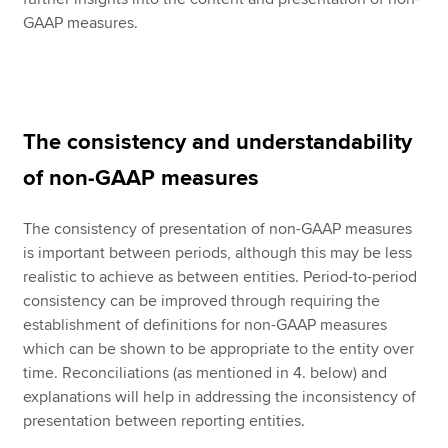
GAAP measures.
The consistency and understandability
of non-GAAP measures
The consistency of presentation of non-GAAP measures
is important between periods, although this may be less
realistic to achieve as between entities. Period-to-period
consistency can be improved through requiring the
establishment of definitions for non-GAAP measures
which can be shown to be appropriate to the entity over
time. Reconciliations (as mentioned in 4. below) and
explanations will help in addressing the inconsistency of
presentation between reporting entities.