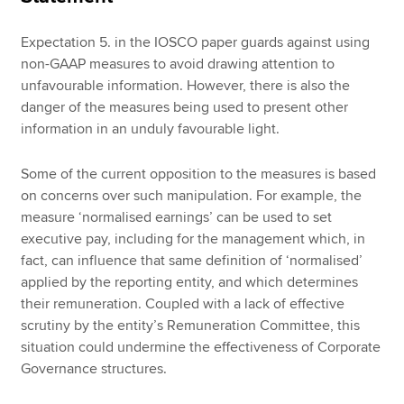
Expectation 5. in the IOSCO paper guards against using
non-GAAP measures to avoid drawing attention to
unfavourable information. However, there is also the
danger of the measures being used to present other
information in an unduly favourable light.
Some of the current opposition to the measures is based
on concerns over such manipulation. For example, the
measure ‘normalised earnings’ can be used to set
executive pay, including for the management which, in
fact, can influence that same definition of ‘normalised’
applied by the reporting entity, and which determines
their remuneration. Coupled with a lack of effective
scrutiny by the entity’s Remuneration Committee, this
situation could undermine the effectiveness of Corporate
Governance structures.