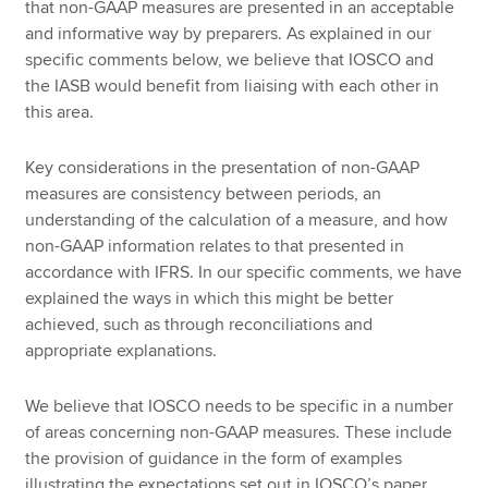
that non-GAAP measures are presented in an acceptable
and informative way by preparers. As explained in our
specific comments below, we believe that IOSCO and
the IASB would benefit from liaising with each other in
this area.
Key considerations in the presentation of non-GAAP
measures are consistency between periods, an
understanding of the calculation of a measure, and how
non-GAAP information relates to that presented in
accordance with IFRS. In our specific comments, we have
explained the ways in which this might be better
achieved, such as through reconciliations and
appropriate explanations.
We believe that IOSCO needs to be specific in a number
of areas concerning non-GAAP measures. These include
the provision of guidance in the form of examples
illustrating the expectations set out in IOSCO’s paper,