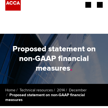
Begin your accountancy journey
Our qualifications
Employers
Proposed statement on
Learning providers
non-GAAP financial
measures
.
Members
Students
Affiliates
Home
Technical resources
2014
December
Proposed statement on non-GAAP financial
measures
Policy and insights