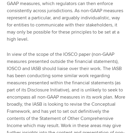
GAAP measures, which regulators can then enforce
consistently across jurisdictions. As non-GAAP measures
represent a particular, and arguably individualistic, way
for entities to communicate with their stakeholders, it
may only be possible for these principles to be set at a
high level.
In view of the scope of the IOSCO paper (non-GAAP
measures presented outside the financial statements),
IOSCO and IASB should liaise over their work. The IASB
has been conducting some similar work regarding
measures presented within the financial statements (as
part of its Disclosure Initiative), and is unlikely to seek to
encompass all non-GAAP measures in its work plan. More
broadly, the IASB is looking to revise the Conceptual
Framework, and has yet to set out definitively the
contents of the Statement of Other Comprehensive
Income which may result. Work in these areas may give
further insights into the content and presentation of non-