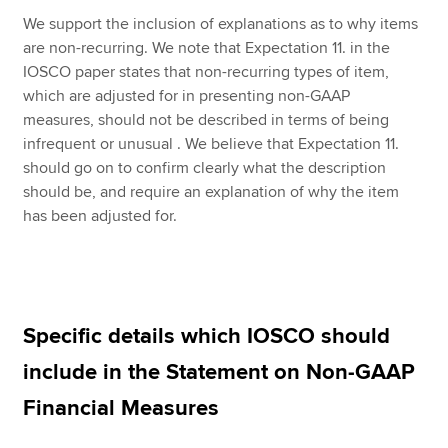
We support the inclusion of explanations as to why items
are non-recurring. We note that Expectation 11. in the
IOSCO paper states that non-recurring types of item,
which are adjusted for in presenting non-GAAP
measures, should not be described in terms of being
infrequent or unusual . We believe that Expectation 11.
should go on to confirm clearly what the description
should be, and require an explanation of why the item
has been adjusted for.
Specific details which IOSCO should
include in the Statement on Non-GAAP
Financial Measures