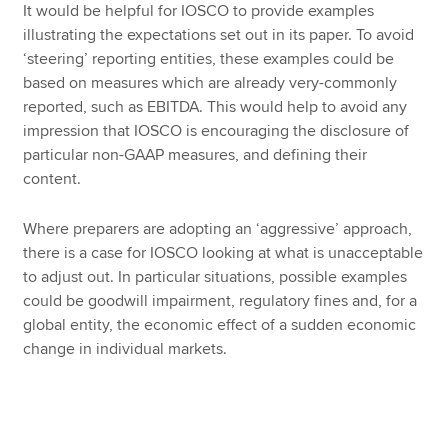
It would be helpful for IOSCO to provide examples
illustrating the expectations set out in its paper. To avoid
‘steering’ reporting entities, these examples could be
based on measures which are already very-commonly
reported, such as EBITDA. This would help to avoid any
impression that IOSCO is encouraging the disclosure of
particular non-GAAP measures, and defining their
content.
Where preparers are adopting an ‘aggressive’ approach,
there is a case for IOSCO looking at what is unacceptable
to adjust out. In particular situations, possible examples
could be goodwill impairment, regulatory fines and, for a
global entity, the economic effect of a sudden economic
change in individual markets.