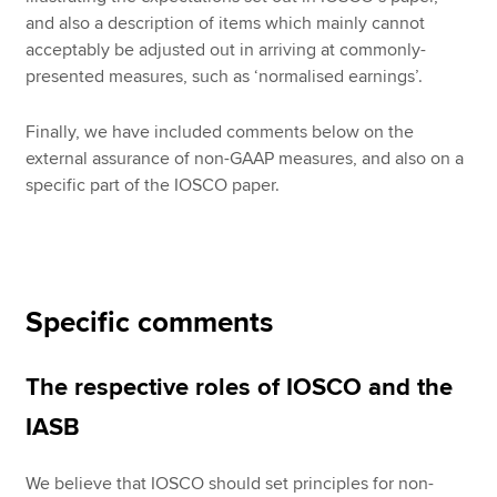
and also a description of items which mainly cannot
acceptably be adjusted out in arriving at commonly-
presented measures, such as ‘normalised earnings’.
Finally, we have included comments below on the
external assurance of non-GAAP measures, and also on a
specific part of the IOSCO paper.
Specific comments
The respective roles of IOSCO and the
IASB
We believe that IOSCO should set principles for non-