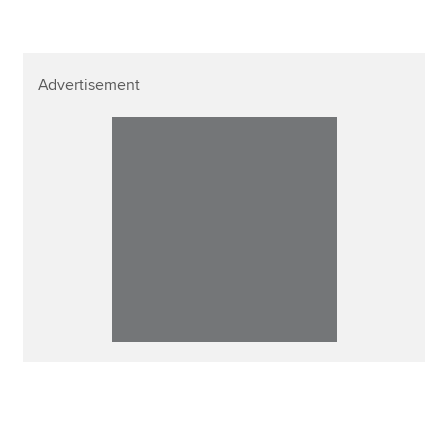
Advertisement