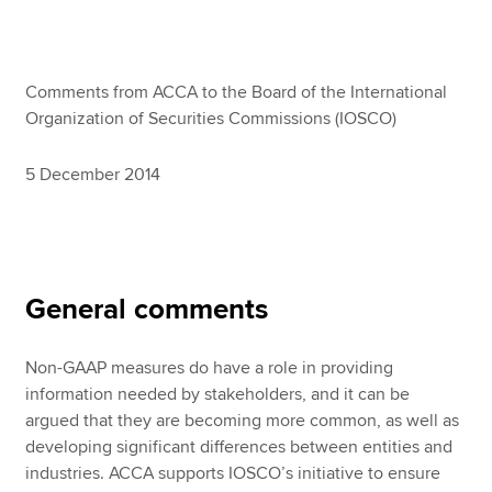
Apply now
Comments from ACCA to the Board of the International
MyACCA
Global
Organization of Securities Commissions (IOSCO)
About us
5 December 2014
Search jobs
Find an accountant
Technical resources
Help & support
General comments
Non-GAAP measures do have a role in providing
information needed by stakeholders, and it can be
argued that they are becoming more common, as well as
developing significant differences between entities and
industries. ACCA supports IOSCO’s initiative to ensure