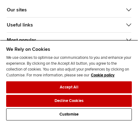
Our sites
Useful links
Most popular
We Rely on Cookies
We use cookies to optimise our communications to you and enhance your
experience. By clicking on the Accept All button, you agree to the
collection of cookies. You can also adjust your preferences by clicking on
Customise. For more information, please see our
Cookie policy
J
F
F
T
F
Accept All
o
o
o
i
i
i
l
l
k
n
Accessibility
Legal policies
Data protection & cookies
Decline Cookies
n
l
l
T
d
Advertising
Site map
Contact us
u
o
o
o
u
Customise
s
w
w
k
s
o
u
u
o
n
s
s
n