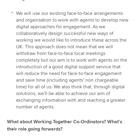
We will use our existing face-to-face arrangements
and organisation to work with agents to develop new
digital approaches for engagement. As we
collaboratively design successful new ways of
working we would like to introduce these across the
UK. This approach does not mean that we will
withdraw from face-to-face local meetings
completely but our aim is to work with agents on the
introduction of a good digital support service that
will reduce the need for face-to-face engagement
and save time (including agents' non chargeable
time) for all of us. We also think that, through digital
solutions, we'll be able to achieve our aim of
exchanging information with and reaching a greater
number of agents.
What about Working Together Co-Ordinators? What’s
their role going forwards?