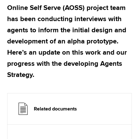
Online Self Serve (AOSS) project team
has been conducting interviews with
Apply now
agents to inform the initial design and
MyACCA
Global
development of an alpha prototype.
About us
Here’s an update on this work and our
Search jobs
Find an accountant
progress with the developing Agents
Technical resources
Strategy.
Help & support
Related documents