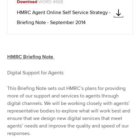
Download
WORD 46KB
HMRC Agent Online Self Service Strategy -
Briefing Note - September 2014
HMRC Briefing Note
Digital Support for Agents
This Briefing Note sets out HMRC’s plans for providing
more of our support and services to agents through
digital channels. We will be working closely with agents’
representative bodies to explore what will work best and
ensure that we design new digital services that meet
agents’ needs and improve the quality and speed of our
responses.