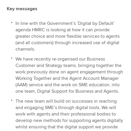
Key messages
In line with the Government’s ‘Digital by Default’
agenda HMRC is looking at how it can provide
greater choice and more flexible services to agents
(and all customers) through increased use of digital
channels.
We have recently re-organised our Business
Customer and Strategy teams, bringing together the
work previously done on agent engagement through
Working Together and the Agent Account Manager
(AAM) service and the work on SME education, into
one team, Digital Support for Business and Agents.
The new team will build on successes in reaching
and engaging SME’s through digital tools. We will
work with agents and their professional bodies to
develop new methods for supporting agents digitally
whilst ensuring that the digital support we provide