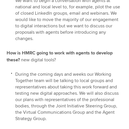
We want to begin a conversation with agents at
national and local level to, for example, pilot the use
of closed LinkedIn groups, email and webinars. We
would like to move the majority of our engagement
to digital interactions but we want to discuss our
proposals with agents before introducing any
changes.
How is HMRC going to work with agents to develop
these?
new digital tools?
During the coming days and weeks our Working
Together team will be talking to local groups and
representatives about taking this work forward and
testing new digital approaches. We
will also discuss
our plans with representatives of the professional
bodies, through the Joint Initiative Steering Group,
the Virtual Communications Group and the Agent
Strategy Group.