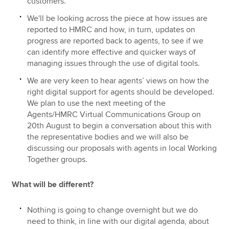
customers.
We'll be looking across the piece at how issues are
reported to HMRC and how, in turn, updates on
progress are reported back to agents, to see if we
can identify more effective and quicker ways of
managing issues through the use of digital tools.
We are very keen to hear agents’ views on how the
right digital support for agents should be developed.
We plan to use the next meeting of the
Agents/HMRC Virtual Communications Group on
20th August to begin a conversation about this with
the representative bodies and we will also be
discussing our proposals with agents in local Working
Together groups.
What will be different?
Nothing is going to change overnight but we do
need to think, in line with our digital agenda, about