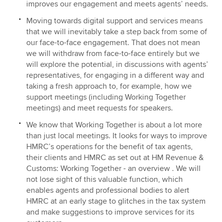
improves our engagement and meets agents’ needs.
Moving towards digital support and services means
that we will inevitably take a step back from some of
our face-to-face engagement. That does not mean
we will withdraw from face-to-face entirely but we
will explore the potential, in discussions with agents’
representatives, for engaging in a different way and
taking a fresh approach to, for example, how we
support meetings (including Working Together
meetings) and meet requests for speakers.
We know that Working Together is about a lot more
than just local meetings. It looks for ways to improve
HMRC’s operations for the benefit of tax agents,
their clients and HMRC as set out at HM Revenue &
Customs: Working Together - an overview . We will
not lose sight of this valuable function, which
enables agents and professional bodies to alert
HMRC at an early stage to glitches in the tax system
and make suggestions to improve services for its