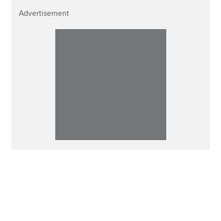
Advertisement