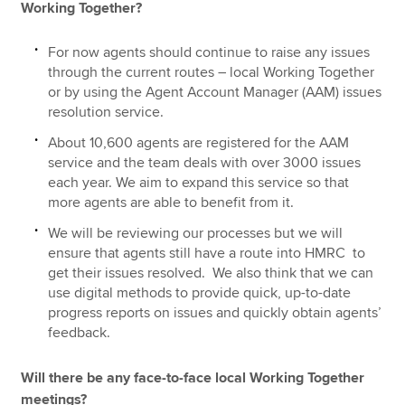
Working Together?
For now agents should continue to raise any issues
through the current routes – local Working Together
or by using the Agent Account Manager (AAM) issues
resolution service.
About 10,600 agents are registered for the AAM
service and the team deals with over 3000 issues
each year. We aim to expand this service so that
more agents are able to benefit from it.
We will be reviewing our processes but we will
ensure that agents still have a route into HMRC to
get their issues resolved. We also think that we can
use digital methods to provide quick, up-to-date
progress reports on issues and quickly obtain agents’
feedback.
Will there be any face-to-face local Working Together
meetings?