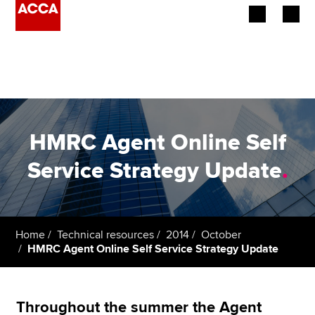
Begin your accountancy journey
Our qualifications
Employers
HMRC Agent Online Self
Learning providers
Service Strategy Update
.
Members
Students
Home
Technical resources
2014
October
HMRC Agent Online Self Service Strategy Update
Affiliates
Policy and insights
Throughout the summer the Agent