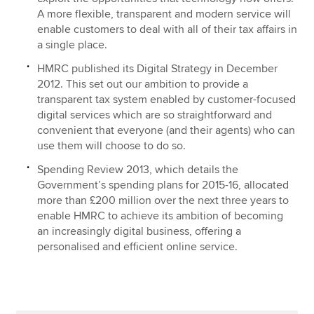
A more flexible, transparent and modern service will
enable customers to deal with all of their tax affairs in
a single place.
HMRC published its Digital Strategy in December
2012. This set out our ambition to provide a
transparent tax system enabled by customer-focused
digital services which are so straightforward and
convenient that everyone (and their agents) who can
use them will choose to do so.
Spending Review 2013, which details the
Government’s spending plans for 2015-16, allocated
more than £200 million over the next three years to
enable HMRC to achieve its ambition of becoming
an increasingly digital business, offering a
personalised and efficient online service.