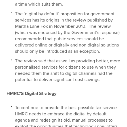
a time which suits them.
The ‘digital by default’ proposition for government
services has its origins in the review published by
Martha Lane Fox in November 2010. The review
(which was endorsed by the Government’s response)
recommended that public services should be
delivered online or digitally and non digital solutions
should only be introduced as an exception.
The review said that as well as providing better, more
personalised services for citizens to use when they
needed them the shift to digital channels had the
potential to deliver significant cost savings.
HMRC’S Digital Strategy
To continue to provide the best possible tax service
HMRC needs to embrace the digital by default
agenda and redesign its old, manual processes to
exploit the opportunities that technology now offers.