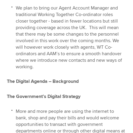
We plan to bring our Agent Account Manager and
traditional Working Together Co-ordinator roles
closer together - based in fewer locations but still
providing coverage across the UK. This will mean
that there may be some changes to the personnel
involved in this work over the coming months. We
will however work closely with agents, WT Co-
ordinators and AAM’s to ensure a smooth handover
where we introduce new contacts and new ways of
working.
The Digital Agenda – Background
The Government’s Digital Strategy
More and more people are using the internet to
bank, shop and pay their bills and would welcome
opportunities to transact with government
departments online or through other digital means at