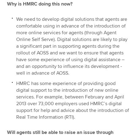
Why is HMRC doing this now?
We need to develop digital solutions that agents are
comfortable using in advance of the introduction of
more online services for agents (through Agent
Online Self Serve). Digital solutions are likely to play
a significant part in supporting agents during the
rollout of AOSS and we want to ensure that agents
have some experience of using digital assistance –
and an opportunity to influence its development -
well in advance of AOSS.
HMRC has some experience of providing good
digital support to the introduction of new online
services. For example, between February and April
2013 over 73,000 employers used HMRC’s digital
support for help and advice about the introduction of
Real Time Information (RTI).
Will agents still be able to raise an issue through