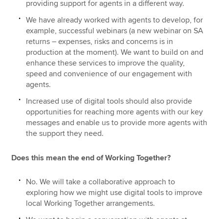
providing support for agents in a different way.
We have already worked with agents to develop, for
example, successful webinars (a new webinar on SA
returns – expenses, risks and concerns is in
production at the moment). We want to build on and
enhance these services to improve the quality,
speed and convenience of our engagement with
agents.
Increased use of digital tools should also provide
opportunities for reaching more agents with our key
messages and enable us to provide more agents with
the support they need.
Does this mean the end of Working Together?
No. We will take a collaborative approach to
exploring how we might use digital tools to improve
local Working Together arrangements.