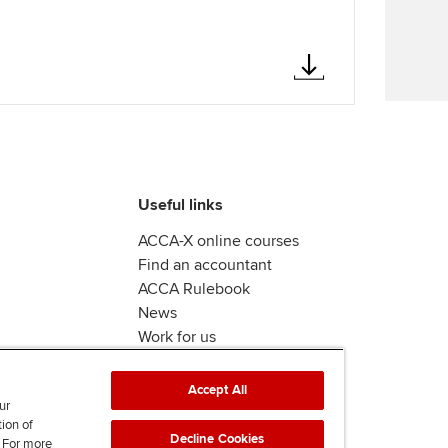
Find tuition
We
Virtual classroom support for
Yo
learning partners
Ca
Useful links
ACCA-X online courses
Find an accountant
ACCA Rulebook
News
Work for us
Accept All
ur
tion of
Decline Cookies
. For more