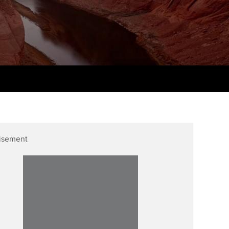
Finding a great supervisor
tting started with ACCA
Professional accountants -
the future
Choosing the right
eparing for exams
objectives for you
tries
Risk
udy support resources
Regularly recording your
cates and
PER
Supporting the global
profession
ams
The next phase of your
tandards
journey
Technology
actical experience
ntoring
isement
Apply for membership
Insights app relaunched
r ethics modules
ns and AGM
Your future once qualified
Public affairs at ACCA
udent Accountant
Mentoring and networks
gulation and standards for
udents
ervices
Advance e-magazine