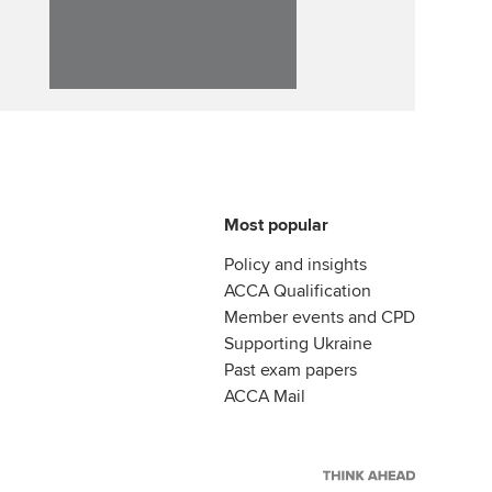
llbeing
Affiliate video support
ur subscription
Career support resources
reer support resources
Most popular
Policy and insights
ACCA Qualification
Member events and CPD
Supporting Ukraine
Past exam papers
ACCA Mail