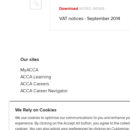
Download
WORD 465KB
VAT notices - September 2014
Our sites
MyACCA
ACCA Learning
ACCA Careers
ACCA Career Navigator
We Rely on Cookies
We use cookies to optimise our communications to you and enhance yo
experience. By clicking on the Accept All button, you agree to the collec
J
F
F
T
F
cookies. You can also adjust your preferences by clicking on Customise