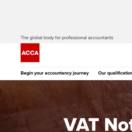
The global body for professional accountants
Begin your accountancy journey
Our qualificatio
The future AC
Qualification
Getting started
Tuition options
Apply to beco
Find your starting point
Approved learning partne
student
VAT Not
Discover our qualifications
University options
Why choose to