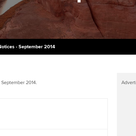
talent
Approved Learning Partner
on
ancy
Ge
AB magazine
ACCA Approved Employer
Tutor support
programme
Pr
Sectors and indus
d with ACCA
ACCA Study Hub for learning
Employer support | Employer
providers
St
Practising certifi
otices - September 2014
support services
licences
Computer-Based Exam (CBE)
Ex
Resources to help your
centres
terest in
Regulation and s
organisation stay one step
Pr
ahead | ACCA
ACCA Content Partners
Advocacy and me
t September 2014.
Advert
Ou
Sector resources | ACCA
Registered Learning Partner
Council, electio
Global
St
Exemption accreditation
Wellbeing
Re
University partnerships
st
Career support s