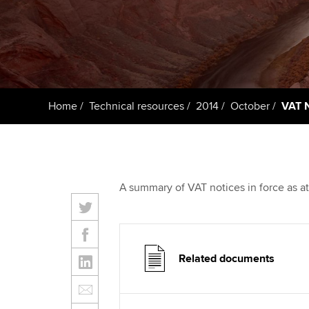
Taking exams
Free and affordable tuiti
ACCA account
qualifications
Learn how to apply
Tuition styles
Getting starte
Home
Technical resources
2014
October
VAT N
ACCA Learning
Register your in
ACCA
A summary of VAT notices in force as a
Related documents