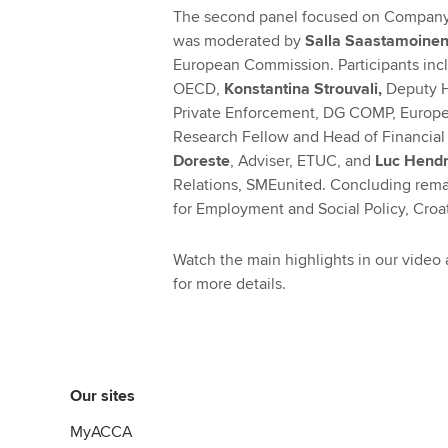
The second panel focused on Company l
was moderated by
Salla Saastamoine
European Commission. Participants in
OECD,
Konstantina Strouvali,
Deputy H
Private Enforcement, DG COMP, Europ
Research Fellow and Head of Financial 
Doreste
, Adviser, ETUC, and
Luc Hendr
Relations, SMEunited. Concluding rem
for Employment and Social Policy, Croa
Watch the main highlights in our video
for more details.
Our sites
MyACCA