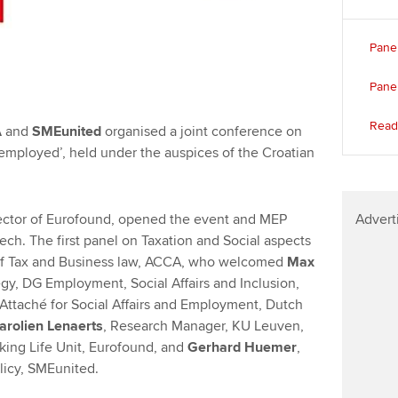
Panel
Pane
Read 
A
and
SMEunited
organised a joint conference on
employed’, held under the auspices of the Croatian
rector of Eurofound, opened the event and MEP
Advert
ch. The first panel on Taxation and Social aspects
of Tax and Business law, ACCA, who welcomed
Max
gy, DG Employment, Social Affairs and Inclusion,
 Attaché for Social Affairs and Employment, Dutch
arolien Lenaerts
, Research Manager, KU Leuven,
rking Life Unit, Eurofound, and
Gerhard Huemer
,
olicy, SMEunited.