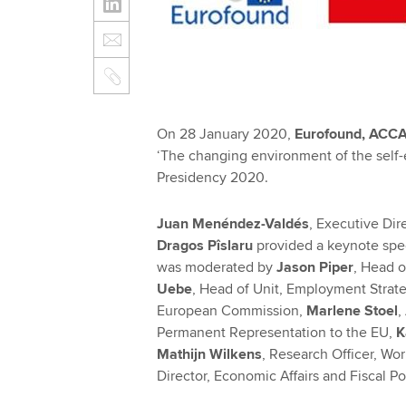
On 28 January 2020,
Eurofound, ACC
‘The changing environment of the self-
Presidency 2020.
Juan Menéndez-Valdés
, Executive Di
Dragos Pîslaru
provided a keynote spee
was moderated by
Jason Piper
, Head 
Uebe
, Head of Unit, Employment Strate
European Commission,
Marlene Stoel
,
Permanent Representation to the EU,
K
Mathijn Wilkens
, Research Officer, Wo
Director, Economic Affairs and Fiscal P