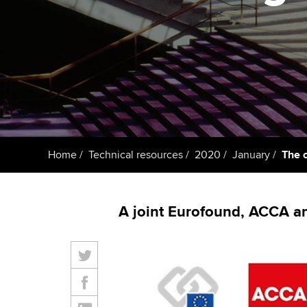
ACCA Learning
Register your in
ACCA
Home
Technical resources
2020
January
The 
A joint Eurofound, ACCA a