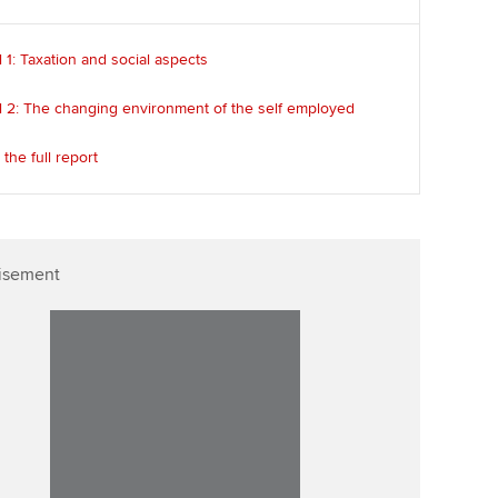
 1: Taxation and social aspects
l 2: The changing environment of the self employed
the full report
isement