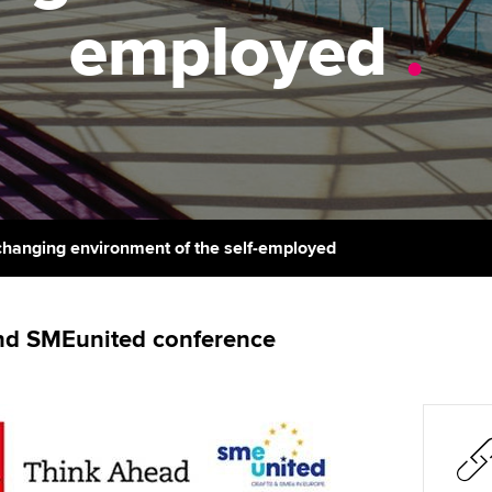
support services
licences
employed
.
Computer-Based Exam (CBE)
Ex
Resources to help your
centres
terest in
Regulation and s
organisation stay one step
Pr
ahead | ACCA
ACCA Content Partners
Advocacy and me
Ou
Sector resources | ACCA
Registered Learning Partner
Council, electio
Global
St
Exemption accreditation
Wellbeing
Re
changing environment of the self-employed
University partnerships
st
Career support s
Find tuition
We
nd SMEunited conference
Virtual classroom support for
Yo
learning partners
Ca