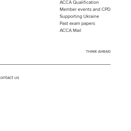
ACCA Qualification
Member events and CPD
Supporting Ukraine
Past exam papers
ACCA Mail
ontact us