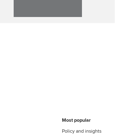
Most popular
Policy and insights