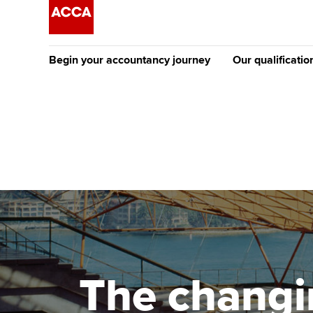
Begin your accountancy journey
Our qualificatio
The future AC
Qualification
Getting started
Tuition options
Apply to beco
Find your starting point
Approved learning partne
student
Discover our qualifications
University options
Why choose to
Taking exams
Free and affordable tuiti
ACCA account
qualifications
Learn how to apply
Tuition styles
The changin
Getting starte