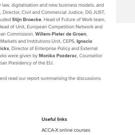
aw, digitalisation and new business models, and
n
, Director, Civil and Commercial Justice, DG JUST,
cluded
Stijn Broecke
, Head of Future of Work team,
ead of Unit, European Competition Network and
ean Commission,
Willem-Pieter de Groen
,
Markets and Institutions Unit, CEPS,
Ignacio
ickx
, Director of Enterprise Policy and External
arks were given by
Monika Pozderac
, Counsellor
tian Presidency of the EU.
 and read our report summarising the discussions
Useful links
ACCA-X online courses