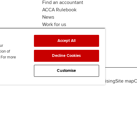
Find an accountant
ACCA Rulebook
News
Work for us
Accept All
ur
tion of
Decline Cookies
. For more
Customise
lity
Legal policies
Data protection & cookies
Advertising
Site map
C