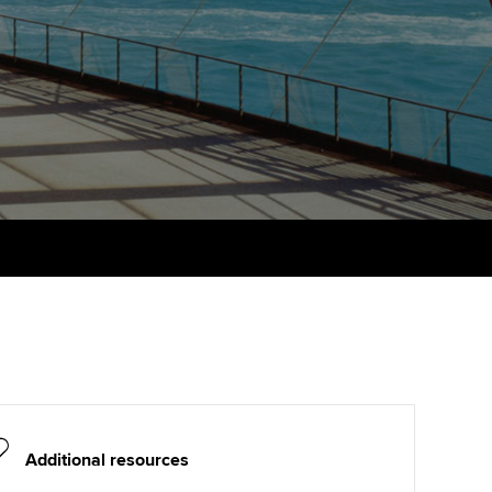
PER
Supporting the global
profession
ams
The next phase of your
tandards
journey
Technology
actical experience
ntoring
Apply for membership
Insights app relaunched
r ethics modules
ns and AGM
Your future once qualified
Public affairs at ACCA
udent Accountant
Mentoring and networks
gulation and standards for
udents
ervices
Advance e-magazine
llbeing
Affiliate video support
ur subscription
Career support resources
reer support resources
Additional resources