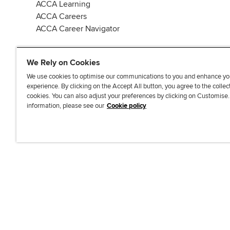
ACCA Learning
ACCA Careers
ACCA Career Navigator
We Rely on Cookies
We use cookies to optimise our communications to you and enhance yo
experience. By clicking on the Accept All button, you agree to the collec
J
F
F
T
F
cookies. You can also adjust your preferences by clicking on Customise
o
o
o
i
i
information, please see our
Cookie policy
i
l
l
k
n
n
l
l
T
d
Accessibi
u
o
o
o
u
s
w
w
k
s
o
u
u
o
n
s
s
n
L
o
o
F
i
n
n
a
n
T
Y
c
k
w
o
e