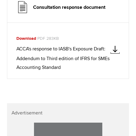
Consultation response document
Download
PDF 283KB
ACCA's response to IASB's Exposure Draft:
Addendum to Third edition of IFRS for SMEs
Accounting Standard
Advertisement