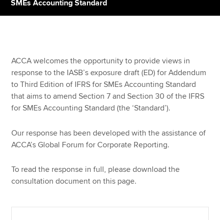
SMEs Accounting Standard
Apply now
MyACCA
Global
ACCA welcomes the opportunity to provide views in
response to the IASB’s exposure draft (ED) for Addendum
About us
to Third Edition of IFRS for SMEs Accounting Standard
Search jobs
that aims to amend Section 7 and Section 30 of the IFRS
Find an accountant
for SMEs Accounting Standard (the ‘Standard’).
Technical resources
Help & support
Our response has been developed with the assistance of
ACCA’s Global Forum for Corporate Reporting.
To read the response in full, please download the
consultation document on this page.