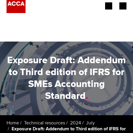
Begin your accountancy journey
Our qualifications
Employers
Exposure Draft: Addendum
Learning providers
to Third edition of IFRS for
SMEs Accounting
Members
Standard
.
Students
Affiliates
Home
Technical resources
2024
July
Policy and insights
Exposure Draft: Addendum to Third edition of IFRS for