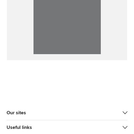
Our sites
Useful links