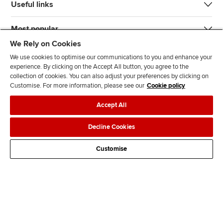
Useful links
Most popular
We Rely on Cookies
We use cookies to optimise our communications to you and enhance your
experience. By clicking on the Accept All button, you agree to the
collection of cookies. You can also adjust your preferences by clicking on
Customise. For more information, please see our
Cookie policy
J
F
F
T
F
Accept All
o
o
o
i
i
i
l
l
k
n
Accessibility
Legal policies
Data protection & cookies
Decline Cookies
n
l
l
T
d
Advertising
Site map
Contact us
u
o
o
o
u
Customise
s
w
w
k
s
o
u
u
o
n
s
s
n
L
o
o
F
i
n
n
a
n
T
Y
c