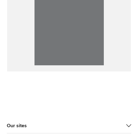
Our sites