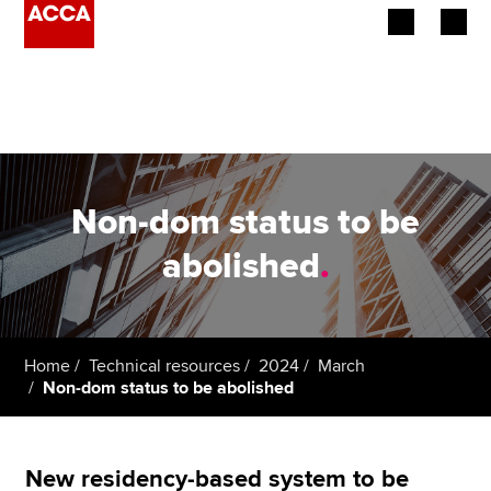
Begin your accountancy journey
Our qualifications
Employers
Non-dom status to be
Learning providers
abolished
.
Members
Students
Home
Technical resources
2024
March
Non-dom status to be abolished
Affiliates
Policy and insights
New residency-based system to be