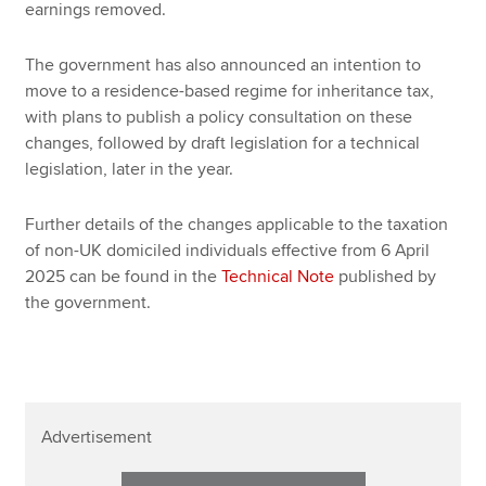
earnings removed.
The government has also announced an intention to
move to a residence-based regime for inheritance tax,
with plans to publish a policy consultation on these
changes, followed by draft legislation for a technical
legislation, later in the year.
Further details of the changes applicable to the taxation
of non-UK domiciled individuals effective from 6 April
2025 can be found in the
Technical Note
published by
the government.
Advertisement