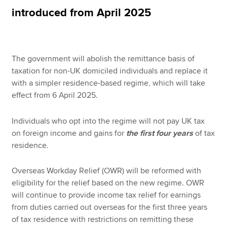
introduced from April 2025
Apply now
MyACCA
Global
The government will abolish the remittance basis of
taxation for non-UK domiciled individuals and replace it
About us
with a simpler residence-based regime, which will take
Search jobs
effect from 6 April 2025.
Find an accountant
Technical resources
Individuals who opt into the regime will not pay UK tax
Help & support
on foreign income and gains for
the first four years
of tax
residence.
Overseas Workday Relief (OWR) will be reformed with
eligibility for the relief based on the new regime. OWR
will continue to provide income tax relief for earnings
from duties carried out overseas for the first three years
of tax residence with restrictions on remitting these