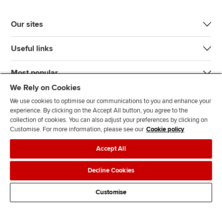
Our sites
Useful links
Most popular
We Rely on Cookies
We use cookies to optimise our communications to you and enhance your
experience. By clicking on the Accept All button, you agree to the
collection of cookies. You can also adjust your preferences by clicking on
Customise. For more information, please see our
Cookie policy
J
F
F
T
F
Accept All
o
o
o
i
i
i
l
l
k
n
Accessibility
Legal policies
Data protection & cookies
Decline Cookies
n
l
l
T
d
Advertising
Site map
Contact us
u
o
o
o
u
Customise
s
w
w
k
s
o
u
u
o