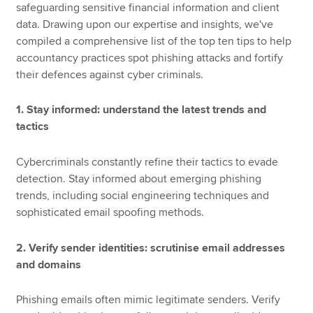
safeguarding sensitive financial information and client
data. Drawing upon our expertise and insights, we've
compiled a comprehensive list of the top ten tips to help
accountancy practices spot phishing attacks and fortify
their defences against cyber criminals.
1. Stay informed: understand the latest trends and
tactics
Cybercriminals constantly refine their tactics to evade
detection. Stay informed about emerging phishing
trends, including social engineering techniques and
sophisticated email spoofing methods.
2. Verify sender identities: scrutinise email addresses
and domains
Phishing emails often mimic legitimate senders. Verify