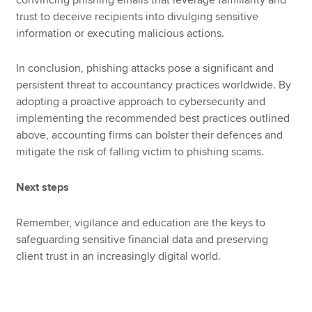
trust to deceive recipients into divulging sensitive
information or executing malicious actions.
In conclusion, phishing attacks pose a significant and
persistent threat to accountancy practices worldwide. By
adopting a proactive approach to cybersecurity and
implementing the recommended best practices outlined
above, accounting firms can bolster their defences and
mitigate the risk of falling victim to phishing scams.
Next steps
Remember, vigilance and education are the keys to
safeguarding sensitive financial data and preserving
client trust in an increasingly digital world.