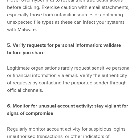
before clicking. Exercise caution with email attachments,
especially those from unfamiliar sources or containing
unexpected file types as these can infect your systems
with Malware.
5. Verify requests for personal information: validate
before you share
Legitimate organisations rarely request sensitive personal
or financial information via email. Verify the authenticity
of requests by contacting the purported sender through
official channels.
6. Monitor for unusual account activity: stay vigilant for
signs of compromise
Regularly monitor account activity for suspicious logins,
unauthorised transactions, or other indicators of