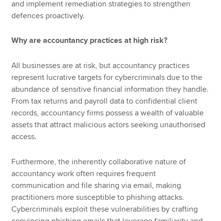
and implement remediation strategies to strengthen
defences proactively.
Why are accountancy practices at high risk?
All businesses are at risk, but accountancy practices
represent lucrative targets for cybercriminals due to the
abundance of sensitive financial information they handle.
From tax returns and payroll data to confidential client
records, accountancy firms possess a wealth of valuable
assets that attract malicious actors seeking unauthorised
access.
Furthermore, the inherently collaborative nature of
accountancy work often requires frequent
communication and file sharing via email, making
practitioners more susceptible to phishing attacks.
Cybercriminals exploit these vulnerabilities by crafting
convincing phishing emails that leverage familiarity and