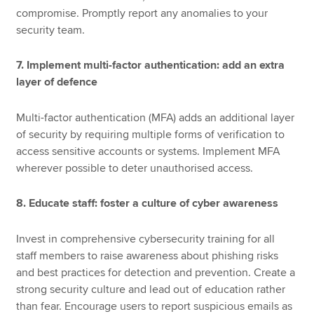
compromise. Promptly report any anomalies to your
security team.
7. Implement multi-factor authentication: add an extra
layer of defence
Multi-factor authentication (MFA) adds an additional layer
of security by requiring multiple forms of verification to
access sensitive accounts or systems. Implement MFA
wherever possible to deter unauthorised access.
8. Educate staff: foster a culture of cyber awareness
Invest in comprehensive cybersecurity training for all
staff members to raise awareness about phishing risks
and best practices for detection and prevention. Create a
strong security culture and lead out of education rather
than fear. Encourage users to report suspicious emails as