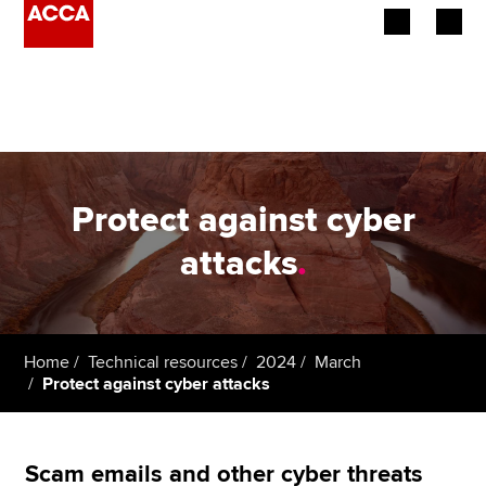
Begin your accountancy journey
Our qualifications
Employers
Protect against cyber
Learning providers
attacks
.
Members
Students
Home
Technical resources
2024
March
Protect against cyber attacks
Affiliates
Policy and insights
Scam emails and other cyber threats