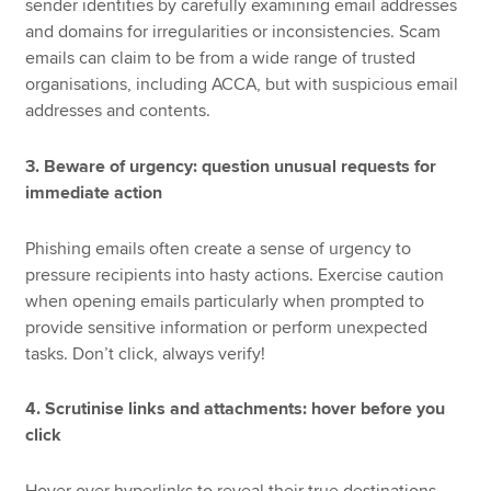
sender identities by carefully examining email addresses
and domains for irregularities or inconsistencies. Scam
emails can claim to be from a wide range of trusted
organisations, including ACCA, but with suspicious email
addresses and contents.
3. Beware of urgency: question unusual requests for
immediate action
Phishing emails often create a sense of urgency to
pressure recipients into hasty actions. Exercise caution
when opening emails particularly when prompted to
provide sensitive information or perform unexpected
tasks. Don’t click, always verify!
4. Scrutinise links and attachments: hover before you
click
Hover over hyperlinks to reveal their true destinations