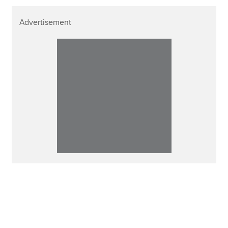
Advertisement