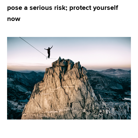
pose a serious risk; protect yourself
now
Apply now
MyACCA
Global
About us
Search jobs
Find an accountant
Technical resources
Help & support