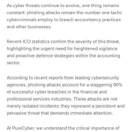
As cyber threats continue to evolve, one thing remains
constant: phishing attacks remain the number one tactic
cybercriminals employ to breach accountancy practices
and other businesses.
Recent ICO statistics confirm the severity of this threat,
highlighting the urgent need for heightened vigilance
and proactive defence strategies within the accounting
sector.
According to recent reports from leading cybersecurity
agencies, phishing attacks account for a staggering 90%
of successful cyber breaches in the financial and
professional services industries. These attacks are not
merely isolated incidents; they represent a persistent and
pervasive threat that demands immediate attention.
At PureCyber, we understand the critical importance of