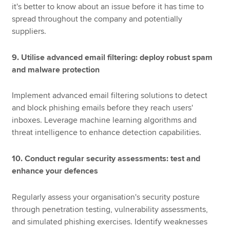
it's better to know about an issue before it has time to
spread throughout the company and potentially
suppliers.
9. Utilise advanced email filtering: deploy robust spam
and malware protection
Implement advanced email filtering solutions to detect
and block phishing emails before they reach users'
inboxes. Leverage machine learning algorithms and
threat intelligence to enhance detection capabilities.
10. Conduct regular security assessments: test and
enhance your defences
Regularly assess your organisation's security posture
through penetration testing, vulnerability assessments,
and simulated phishing exercises. Identify weaknesses