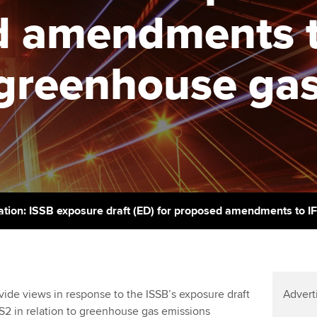
support services
licences
d amendments t
Computer-Based Exam (CBE)
Ex
Resources to help your
centres
terest in
Regulation and s
organisation stay one step
Pr
o greenhouse ga
ahead | ACCA
ACCA Content Partners
Advocacy and me
Ou
Sector resources | ACCA
Registered Learning Partner
Council, electio
Global
St
Exemption accreditation
Wellbeing
Re
University partnerships
st
Career support s
Find tuition
We
ation: ISSB exposure draft (ED) for proposed amendments to I
Virtual classroom support for
Yo
learning partners
Ca
de views in response to the ISSB’s exposure draft
Advert
2 in relation to greenhouse gas emissions