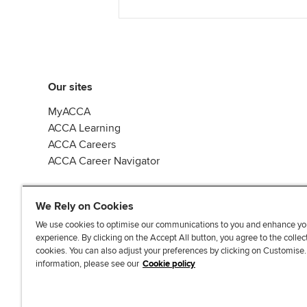
Our sites
MyACCA
ACCA Learning
ACCA Careers
ACCA Career Navigator
We Rely on Cookies
We use cookies to optimise our communications to you and enhance yo
experience. By clicking on the Accept All button, you agree to the collec
J
F
F
T
F
cookies. You can also adjust your preferences by clicking on Customise
o
o
o
i
i
information, please see our
Cookie policy
i
l
l
k
n
n
l
l
T
d
Accessibi