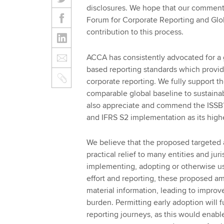
disclosures. We hope that our comment
Forum for Corporate Reporting and Globa
contribution to this process.
ACCA has consistently advocated for a 
based reporting standards which provid
corporate reporting. We fully support th
comparable global baseline to sustainab
also appreciate and commend the ISSB’
and IFRS S2 implementation as its highes
We believe that the proposed targeted 
practical relief to many entities and jur
implementing, adopting or otherwise usi
effort and reporting, these proposed am
material information, leading to impro
burden. Permitting early adoption will fu
reporting journeys, as this would enable 