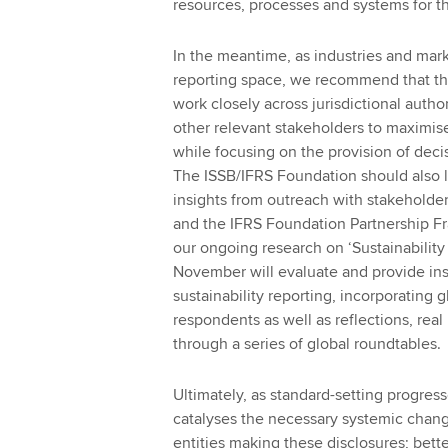
resources, processes and systems for t
In the meantime, as industries and mark
reporting space, we recommend that th
work closely across jurisdictional autho
other relevant stakeholders to maximis
while focusing on the provision of deci
The ISSB/IFRS Foundation should also 
insights from outreach with stakeholde
and the IFRS Foundation Partnership Fr
our ongoing research on ‘Sustainability 
November will evaluate and provide insi
sustainability reporting, incorporating 
respondents as well as reflections, re
through a series of global roundtables.
Ultimately, as standard-setting progresse
catalyses the necessary systemic chang
entities making these disclosures; bett