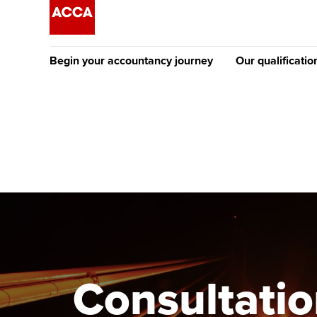
Begin your accountancy journey
Our qualificatio
The future AC
Qualification
Getting started
Tuition options
Apply to beco
Find your starting point
Approved learning partne
student
Discover our qualifications
University options
Why choose to
Taking exams
Free and affordable tuiti
ACCA account
qualifications
Learn how to apply
Tuition styles
Consultatio
Getting starte