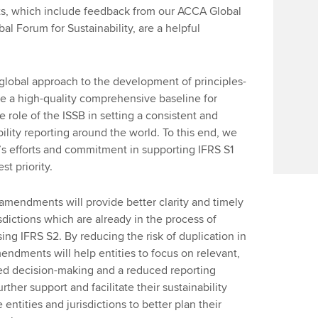
s, which include feedback from our ACCA Global
l Forum for Sustainability, are a helpful
global approach to the development of principles-
e a high-quality comprehensive baseline for
e role of the ISSB in setting a consistent and
ility reporting around the world. To this end, we
s efforts and commitment in supporting IFRS S1
t priority.
amendments will provide better clarity and timely
isdictions which are already in the process of
ng IFRS S2. By reducing the risk of duplication in
endments will help entities to focus on relevant,
ved decision-making and a reduced reporting
rther support and facilitate their sustainability
entities and jurisdictions to better plan their