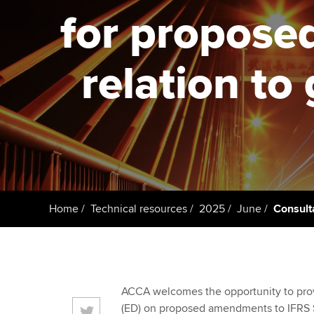
ACCA Learning
for propose
Register your in
ACCA
relation t
Home
Technical resources
2025
June
Consult
ACCA welcomes the opportunity to provi
(ED) on proposed amendments to IFRS S