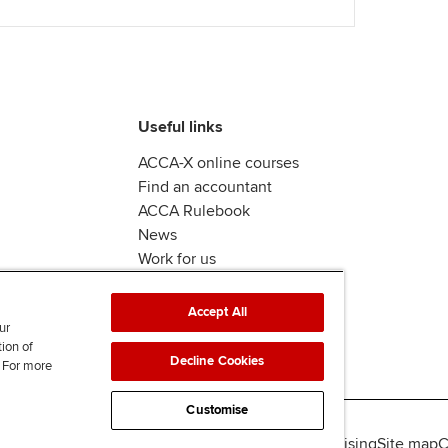
Useful links
ACCA-X online courses
Find an accountant
ACCA Rulebook
News
Work for us
Accept All
ur
tion of
Decline Cookies
. For more
Customise
lity
Legal policies
Data protection & cookies
Advertising
Site map
C