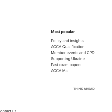
Most popular
Policy and insights
ACCA Qualification
Member events and CPD
Supporting Ukraine
Past exam papers
ACCA Mail
ontact us