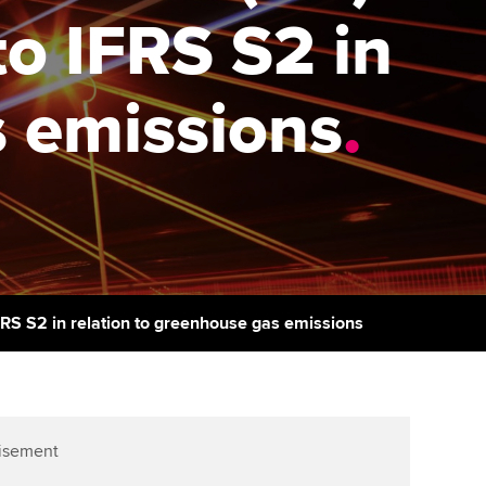
PER
Supporting the global
o IFRS S2 in
profession
ams
The next phase of your
tandards
journey
Technology
actical experience
s emissions
.
ntoring
Apply for membership
Insights app relaunched
r ethics modules
ns and AGM
Your future once qualified
Public affairs at ACCA
udent Accountant
Mentoring and networks
gulation and standards for
udents
ervices
Advance e-magazine
llbeing
FRS S2 in relation to greenhouse gas emissions
Affiliate video support
ur subscription
Career support resources
reer support resources
isement