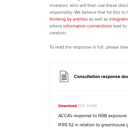
investors, who will then use these discl
responsibly. We believe that for this t
thinking by entities
as well as
integrati
where
information connections
lead to 
creation.
To read the response in full, please d
Consultation response d
Download
PDF 217KB
ACCA's response to ISSB exposure 
IFRS S2 in relation to greenhouse 