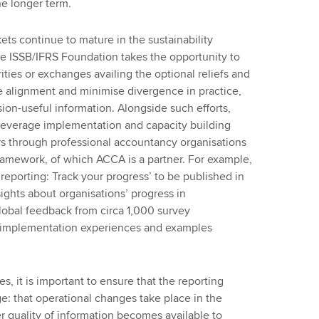
he longer term.
ets continue to mature in the sustainability
e ISSB/IFRS Foundation takes the opportunity to
rities or exchanges availing the optional reliefs and
e alignment and minimise divergence in practice,
sion-useful information. Alongside such efforts,
leverage implementation and capacity building
rs through professional accountancy organisations
amework, of which ACCA is a partner. For example,
reporting: Track your progress’ to be published in
ghts about organisations’ progress in
global feedback from circa 1,000 survey
al implementation experiences and examples
s, it is important to ensure that the reporting
e: that operational changes take place in the
er quality of information becomes available to