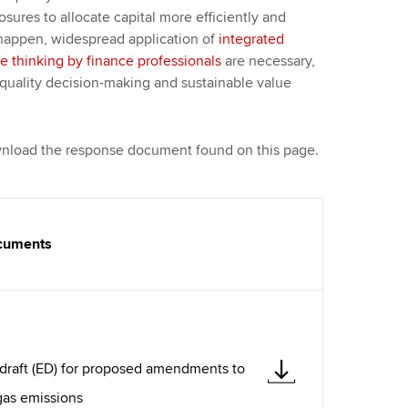
osures to allocate capital more efficiently and
o happen, widespread application of
integrated
ve thinking by finance professionals
are necessary,
quality decision-making and sustainable value
ownload the response document found on this page.
ocuments
draft (ED) for proposed amendments to
gas emissions