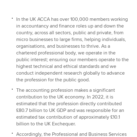
In the UK ACCA has over 100,000 members working
Apply now
in accountancy and finance roles up and down the
MyACCA
Global
country, across all sectors, public and private, from
micro businesses to large firms, helping individuals,
organisations, and businesses to thrive. As a
About us
chartered professional body, we operate in the
Search jobs
public interest; ensuring our members operate to the
Find an accountant
highest technical and ethical standards and we
Technical resources
conduct independent research globally to advance
Help & support
the profession for the public good.
The accounting profession makes a significant
contribution to the UK economy. In 2022, it is
estimated that the profession directly contributed
£80.7 billion to UK GDP and was responsible for an
estimated tax contribution of approximately £10.1
billion to the UK Exchequer.
Accordingly, the Professional and Business Services