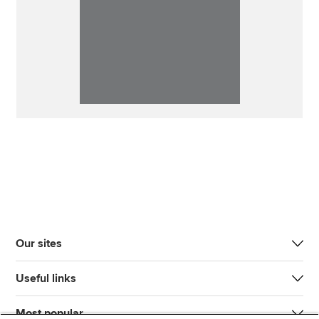
Our sites
Useful links
Most popular