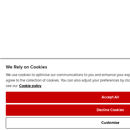
We Rely on Cookies
We use cookies to optimise our communications to you and enhance your exper
agree to the collection of cookies. You can also adjust your preferences by c
see our
Cookie policy
Accept All
Decline Cookies
Customise