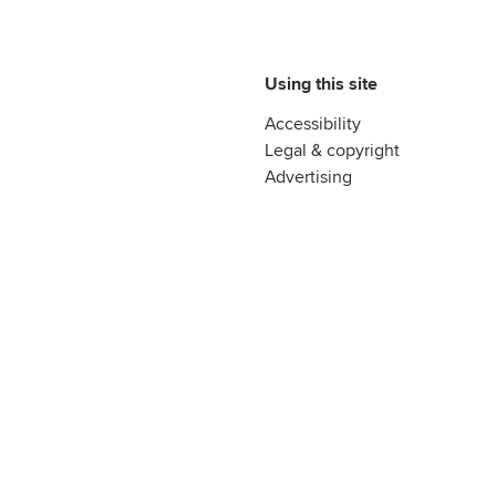
Using this site
Accessibility
Legal & copyright
Advertising