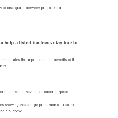
w to distinguish between purpose-led
to help a listed business stay true to
ommunicates the importance and benefits of the
ders
term benefits of having a broader purpose
s showing that a large proportion of customers
ion's purpose