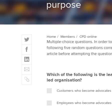
purpose
ACCA Learning
Register your in
ACCA
T
Home
Members
CPD online
Multiple-choice questions. In order 
w
F
following five random questions correct
i
a
article before attempting the questio
t
L
c
t
i
e
E
e
n
b
m
r
Which of the following is the le
k
o
C
a
led organisation?
e
o
o
i
d
k
p
l
Customers who become advocates fo
I
y
n
Employees who become advocates fo