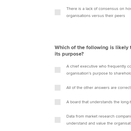
There is a lack of consensus on ho
organisations versus their peers
Which of the following is likely 
its purpose?
A chief executive who frequently c
organisation's purpose to sharehol
All of the other answers are correct
A board that understands the long-
Data from market research companie
understand and value the organisat