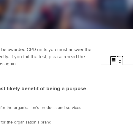
Employer support | Employer
providers
Practising certifi
support services
licences
Ou
Computer-Based Exam (CBE)
Resources to help your
centres
terest in
Regulation and s
St
organisation stay one step
ahead | ACCA
ACCA Content Partners
Advocacy and me
Su
Pa
to be awarded CPD units you must answer the
Sector resources | ACCA
Registered Learning Partner
Council, electio
ly. If you fail the test, please reread the
Global
Re
ns again.
Exemption accreditation
st
Wellbeing
University partnerships
We
Career support s
ast likely benefit of being a purpose-
Find tuition
Yo
r the organisation's products and services
Virtual classroom support for
Ca
learning partners
r the organisation's brand