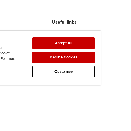
Useful links
Find an accountant
ACCA Rulebook
Accept All
Contact us
ur
tion of
Help & support
Decline Cookies
. For more
Work for us
News
Customise
Supporting Ukraine
ACCA mail
Accessibility
Legal & copyright
Advertising