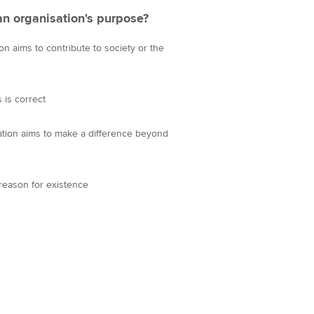
an organisation's purpose?
on aims to contribute to society or the
 is correct
sation aims to make a difference beyond
 reason for existence