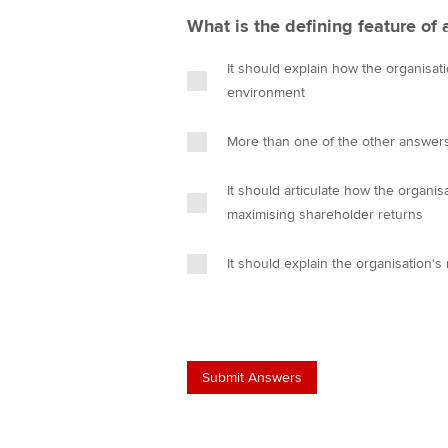
What is the defining feature of 
It should explain how the organisati
environment
More than one of the other answers
It should articulate how the organi
maximising shareholder returns
It should explain the organisation's