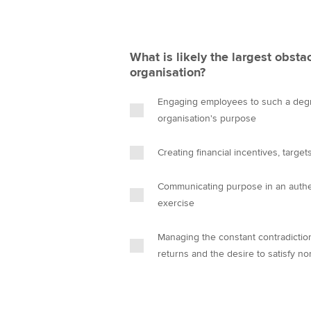
What is likely the largest obsta
organisation?
Engaging employees to such a degre
organisation's purpose
Creating financial incentives, targ
Communicating purpose in an authent
exercise
Managing the constant contradictio
returns and the desire to satisfy no