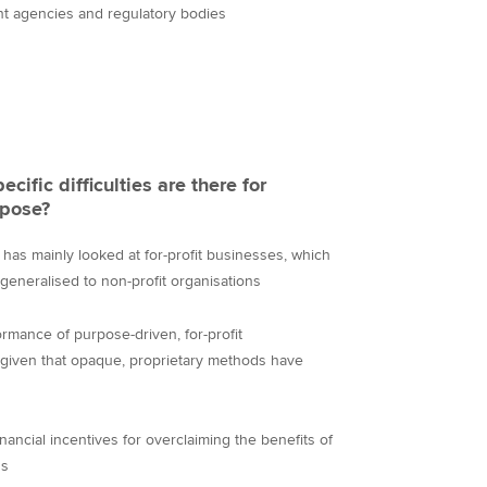
nt agencies and regulatory bodies
cific difficulties are there for
rpose?
has mainly looked at for-profit businesses, which
generalised to non-profit organisations
ormance of purpose-driven, for-profit
te given that opaque, proprietary methods have
nancial incentives for overclaiming the benefits of
ns