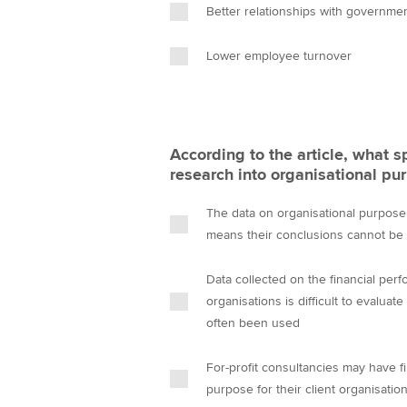
Better relationships with governme
Lower employee turnover
According to the article, what spe
research into organisational pu
The data on organisational purpose 
means their conclusions cannot be 
Data collected on the financial perf
organisations is difficult to evalua
often been used
For-profit consultancies may have fi
purpose for their client organisatio