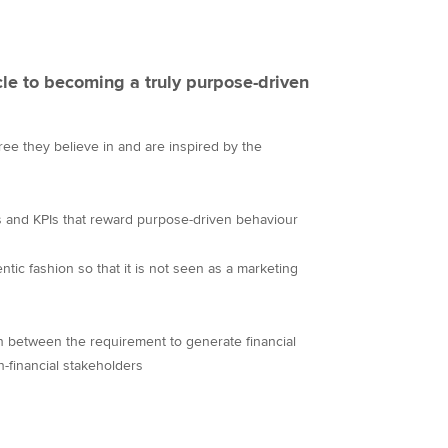
cle to becoming a truly purpose-driven
e they believe in and are inspired by the
ets and KPIs that reward purpose-driven behaviour
ic fashion so that it is not seen as a marketing
n between the requirement to generate financial
n-financial stakeholders