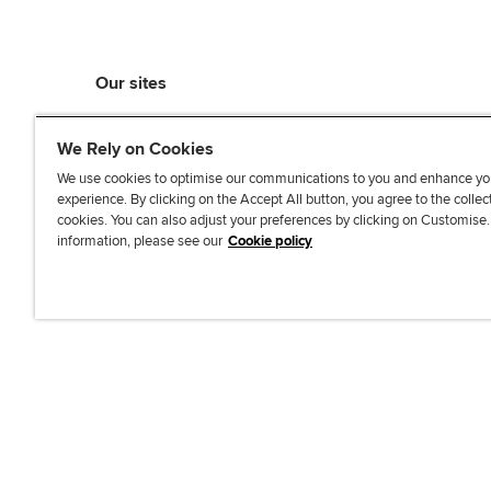
Our sites
myACCA
We Rely on Cookies
ACCA Learning
ACCA Careers
We use cookies to optimise our communications to you and enhance yo
experience. By clicking on the Accept All button, you agree to the collec
ACCA Career Navigator
cookies. You can also adjust your preferences by clicking on Customise
ACCA-X online courses
information, please see our
Cookie policy
L
X
Y
T
F
i
o
i
a
n
u
k
c
k
T
T
e
e
u
o
b