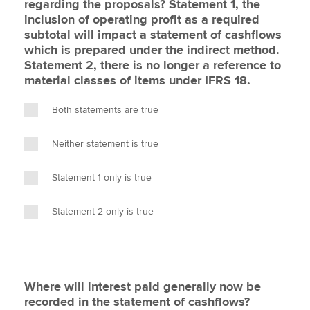
regarding the proposals? Statement 1, the
inclusion of operating profit as a required
subtotal will impact a statement of cashflows
which is prepared under the indirect method.
Statement 2, there is no longer a reference to
material classes of items under IFRS 18.
Both statements are true
Neither statement is true
Statement 1 only is true
Statement 2 only is true
Where will interest paid generally now be
recorded in the statement of cashflows?