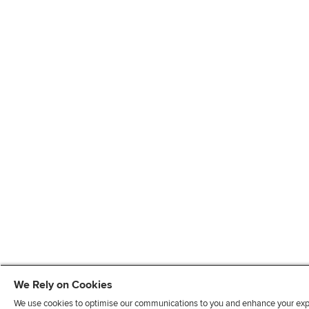
We Rely on Cookies
We use cookies to optimise our communications to you and enhance your exper