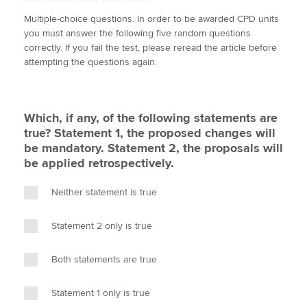
w
a
i
m
o
Multiple-choice questions. In order to be awarded CPD units
i
c
n
a
p
you must answer the following five random questions
t
e
k
i
y
Apply now
correctly. If you fail the test, please reread the article before
t
b
e
l
attempting the questions again.
e
MyACCA
o
d
Global
r
o
I
k
n
About us
Which, if any, of the following statements are
Search jobs
true? Statement 1, the proposed changes will
Find an accountant
be mandatory. Statement 2, the proposals will
Technical activities
be applied retrospectively.
Help & support
Neither statement is true
Statement 2 only is true
Both statements are true
Statement 1 only is true