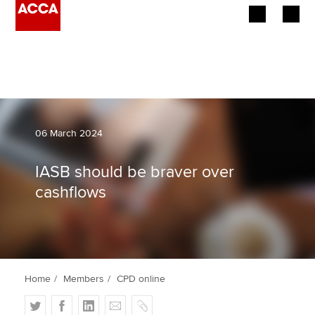
Begin your accountancy journey
Our qualifications
Employers
06 March 2024
Learning providers
IASB should be braver over
cashflows
Members
Students
Affiliates
Home
Members
CPD online
Policy and insights
T
F
L
E
C