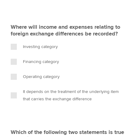
Where will income and expenses relating to
foreign exchange differences be recorded?
Investing category
Financing category
Operating category
It depends on the treatment of the underlying item
that carries the exchange difference
Which of the following two statements is true