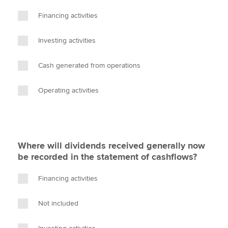
Financing activities
Investing activities
Cash generated from operations
Operating activities
Where will dividends received generally now
be recorded in the statement of cashflows?
Financing activities
Not included