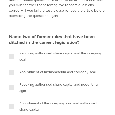
i
c
n
a
p
you must answer the following five random questions
t
e
k
i
y
correctly. If you fail the test, please re-read the article before
t
b
e
l
attempting the questions again
Apply now
e
o
d
r
o
I
MyACCA
Global
k
n
Name two of former rules that have been
About us
ditched in the current legislation?
Search jobs
Find an accountant
Revoking authorised share capital and the company
Technical activities
seal
Help & support
Abolishment of memorandum and company seal
Revoking authorised share capital and need for an
agm
Abolishment of the company seal and authorised
share capital