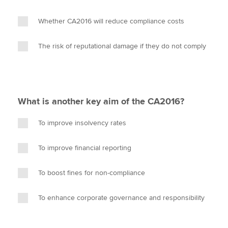
Whether CA2016 will reduce compliance costs
The risk of reputational damage if they do not comply
What is another key aim of the CA2016?
To improve insolvency rates
To improve financial reporting
To boost fines for non-compliance
To enhance corporate governance and responsibility