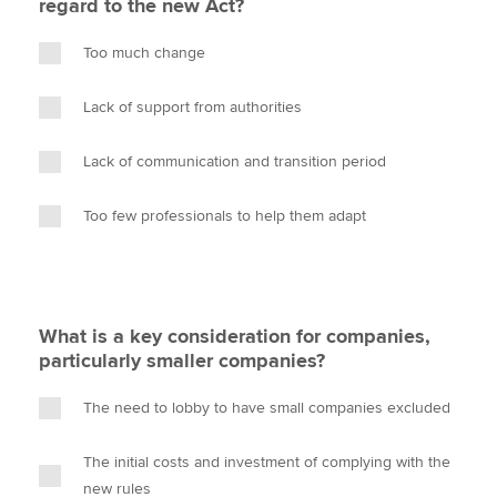
regard to the new Act?
Too much change
Lack of support from authorities
Lack of communication and transition period
Too few professionals to help them adapt
What is a key consideration for companies,
particularly smaller companies?
The need to lobby to have small companies excluded
The initial costs and investment of complying with the
new rules