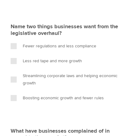
Name two things businesses want from the
legislative overhaul?
Fewer regulations and less compliance
Less red tape and more growth
Streamlining corporate laws and helping economic
growth
Boosting economic growth and fewer rules
What have businesses complained of in