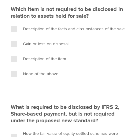
Which item is not required to be disclosed in
relation to assets held for sale?
Description of the facts and circumstances of the sale
Gain or loss on disposal
Description of the item
None of the above
What is required to be disclosed by IFRS 2,
Share-based payment, but is not required
under the proposed new standard?
How the fair value of equity-settled schemes were