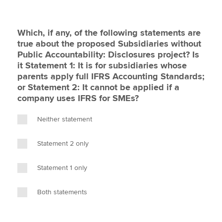
Which, if any, of the following statements are
true about the proposed Subsidiaries without
Public Accountability: Disclosures project? Is
it Statement 1: It is for subsidiaries whose
parents apply full IFRS Accounting Standards;
or Statement 2: It cannot be applied if a
company uses IFRS for SMEs?
Neither statement
Statement 2 only
Statement 1 only
Both statements