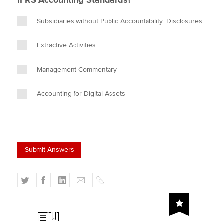
IFRS Accounting Standards?
Subsidiaries without Public Accountability: Disclosures
Extractive Activities
Management Commentary
Accounting for Digital Assets
T
F
L
E
C
w
a
i
m
o
i
c
n
a
p
t
e
k
i
y