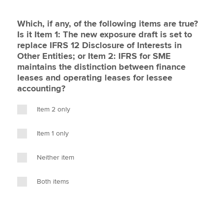
Which, if any, of the following items are true?
Is it Item 1: The new exposure draft is set to
replace IFRS 12 Disclosure of Interests in
Other Entities; or Item 2: IFRS for SME
maintains the distinction between finance
leases and operating leases for lessee
accounting?
Item 2 only
Item 1 only
Neither item
Both items