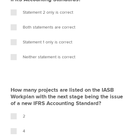
Statement 2 only is correct
Both statements are correct
Statement 1 only is correct
Neither statement is correct
How many projects are listed on the IASB
Workplan with the next stage being the issue
of a new IFRS Accounting Standard?
2
4