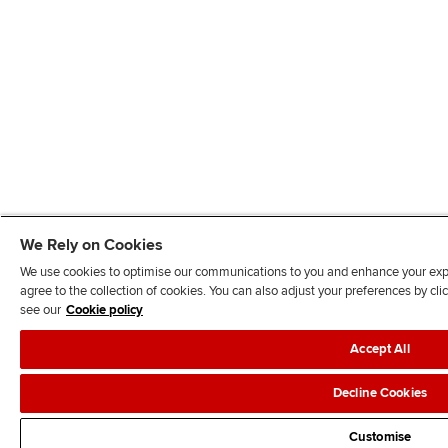
We Rely on Cookies
We use cookies to optimise our communications to you and enhance your exper
agree to the collection of cookies. You can also adjust your preferences by c
see our
Cookie policy
Accept All
Decline Cookies
Customise