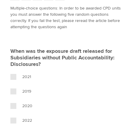
w
a
i
m
o
Multiple-choice questions: In order to be awarded CPD units
i
c
n
a
p
you must answer the following five random questions
t
e
k
i
y
Apply now
correctly. If you fail the test, please reread the article before
t
b
e
l
attempting the questions again
e
MyACCA
o
d
Global
r
o
I
k
n
About us
When was the exposure draft released for
Search jobs
Subsidiaries without Public Accountability:
Find an accountant
Disclosures?
Technical activities
Help & support
2021
2019
2020
2022