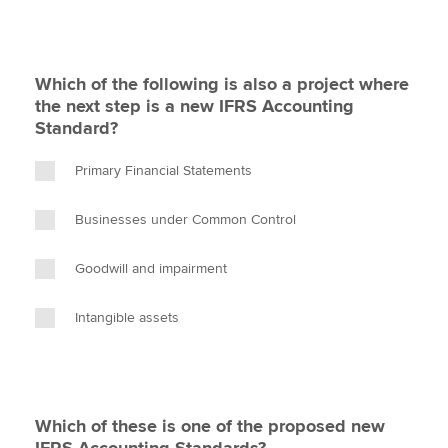
Which of the following is also a project where
the next step is a new IFRS Accounting
Standard?
Primary Financial Statements
Businesses under Common Control
Goodwill and impairment
Intangible assets
Which of these is one of the proposed new