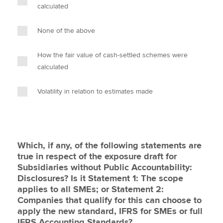
calculated
None of the above
How the fair value of cash-settled schemes were
calculated
Volatility in relation to estimates made
Which, if any, of the following statements are
true in respect of the exposure draft for
Subsidiaries without Public Accountability:
Disclosures? Is it Statement 1: The scope
applies to all SMEs; or Statement 2:
Companies that qualify for this can choose to
apply the new standard, IFRS for SMEs or full
IFRS Accounting Standards?