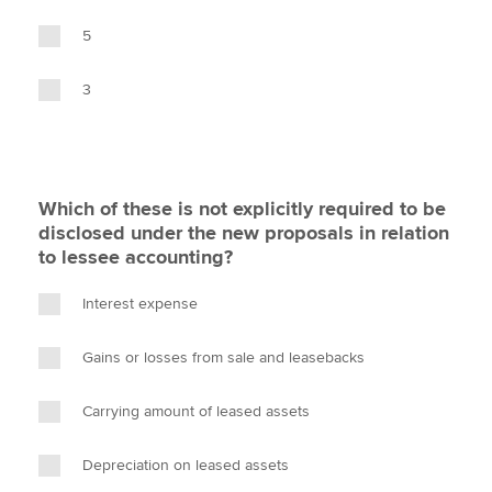
5
3
Which of these is not explicitly required to be
disclosed under the new proposals in relation
to lessee accounting?
Interest expense
Gains or losses from sale and leasebacks
Carrying amount of leased assets
Depreciation on leased assets