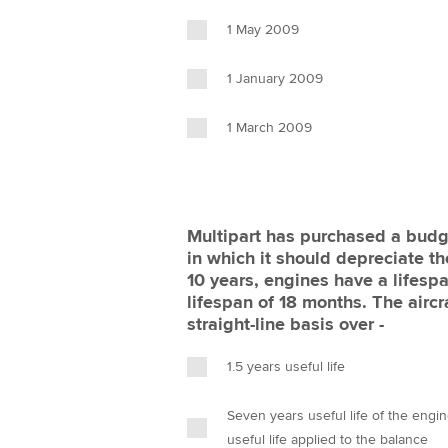
1 May 2009
1 January 2009
1 March 2009
Multipart has purchased a budge
in which it should depreciate the
10 years, engines have a lifesp
lifespan of 18 months. The airc
straight-line basis over -
1.5 years useful life
Seven years useful life of the engine
useful life applied to the balance