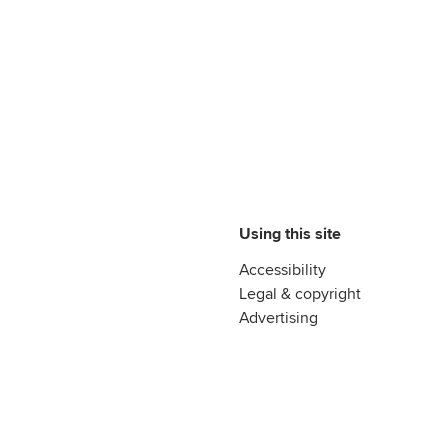
Using this site
Accessibility
Legal & copyright
Advertising