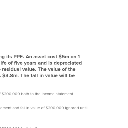
ing its PPE. An asset cost $5m on 1
ife of five years and is depreciated
o residual value. The value of the
$3.8m. The fall in value will be
 of $200,000 both to the income statement
ement and fall in value of $200,000 ignored until