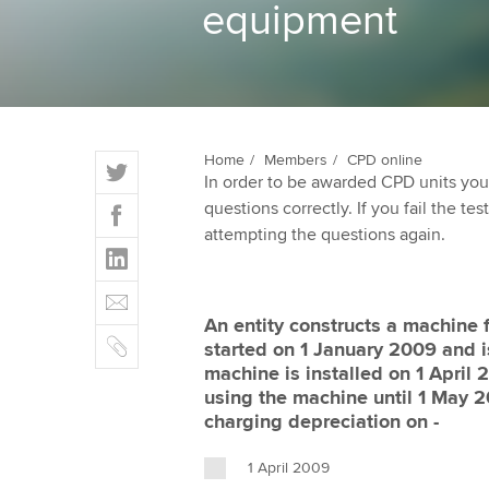
equipment
ACCA Learning
Register your in
ACCA
T
Home
Members
CPD online
In order to be awarded CPD units you
w
F
questions correctly. If you fail the tes
i
a
attempting the questions again.
t
L
c
t
i
e
E
e
n
b
m
r
An entity constructs a machine f
k
o
C
a
started on 1 January 2009 and 
e
o
o
i
machine is installed on 1 April
d
k
p
l
using the machine until 1 May 2
I
y
charging depreciation on -
n
1 April 2009