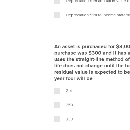
Depreciation $1m and fall in value 
Depreciation $1m to income stateme
An asset is purchased for $3,00
purchase was $300 and it has a u
uses the straight-line method of
life does not change until the b
residual value is expected to b
year four will be -
214
250
333