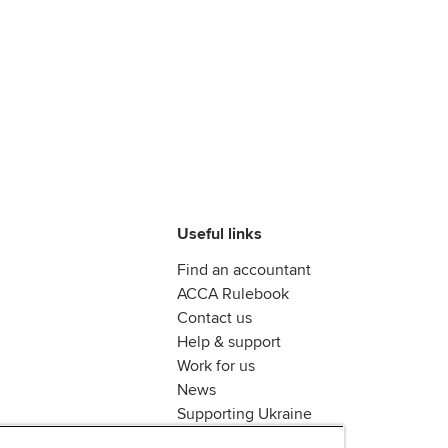
Useful links
Find an accountant
ACCA Rulebook
Contact us
Help & support
Work for us
News
Supporting Ukraine
ACCA mail