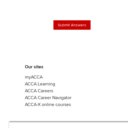
Our sites
myACCA
ACCA Learning
ACCA Careers
ACCA Career Navigator
ACCA-X online courses