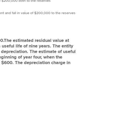
of $200,000 both to the reserves
nt and fall in value of $200,000 to the reserves
0.The estimated residual value at
seful life of nine years. The entity
 depreciation. The estimate of useful
eginning of year four, when the
e $600. The depreciation charge in