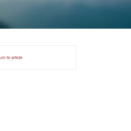
Regularly recording your
cates and
PER
Supporting the global
r ethics modules
profession
The next phase of your
tandards
udent Accountant
journey
Technology
ntoring
pport for students in
Apply for membership
Insights app relaunched
kistan
ns and AGM
urn to article
Your future once qualified
Public affairs at ACCA
gulation and standards for
udents
Mentoring and networks
llbeing
ervices
Advance e-magazine
ur subscription
Affiliate video support
reer support resources
Career support resources