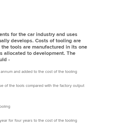
nts for the car industry and uses
ually develops. Costs of tooling are
 the tools are manufactured in its one
is allocated to development. The
uld -
 annum and added to the cost of the tooling
lue of the tools compared with the factory output
tooling
year for four years to the cost of the tooling