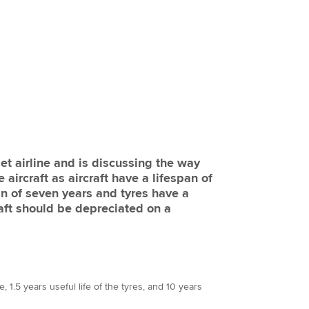
t airline and is discussing the way
 aircraft as aircraft have a lifespan of
an of seven years and tyres have a
raft should be depreciated on a
, 1.5 years useful life of the tyres, and 10 years