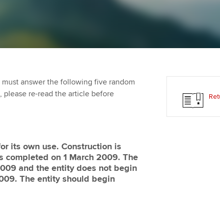
Employer support | Employer
providers
Practising certifi
support services
licences
Ou
Computer-Based Exam (CBE)
Resources to help your
centres
terest in
Regulation and s
St
organisation stay one step
ahead | ACCA
ACCA Content Partners
Advocacy and me
Su
Pa
 must answer the following five random
Sector resources | ACCA
Registered Learning Partner
Council, electio
t, please re-read the article before
Ret
Global
Re
Exemption accreditation
st
Wellbeing
University partnerships
We
Career support s
or its own use. Construction is
is completed on 1 March 2009. The
Find tuition
Yo
 2009 and the entity does not begin
009. The entity should begin
Virtual classroom support for
Ca
learning partners