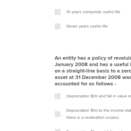
10 years composite useful life
Seven years useful life
An entity has a policy of revalu
January 2008 and has a useful l
on a straight-line basis to a zer
asset at 31 December 2008 was 
accounted for as follows -
Depreciation $1m and fall in value
Depreciation $1m to the income stat
there is a revaluation surplus