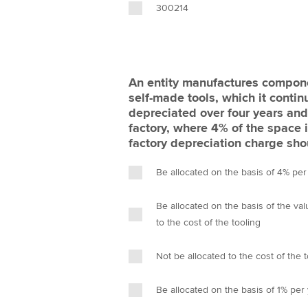
300214
An entity manufactures compone
self-made tools, which it contin
depreciated over four years and
factory, where 4% of the space 
factory depreciation charge sho
Be allocated on the basis of 4% per
Be allocated on the basis of the va
to the cost of the tooling
Not be allocated to the cost of the 
Be allocated on the basis of 1% per 