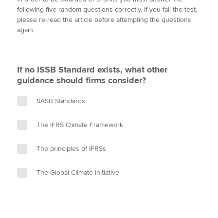
i
c
n
a
p
following five random questions correctly. If you fail the test,
t
e
k
i
y
please re-read the article before attempting the questions
t
b
e
l
again.
Apply now
e
o
d
r
o
I
MyACCA
Global
k
n
If no ISSB Standard exists, what other
About us
guidance should firms consider?
Search jobs
Find an accountant
SASB Standards
Technical activities
Help & support
The IFRS Climate Framework
The principles of IFRSs
The Global Climate Initiative