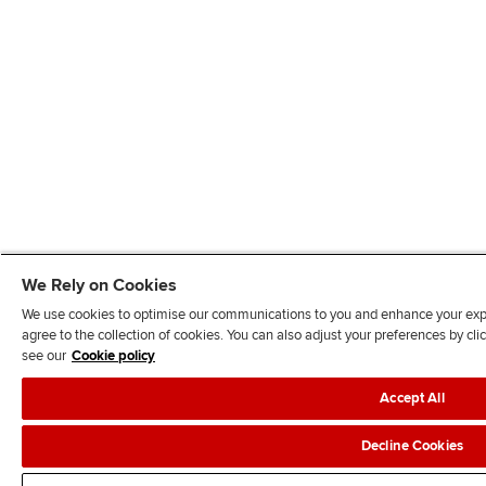
We Rely on Cookies
We use cookies to optimise our communications to you and enhance your exper
agree to the collection of cookies. You can also adjust your preferences by c
see our
Cookie policy
Accept All
Decline Cookies