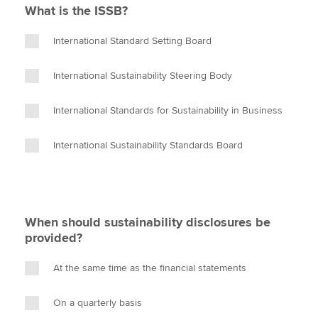
What is the ISSB?
International Standard Setting Board
International Sustainability Steering Body
International Standards for Sustainability in Business
International Sustainability Standards Board
When should sustainability disclosures be
provided?
At the same time as the financial statements
On a quarterly basis