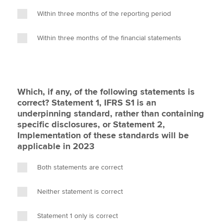
Within three months of the reporting period
Within three months of the financial statements
Which, if any, of the following statements is
correct? Statement 1, IFRS S1 is an
underpinning standard, rather than containing
specific disclosures, or Statement 2,
Implementation of these standards will be
applicable in 2023
Both statements are correct
Neither statement is correct
Statement 1 only is correct