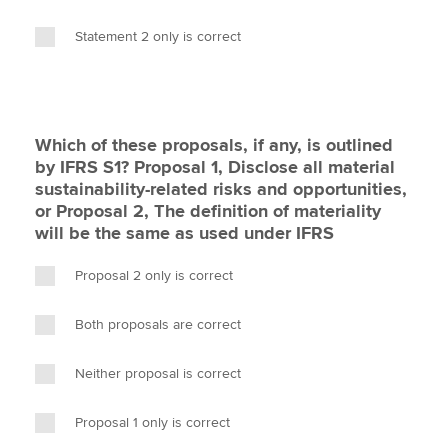
Statement 2 only is correct
Which of these proposals, if any, is outlined
by IFRS S1? Proposal 1, Disclose all material
sustainability-related risks and opportunities,
or Proposal 2, The definition of materiality
will be the same as used under IFRS
Proposal 2 only is correct
Both proposals are correct
Neither proposal is correct
Proposal 1 only is correct