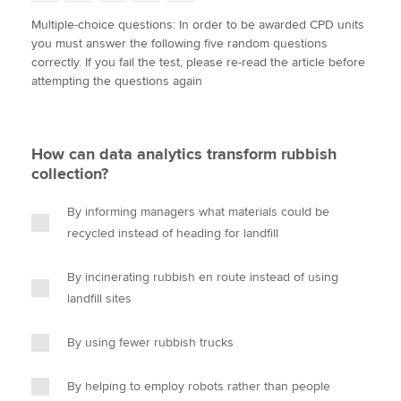
w
a
i
m
o
Multiple-choice questions: In order to be awarded CPD units
i
c
n
a
p
you must answer the following five random questions
t
e
k
i
y
Apply now
correctly. If you fail the test, please re-read the article before
t
b
e
l
attempting the questions again
e
MyACCA
o
d
Global
r
o
I
k
n
About us
How can data analytics transform rubbish
Search jobs
collection?
Find an accountant
Technical activities
By informing managers what materials could be
Help & support
recycled instead of heading for landfill
By incinerating rubbish en route instead of using
landfill sites
By using fewer rubbish trucks
By helping to employ robots rather than people