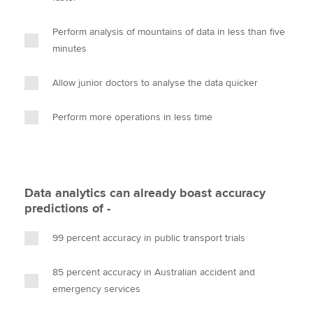
Perform analysis of mountains of data in less than five
minutes
Allow junior doctors to analyse the data quicker
Perform more operations in less time
Data analytics can already boast accuracy
predictions of -
99 percent accuracy in public transport trials
85 percent accuracy in Australian accident and
emergency services