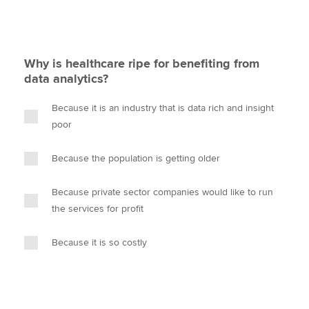
Why is healthcare ripe for benefiting from
data analytics?
Because it is an industry that is data rich and insight
poor
Because the population is getting older
Because private sector companies would like to run
the services for profit
Because it is so costly