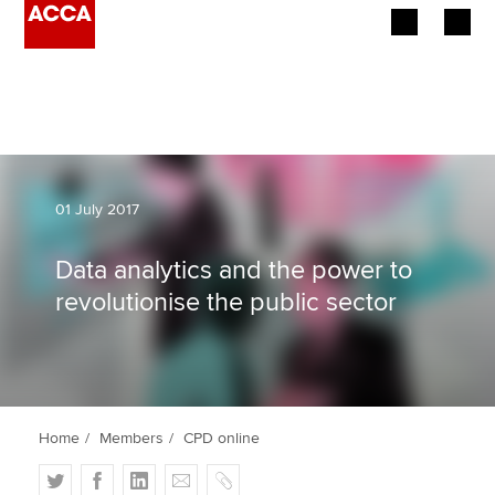
Begin your accountancy journey
Our qualifications
Employers
01 July 2017
Learning providers
Data analytics and the power to
revolutionise the public sector
Members
Students
Affiliates
Home
Members
CPD online
Policy and insights
T
F
L
E
C