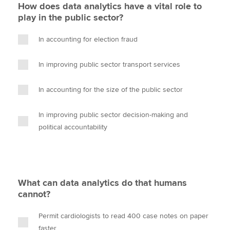
How does data analytics have a vital role to
play in the public sector?
In accounting for election fraud
In improving public sector transport services
In accounting for the size of the public sector
In improving public sector decision-making and
political accountability
What can data analytics do that humans
cannot?
Permit cardiologists to read 400 case notes on paper
faster