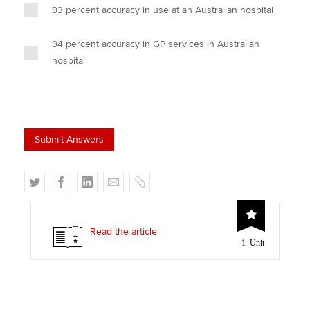
93 percent accuracy in use at an Australian hospital
94 percent accuracy in GP services in Australian
hospital
T
F
L
E
C
w
a
i
m
o
i
c
n
a
p
t
e
k
i
y
Read the article
1 Unit
t
b
e
l
e
o
d
r
o
I
k
n