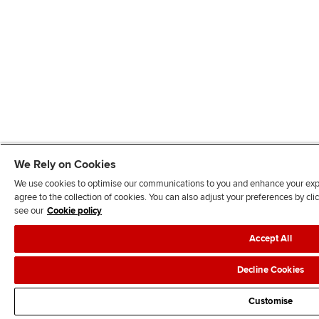
We Rely on Cookies
We use cookies to optimise our communications to you and enhance your exper
agree to the collection of cookies. You can also adjust your preferences by c
see our
Cookie policy
Accept All
Decline Cookies
Customise