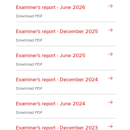
Affiliates
Examiner's report - June 2026
Policy and insights
Download PDF
Examiner's report - December 2025
Download PDF
Apply now
MyACCA
Global
Examiner's report - June 2025
Download PDF
About us
Search jobs
Examiner's report - December 2024
Find an accountant
Technical activities
Download PDF
Help & support
Examiner's report - June 2024
Download PDF
Examiner's report - December 2023