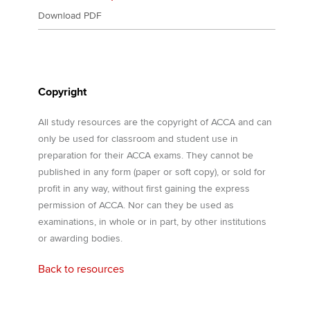
Download PDF
Copyright
All study resources are the copyright of ACCA and can
only be used for classroom and student use in
preparation for their ACCA exams. They cannot be
published in any form (paper or soft copy), or sold for
profit in any way, without first gaining the express
permission of ACCA. Nor can they be used as
examinations, in whole or in part, by other institutions
or awarding bodies.
Back to resources