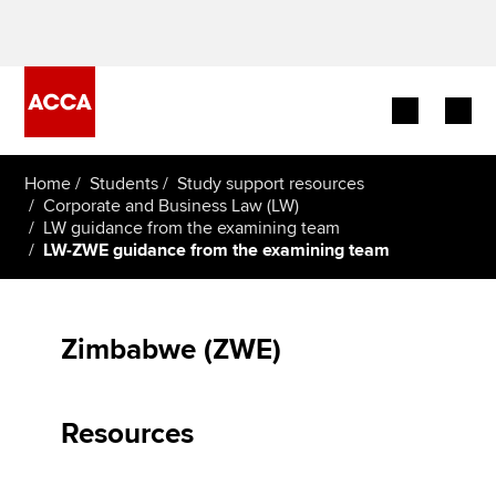
Begin your accountancy journey
Home
Students
Study support resources
Corporate and Business Law (LW)
LW guidance from the examining team
Our qualifications
LW-ZWE guidance from the examining team
Employers
Learning providers
Zimbabwe (ZWE)
Members
Resources
Students