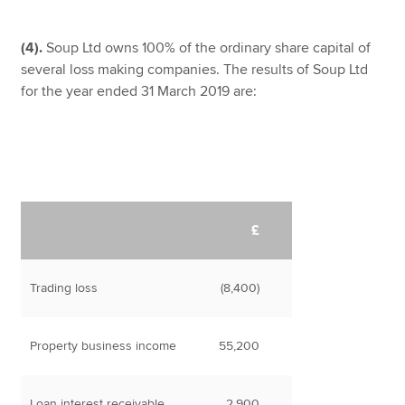
(4).
Soup Ltd owns 100% of the ordinary share capital of
several loss making companies. The results of Soup Ltd
for the year ended 31 March 2019 are:
£
Trading loss
(8,400)
Property business income
55,200
Loan interest receivable
2,900