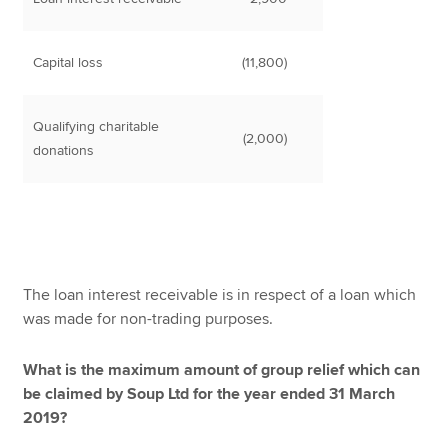
Capital loss
(11,800)
Qualifying charitable
(2,000)
donations
The loan interest receivable is in respect of a loan which
was made for non-trading purposes.
What is the maximum amount of group relief which can
be claimed by Soup Ltd for the year ended 31 March
2019?