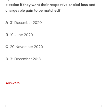
election if they want their respective capital loss and
chargeable gain to be matched?
A
31 December 2020
B
10 June 2020
C
20 November 2020
D
31 December 2018
Answers