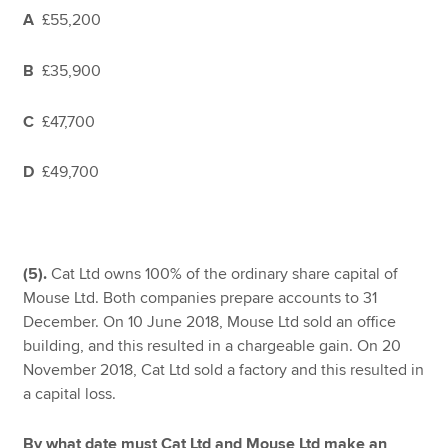
A
£55,200
B
£35,900
C
£47,700
D
£49,700
(5).
Cat Ltd owns 100% of the ordinary share capital of
Mouse Ltd. Both companies prepare accounts to 31
December. On 10 June 2018, Mouse Ltd sold an office
building, and this resulted in a chargeable gain. On 20
November 2018, Cat Ltd sold a factory and this resulted in
a capital loss.
By what date must Cat Ltd and Mouse Ltd make an