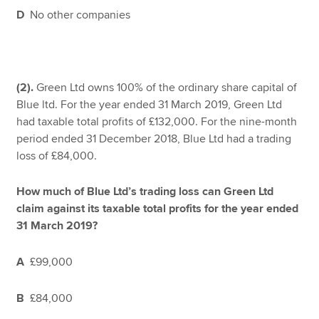
D
No other companies
(2).
Green Ltd owns 100% of the ordinary share capital of
Blue ltd. For the year ended 31 March 2019, Green Ltd
had taxable total profits of £132,000. For the nine-month
period ended 31 December 2018, Blue Ltd had a trading
loss of £84,000.
How much of Blue Ltd’s trading loss can Green Ltd
claim against its taxable total profits for the year ended
31 March 2019?
A
£99,000
B
£84,000