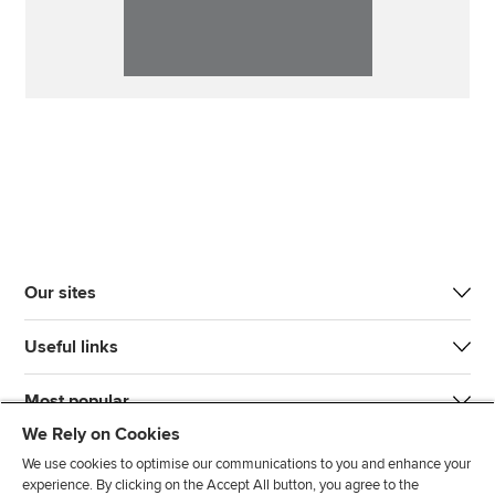
Our sites
Useful links
Most popular
We Rely on Cookies
We use cookies to optimise our communications to you and enhance your
experience. By clicking on the Accept All button, you agree to the