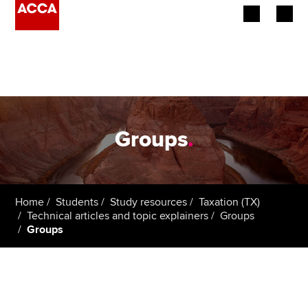
Begin your accountancy journey
Our qualifications
Employers
Groups
.
Learning providers
Members
Home
Students
Study resources
Taxation (TX)
Technical articles and topic explainers
Groups
Students
Groups
Affiliates
Policy and insights