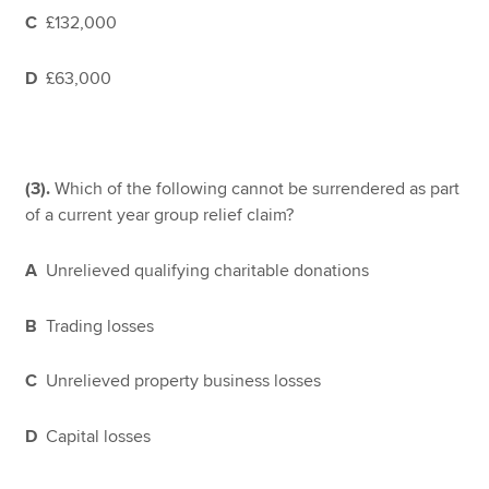
C
£132,000
D
£63,000
(3).
Which of the following cannot be surrendered as part
of a current year group relief claim?
A
Unrelieved qualifying charitable donations
B
Trading losses
C
Unrelieved property business losses
D
Capital losses