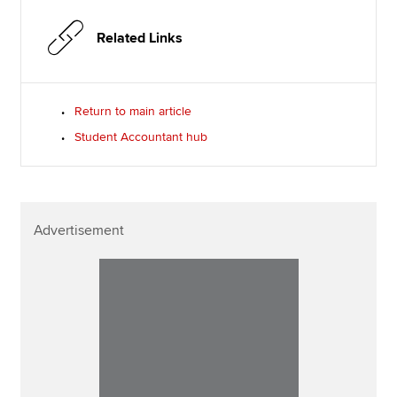
Related Links
Return to main article
Student Accountant hub
Advertisement