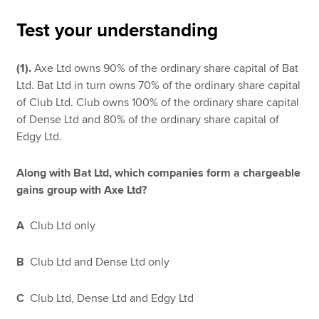
Test your understanding
Apply now
(1).
Axe Ltd owns 90% of the ordinary share capital of Bat
MyACCA
Global
Ltd. Bat Ltd in turn owns 70% of the ordinary share capital
of Club Ltd. Club owns 100% of the ordinary share capital
About us
of Dense Ltd and 80% of the ordinary share capital of
Search jobs
Edgy Ltd.
Find an accountant
Technical resources
Along with Bat Ltd, which companies form a chargeable
Help & support
gains group with Axe Ltd?
A
Club Ltd only
B
Club Ltd and Dense Ltd only
C
Club Ltd, Dense Ltd and Edgy Ltd